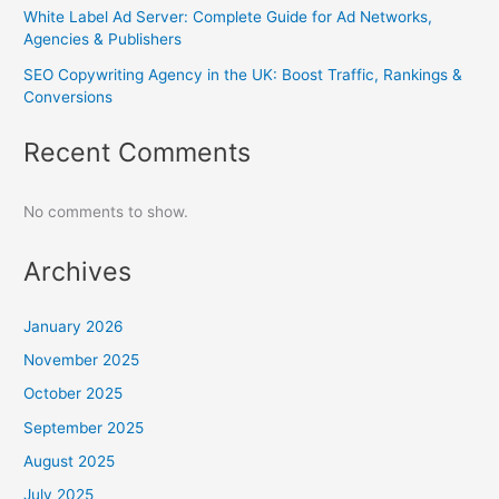
White Label Ad Server: Complete Guide for Ad Networks,
Agencies & Publishers
SEO Copywriting Agency in the UK: Boost Traffic, Rankings &
Conversions
Recent Comments
No comments to show.
Archives
January 2026
November 2025
October 2025
September 2025
August 2025
July 2025