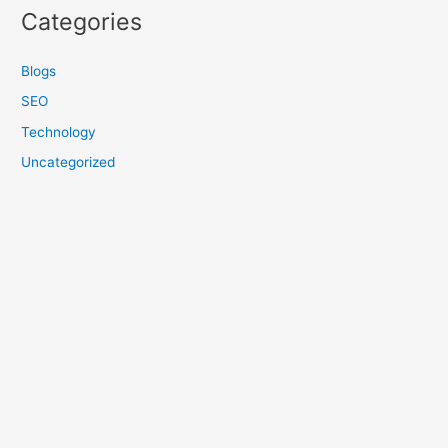
Categories
Blogs
SEO
Technology
Uncategorized