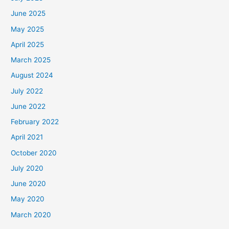
June 2025
May 2025
April 2025
March 2025
August 2024
July 2022
June 2022
February 2022
April 2021
October 2020
July 2020
June 2020
May 2020
March 2020