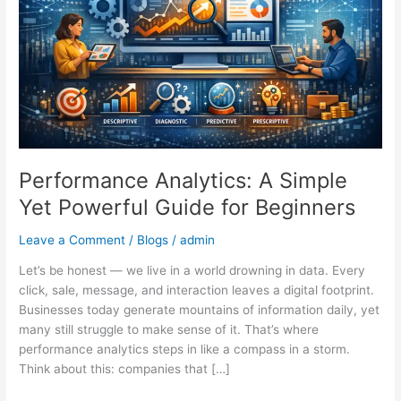
Powerful
Guide
for
Beginners
Performance Analytics: A Simple
Yet Powerful Guide for Beginners
Leave a Comment
/
Blogs
/
admin
Let’s be honest — we live in a world drowning in data. Every
click, sale, message, and interaction leaves a digital footprint.
Businesses today generate mountains of information daily, yet
many still struggle to make sense of it. That’s where
performance analytics steps in like a compass in a storm.
Think about this: companies that […]