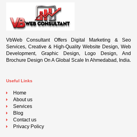
VbWeb Consultant Offers Digital Marketing & Seo
Services, Creative & High-Quality Website Design, Web
Development, Graphic Design, Logo Design, And
Brochure Design On A Global Scale In Ahmedabad, India.
Useful Links
Home
About us
Services
Blog
Contact us
Privacy Policy