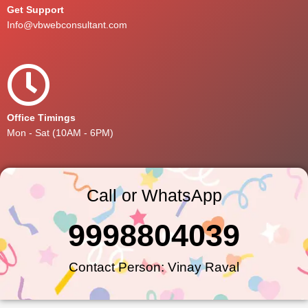
Get Support
Info@vbwebconsultant.com
Office Timings
Mon - Sat (10AM - 6PM)
Call or WhatsApp
9998804039
Contact Person: Vinay Raval