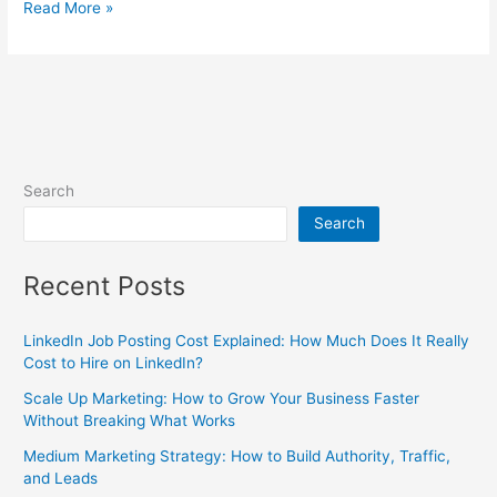
Read More »
Search
Search
Recent Posts
LinkedIn Job Posting Cost Explained: How Much Does It Really
Cost to Hire on LinkedIn?
Scale Up Marketing: How to Grow Your Business Faster
Without Breaking What Works
Medium Marketing Strategy: How to Build Authority, Traffic,
and Leads