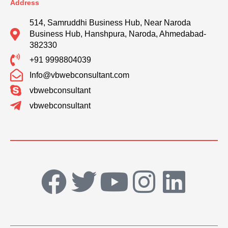
Address
514, Samruddhi Business Hub, Near Naroda
Business Hub, Hanshpura, Naroda, Ahmedabad-
382330
+91 9998804039
Info@vbwebconsultant.com
vbwebconsultant
vbwebconsultant
F
T
Y
I
L
a
w
o
n
i