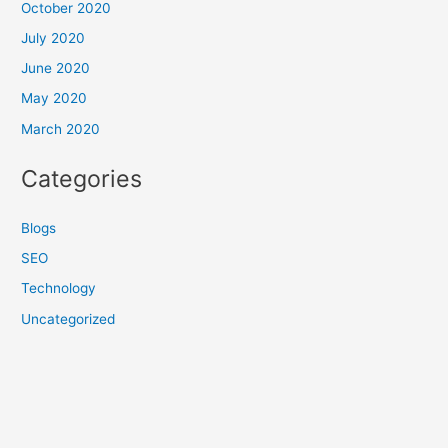
October 2020
July 2020
June 2020
May 2020
March 2020
Categories
Blogs
SEO
Technology
Uncategorized