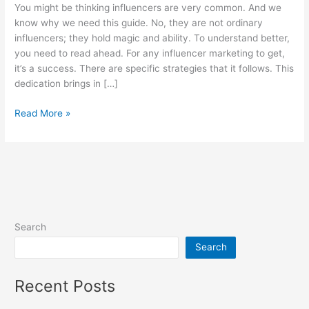
You might be thinking influencers are very common. And we
Step
know why we need this guide. No, they are not ordinary
by
influencers; they hold magic and ability. To understand better,
Step
you need to read ahead. For any influencer marketing to get,
Guide
it’s a success. There are specific strategies that it follows. This
dedication brings in […]
Read More »
Search
Search
Recent Posts