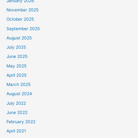
January 2026
November 2025
October 2025
September 2025
August 2025
July 2025
June 2025
May 2025
April 2025
March 2025
August 2024
July 2022
June 2022
February 2022
April 2021