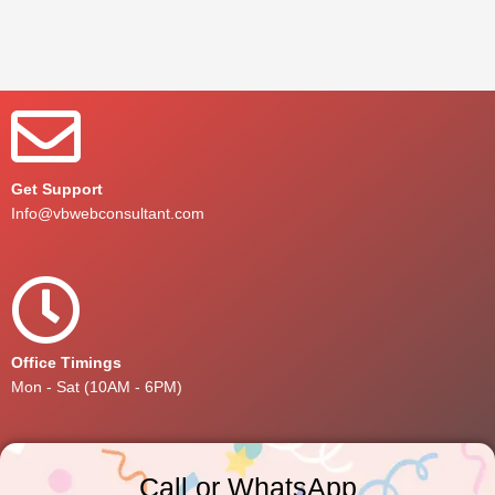
Get Support
Info@vbwebconsultant.com
Office Timings
Mon - Sat (10AM - 6PM)
Call or WhatsApp