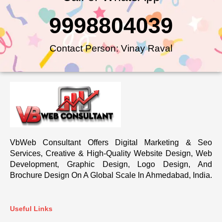
9998804039
Contact Person: Vinay Raval
VbWeb Consultant Offers Digital Marketing & Seo
Services, Creative & High-Quality Website Design, Web
Development, Graphic Design, Logo Design, And
Brochure Design On A Global Scale In Ahmedabad, India.
Useful Links