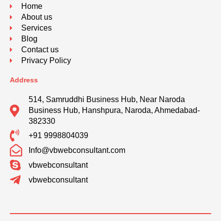
Home
About us
Services
Blog
Contact us
Privacy Policy
Address
514, Samruddhi Business Hub, Near Naroda
Business Hub, Hanshpura, Naroda, Ahmedabad-
382330
+91 9998804039
Info@vbwebconsultant.com
vbwebconsultant
vbwebconsultant