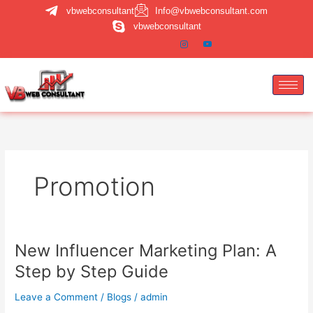
Skip
vbwebconsultant
Info@vbwebconsultant.com
to
vbwebconsultant
content
Promotion
New Influencer Marketing Plan: A
New
Influencer
Step by Step Guide
Marketing
Plan:
Leave a Comment
/
Blogs
/
admin
A