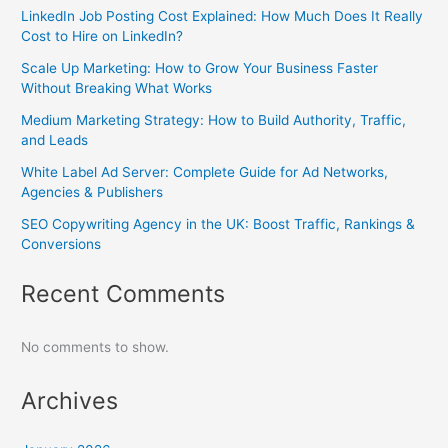
LinkedIn Job Posting Cost Explained: How Much Does It Really
Cost to Hire on LinkedIn?
Scale Up Marketing: How to Grow Your Business Faster
Without Breaking What Works
Medium Marketing Strategy: How to Build Authority, Traffic,
and Leads
White Label Ad Server: Complete Guide for Ad Networks,
Agencies & Publishers
SEO Copywriting Agency in the UK: Boost Traffic, Rankings &
Conversions
Recent Comments
No comments to show.
Archives