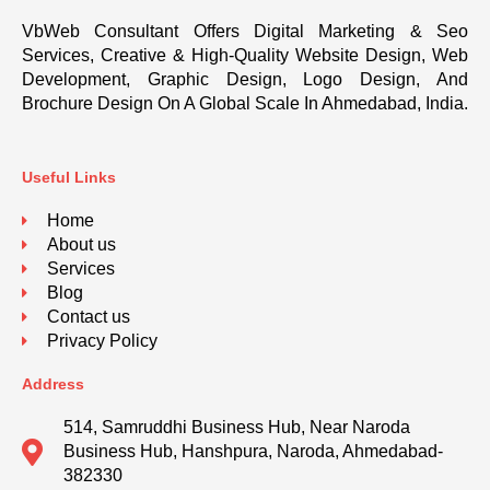
VbWeb Consultant Offers Digital Marketing & Seo
Services, Creative & High-Quality Website Design, Web
Development, Graphic Design, Logo Design, And
Brochure Design On A Global Scale In Ahmedabad, India.
Useful Links
Home
About us
Services
Blog
Contact us
Privacy Policy
Address
514, Samruddhi Business Hub, Near Naroda
Business Hub, Hanshpura, Naroda, Ahmedabad-
382330