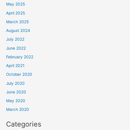
May 2025
April 2025
March 2025
August 2024
July 2022
June 2022
February 2022
April 2021
October 2020
July 2020
June 2020
May 2020
March 2020
Categories