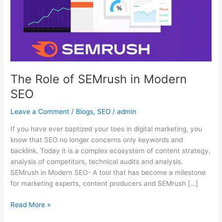
Modern
SEO
The Role of SEMrush in Modern
SEO
Leave a Comment
/
Blogs
,
SEO
/
admin
If you have ever baptized your toes in digital marketing, you
know that SEO no longer concerns only keywords and
backlink. Today it is a complex ecosystem of content strategy,
analysis of competitors, technical audits and analysis.
SEMrush in Modern SEO- A tool that has become a milestone
for marketing experts, content producers and SEMrush […]
Read More »