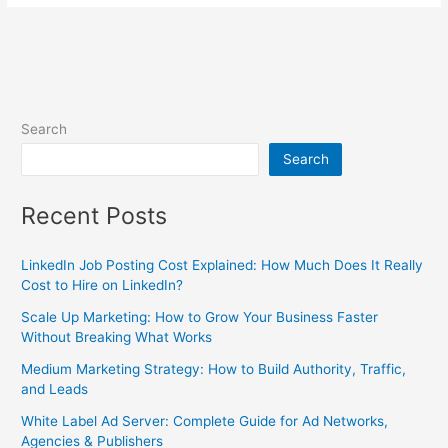
Search
Search
Recent Posts
LinkedIn Job Posting Cost Explained: How Much Does It Really
Cost to Hire on LinkedIn?
Scale Up Marketing: How to Grow Your Business Faster
Without Breaking What Works
Medium Marketing Strategy: How to Build Authority, Traffic,
and Leads
White Label Ad Server: Complete Guide for Ad Networks,
Agencies & Publishers