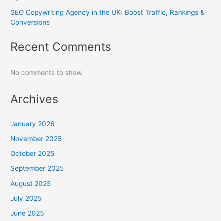
SEO Copywriting Agency in the UK: Boost Traffic, Rankings &
Conversions
Recent Comments
No comments to show.
Archives
January 2026
November 2025
October 2025
September 2025
August 2025
July 2025
June 2025