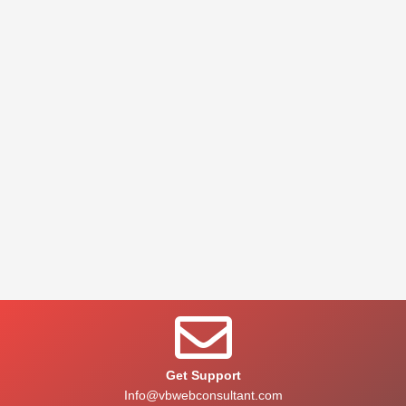
Get Support
Info@vbwebconsultant.com