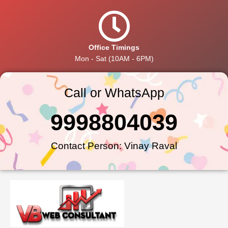
Office Timings
Mon - Sat (10AM - 6PM)
Call or WhatsApp
9998804039
Contact Person: Vinay Raval