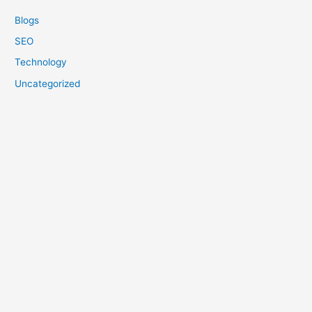
Blogs
SEO
Technology
Uncategorized