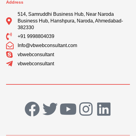
Address
514, Samruddhi Business Hub, Near Naroda
Business Hub, Hanshpura, Naroda, Ahmedabad-
382330
+91 9998804039
Info@vbwebconsultant.com
vbwebconsultant
vbwebconsultant
F
T
Y
I
L
a
w
o
n
i