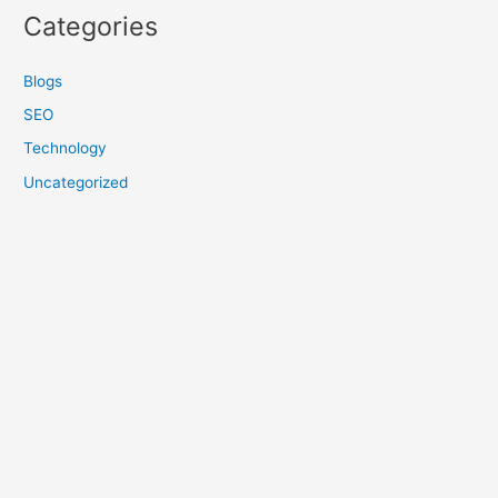
Categories
Blogs
SEO
Technology
Uncategorized