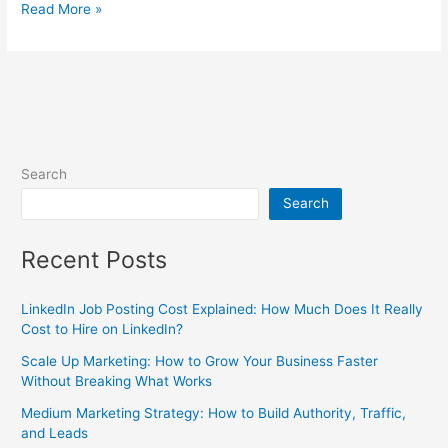
Read More »
Search
Search
Recent Posts
LinkedIn Job Posting Cost Explained: How Much Does It Really
Cost to Hire on LinkedIn?
Scale Up Marketing: How to Grow Your Business Faster
Without Breaking What Works
Medium Marketing Strategy: How to Build Authority, Traffic,
and Leads