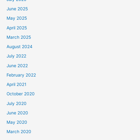
June 2025
May 2025
April 2025
March 2025
August 2024
July 2022
June 2022
February 2022
April 2021
October 2020
July 2020
June 2020
May 2020
March 2020