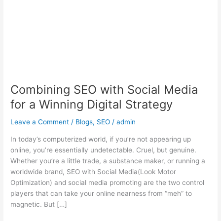
Media
for
a
Winning
Digital
Strategy
Combining SEO with Social Media
for a Winning Digital Strategy
Leave a Comment
/
Blogs
,
SEO
/
admin
In today’s computerized world, if you’re not appearing up
online, you’re essentially undetectable. Cruel, but genuine.
Whether you’re a little trade, a substance maker, or running a
worldwide brand, SEO with Social Media(Look Motor
Optimization) and social media promoting are the two control
players that can take your online nearness from “meh” to
magnetic. But […]