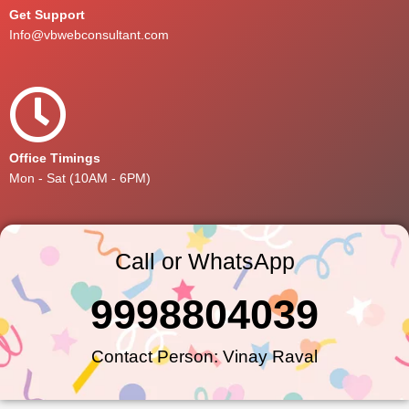
Get Support
Info@vbwebconsultant.com
Office Timings
Mon - Sat (10AM - 6PM)
Call or WhatsApp
9998804039
Contact Person: Vinay Raval