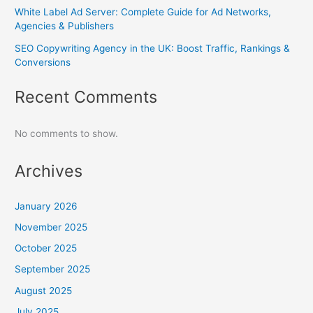
White Label Ad Server: Complete Guide for Ad Networks,
Agencies & Publishers
SEO Copywriting Agency in the UK: Boost Traffic, Rankings &
Conversions
Recent Comments
No comments to show.
Archives
January 2026
November 2025
October 2025
September 2025
August 2025
July 2025