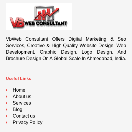
VbWeb Consultant Offers Digital Marketing & Seo
Services, Creative & High-Quality Website Design, Web
Development, Graphic Design, Logo Design, And
Brochure Design On A Global Scale In Ahmedabad, India.
Useful Links
Home
About us
Services
Blog
Contact us
Privacy Policy