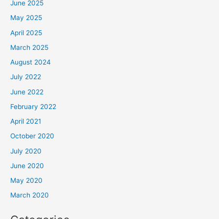
June 2025
May 2025
April 2025
March 2025
August 2024
July 2022
June 2022
February 2022
April 2021
October 2020
July 2020
June 2020
May 2020
March 2020