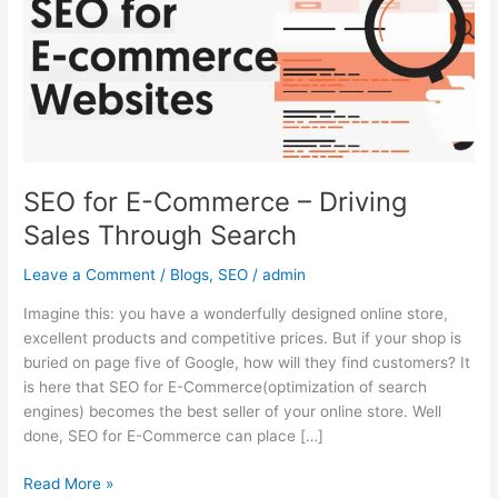
–
Driving
Sales
Through
Search
SEO for E-Commerce – Driving
Sales Through Search
Leave a Comment
/
Blogs
,
SEO
/
admin
Imagine this: you have a wonderfully designed online store,
excellent products and competitive prices. But if your shop is
buried on page five of Google, how will they find customers? It
is here that SEO for E-Commerce(optimization of search
engines) becomes the best seller of your online store. Well
done, SEO for E-Commerce can place […]
Read More »