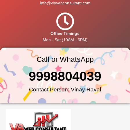
Info@vbwebconsultant.com
Office Timings
Mon - Sat (10AM - 6PM)
Call or WhatsApp
9998804039
Contact Person: Vinay Raval