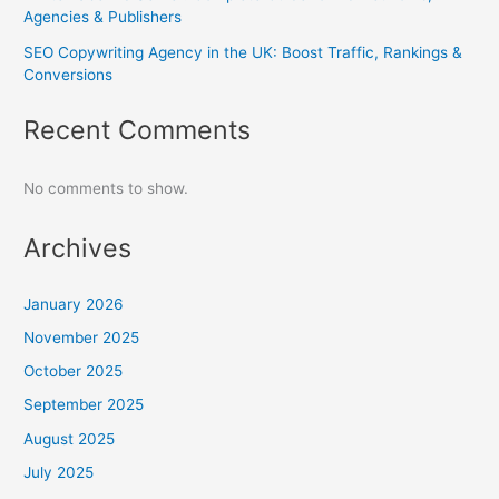
Agencies & Publishers
SEO Copywriting Agency in the UK: Boost Traffic, Rankings &
Conversions
Recent Comments
No comments to show.
Archives
January 2026
November 2025
October 2025
September 2025
August 2025
July 2025