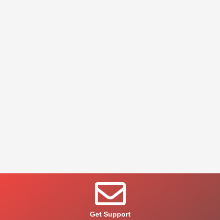
Get Support