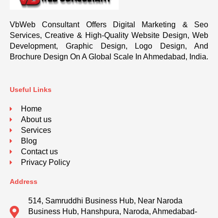
VbWeb Consultant Offers Digital Marketing & Seo
Services, Creative & High-Quality Website Design, Web
Development, Graphic Design, Logo Design, And
Brochure Design On A Global Scale In Ahmedabad, India.
Useful Links
Home
About us
Services
Blog
Contact us
Privacy Policy
Address
514, Samruddhi Business Hub, Near Naroda
Business Hub, Hanshpura, Naroda, Ahmedabad-