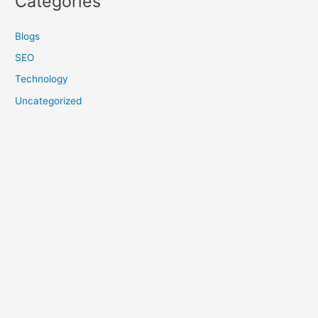
Categories
Blogs
SEO
Technology
Uncategorized