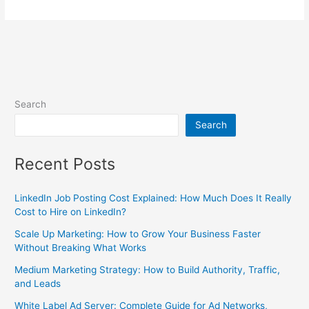
Search
Search
Recent Posts
LinkedIn Job Posting Cost Explained: How Much Does It Really
Cost to Hire on LinkedIn?
Scale Up Marketing: How to Grow Your Business Faster
Without Breaking What Works
Medium Marketing Strategy: How to Build Authority, Traffic,
and Leads
White Label Ad Server: Complete Guide for Ad Networks,