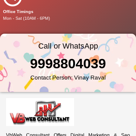
Office Timings
Mon - Sat (10AM - 6PM)
Call or WhatsApp
9998804039
Contact Person: Vinay Raval
VbWeb Consultant Offers Digital Marketing & Seo