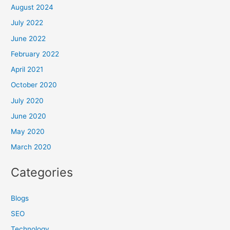
August 2024
July 2022
June 2022
February 2022
April 2021
October 2020
July 2020
June 2020
May 2020
March 2020
Categories
Blogs
SEO
Technology