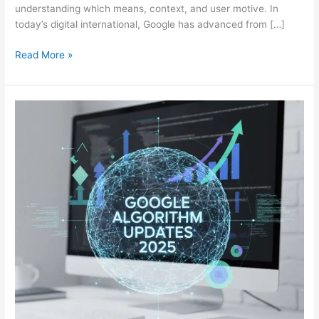
understanding which means, context, and user motive. In
today’s digital international, Google has advanced from […]
Read More »
Google
Algorithm
Updates
2025:
What
You
Should
Know