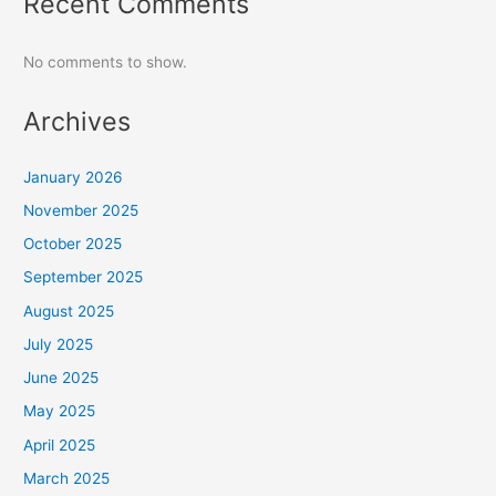
Recent Comments
No comments to show.
Archives
January 2026
November 2025
October 2025
September 2025
August 2025
July 2025
June 2025
May 2025
April 2025
March 2025