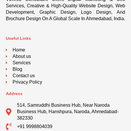
Services, Creative & High-Quality Website Design, Web
Development, Graphic Design, Logo Design, And
Brochure Design On A Global Scale In Ahmedabad, India.
Useful Links
Home
About us
Services
Blog
Contact us
Privacy Policy
Address
514, Samruddhi Business Hub, Near Naroda
Business Hub, Hanshpura, Naroda, Ahmedabad-
382330
+91 9998804039