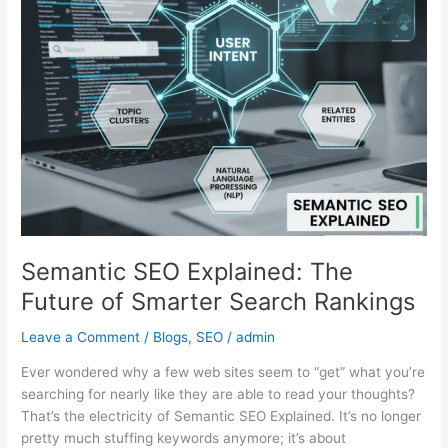
of
Smarter
Search
Rankings
Semantic SEO Explained: The
Future of Smarter Search Rankings
Leave a Comment
/
Blogs
,
SEO
/
admin
Ever wondered why a few web sites seem to “get” what you’re
searching for nearly like they are able to read your thoughts?
That’s the electricity of Semantic SEO Explained. It’s no longer
pretty much stuffing keywords anymore; it’s about