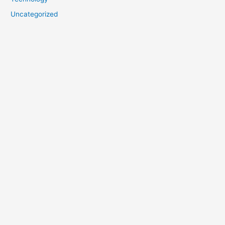
Uncategorized