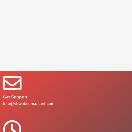
Get Support
Info@vbwebconsultant.com