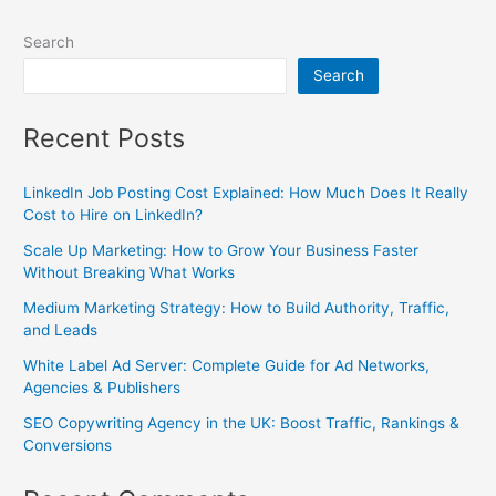
Search
Search
Recent Posts
LinkedIn Job Posting Cost Explained: How Much Does It Really
Cost to Hire on LinkedIn?
Scale Up Marketing: How to Grow Your Business Faster
Without Breaking What Works
Medium Marketing Strategy: How to Build Authority, Traffic,
and Leads
White Label Ad Server: Complete Guide for Ad Networks,
Agencies & Publishers
SEO Copywriting Agency in the UK: Boost Traffic, Rankings &
Conversions