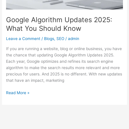
Google Algorithm Updates 2025:
What You Should Know
Leave a Comment
/
Blogs
,
SEO
/
admin
If you are running a website, blog or online business, you have
the chance that updating Google Algorithm Updates 2025.
Each year, Google optimizes and refines its search engine
algorithm to make the search results more relevant and more
precious for users. And 2025 is no different. With new updates
that have an impact, marketing
Read More »