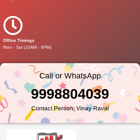
Office Timings
Mon - Sat (10AM - 6PM)
Call or WhatsApp
9998804039
Contact Person: Vinay Raval