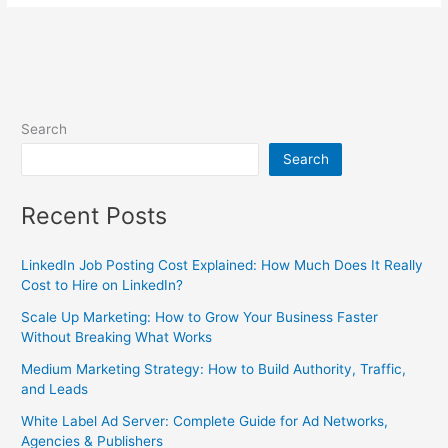
Search
Search
Recent Posts
LinkedIn Job Posting Cost Explained: How Much Does It Really
Cost to Hire on LinkedIn?
Scale Up Marketing: How to Grow Your Business Faster
Without Breaking What Works
Medium Marketing Strategy: How to Build Authority, Traffic,
and Leads
White Label Ad Server: Complete Guide for Ad Networks,
Agencies & Publishers