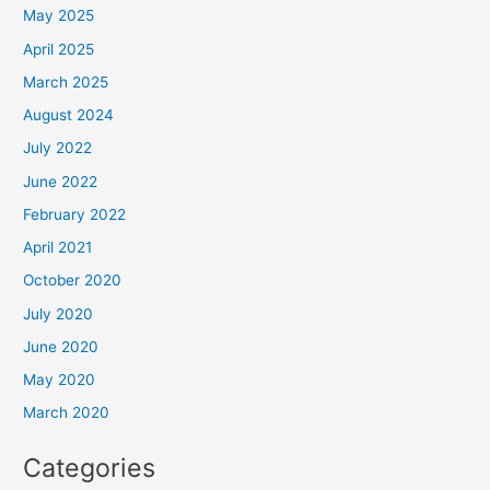
May 2025
April 2025
March 2025
August 2024
July 2022
June 2022
February 2022
April 2021
October 2020
July 2020
June 2020
May 2020
March 2020
Categories