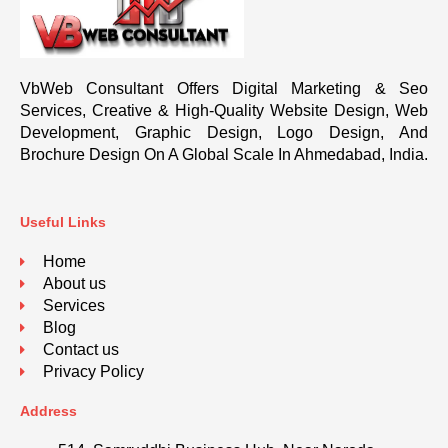
VbWeb Consultant Offers Digital Marketing & Seo
Services, Creative & High-Quality Website Design, Web
Development, Graphic Design, Logo Design, And
Brochure Design On A Global Scale In Ahmedabad, India.
Useful Links
Home
About us
Services
Blog
Contact us
Privacy Policy
Address