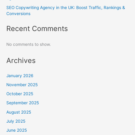
SEO Copywriting Agency in the UK: Boost Traffic, Rankings &
Conversions
Recent Comments
No comments to show.
Archives
January 2026
November 2025
October 2025
September 2025
August 2025
July 2025
June 2025