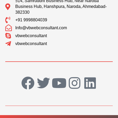
514, Samruddhi Business Hub, Near Naroda
Business Hub, Hanshpura, Naroda, Ahmedabad-
382330
+91 9998804039
Info@vbwebconsultant.com
vbwebconsultant
vbwebconsultant
F
T
Y
I
L
a
w
o
n
i
c
i
u
s
n