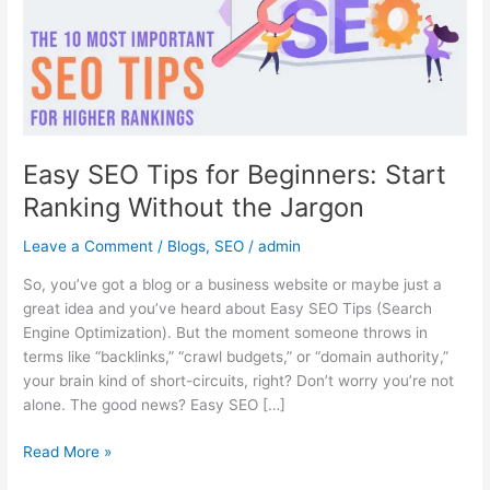
Start
Ranking
Without
the
Jargon
Easy SEO Tips for Beginners: Start
Ranking Without the Jargon
Leave a Comment
/
Blogs
,
SEO
/
admin
So, you’ve got a blog or a business website or maybe just a
great idea and you’ve heard about Easy SEO Tips (Search
Engine Optimization). But the moment someone throws in
terms like “backlinks,” “crawl budgets,” or “domain authority,”
your brain kind of short-circuits, right? Don’t worry you’re not
alone. The good news? Easy SEO […]
Read More »