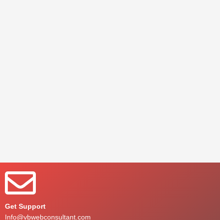
Get Support
Info@vbwebconsultant.com