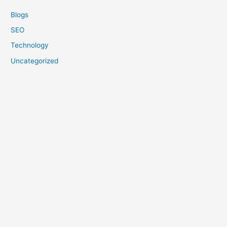
Blogs
SEO
Technology
Uncategorized