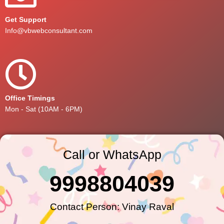
Get Support
Info@vbwebconsultant.com
Office Timings
Mon - Sat (10AM - 6PM)
Call or WhatsApp
9998804039
Contact Person: Vinay Raval