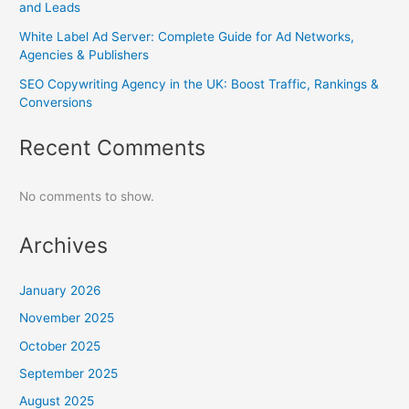
and Leads
White Label Ad Server: Complete Guide for Ad Networks,
Agencies & Publishers
SEO Copywriting Agency in the UK: Boost Traffic, Rankings &
Conversions
Recent Comments
No comments to show.
Archives
January 2026
November 2025
October 2025
September 2025
August 2025