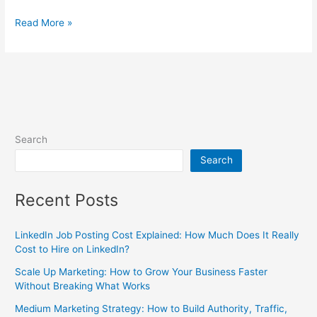
Read More »
Search
Search
Recent Posts
LinkedIn Job Posting Cost Explained: How Much Does It Really
Cost to Hire on LinkedIn?
Scale Up Marketing: How to Grow Your Business Faster
Without Breaking What Works
Medium Marketing Strategy: How to Build Authority, Traffic,