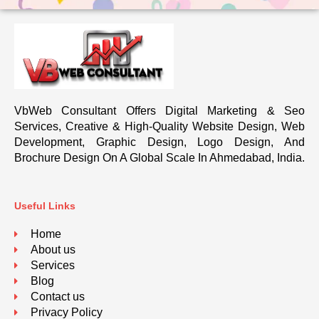
VbWeb Consultant Offers Digital Marketing & Seo
Services, Creative & High-Quality Website Design, Web
Development, Graphic Design, Logo Design, And
Brochure Design On A Global Scale In Ahmedabad, India.
Useful Links
Home
About us
Services
Blog
Contact us
Privacy Policy