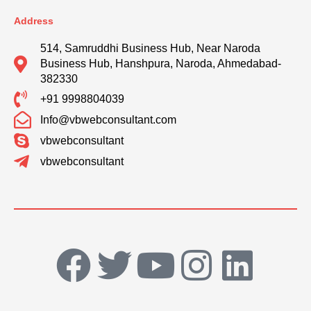
Address
514, Samruddhi Business Hub, Near Naroda
Business Hub, Hanshpura, Naroda, Ahmedabad-
382330
+91 9998804039
Info@vbwebconsultant.com
vbwebconsultant
vbwebconsultant
F
T
Y
I
L
a
w
o
n
i