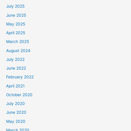
July 2025
June 2025
May 2025
April 2025
March 2025
August 2024
July 2022
June 2022
February 2022
April 2021
October 2020
July 2020
June 2020
May 2020
March 2020