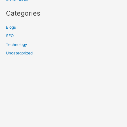
Categories
Blogs
SEO
Technology
Uncategorized