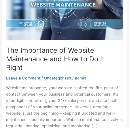
and
How
to
Do
It
Right
The Importance of Website
Maintenance and How to Do It
Right
Leave a Comment
/
Uncategorized
/
admin
Website maintenance, your website is often the first point of
contact between your business and potential customers. It’s
your digital storefront, your 24/7 salesperson, and a critical
component of your online presence. However, creating a
website is just the beginning—keeping it updated and well-
maintained is equally important. Website maintenance involves
regularly updating, optimizing, and monitoring […]