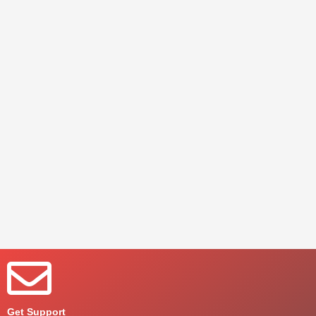
Get Support