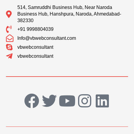
514, Samruddhi Business Hub, Near Naroda
Business Hub, Hanshpura, Naroda, Ahmedabad-
382330
+91 9998804039
Info@vbwebconsultant.com
vbwebconsultant
vbwebconsultant
F
T
Y
I
L
a
w
o
n
i
c
i
u
s
n