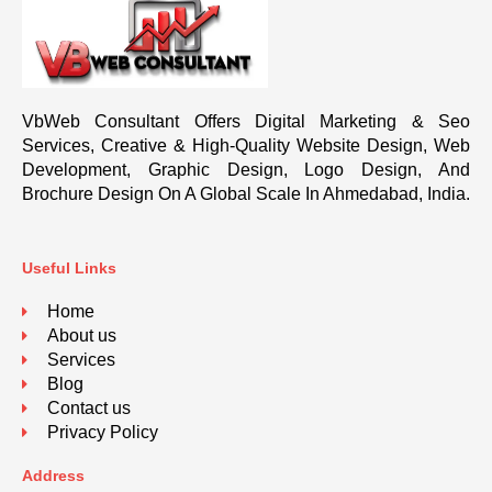
VbWeb Consultant Offers Digital Marketing & Seo
Services, Creative & High-Quality Website Design, Web
Development, Graphic Design, Logo Design, And
Brochure Design On A Global Scale In Ahmedabad, India.
Useful Links
Home
About us
Services
Blog
Contact us
Privacy Policy
Address