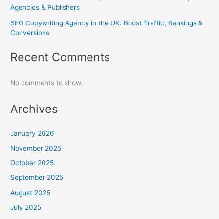
Agencies & Publishers
SEO Copywriting Agency in the UK: Boost Traffic, Rankings &
Conversions
Recent Comments
No comments to show.
Archives
January 2026
November 2025
October 2025
September 2025
August 2025
July 2025