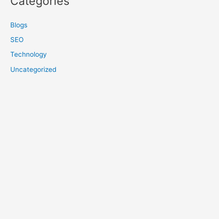
Categories
Blogs
SEO
Technology
Uncategorized