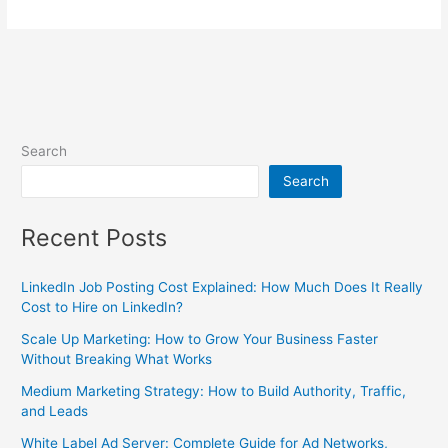
Search
Search
Recent Posts
LinkedIn Job Posting Cost Explained: How Much Does It Really
Cost to Hire on LinkedIn?
Scale Up Marketing: How to Grow Your Business Faster
Without Breaking What Works
Medium Marketing Strategy: How to Build Authority, Traffic,
and Leads
White Label Ad Server: Complete Guide for Ad Networks,