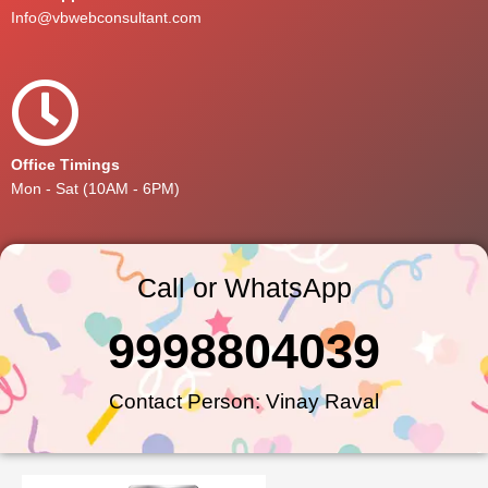
Info@vbwebconsultant.com
Office Timings
Mon - Sat (10AM - 6PM)
Call or WhatsApp
9998804039
Contact Person: Vinay Raval