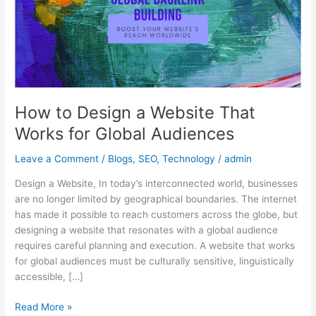
That
Works
for
Global
Audiences
How to Design a Website That
Works for Global Audiences
Leave a Comment
/
Blogs
,
SEO
,
Technology
/
admin
Design a Website, In today’s interconnected world, businesses
are no longer limited by geographical boundaries. The internet
has made it possible to reach customers across the globe, but
designing a website that resonates with a global audience
requires careful planning and execution. A website that works
for global audiences must be culturally sensitive, linguistically
accessible, […]
Read More »