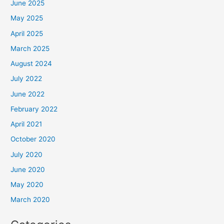
June 2025
May 2025
April 2025
March 2025
August 2024
July 2022
June 2022
February 2022
April 2021
October 2020
July 2020
June 2020
May 2020
March 2020