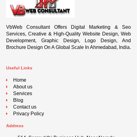
VbWeb Consultant Offers Digital Marketing & Seo
Services, Creative & High-Quality Website Design, Web
Development, Graphic Design, Logo Design, And
Brochure Design On A Global Scale In Ahmedabad, India.
Useful Links
Home
About us
Services
Blog
Contact us
Privacy Policy
Address