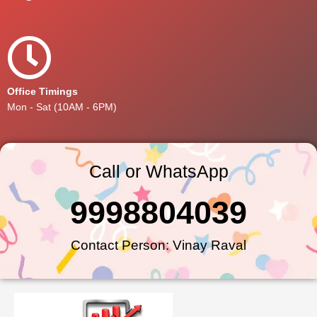
Office Timings
Mon - Sat (10AM - 6PM)
Call or WhatsApp
9998804039
Contact Person: Vinay Raval