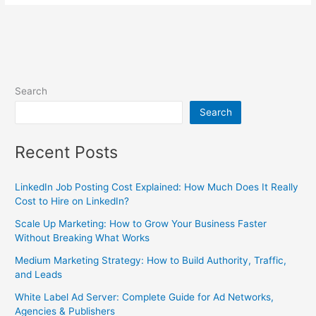
Search
Search
Recent Posts
LinkedIn Job Posting Cost Explained: How Much Does It Really
Cost to Hire on LinkedIn?
Scale Up Marketing: How to Grow Your Business Faster
Without Breaking What Works
Medium Marketing Strategy: How to Build Authority, Traffic,
and Leads
White Label Ad Server: Complete Guide for Ad Networks,
Agencies & Publishers