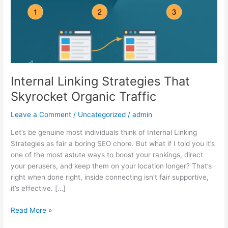
Organic
Traffic
Internal Linking Strategies That
Skyrocket Organic Traffic
Leave a Comment
/
Uncategorized
/
admin
Let’s be genuine most individuals think of Internal Linking
Strategies as fair a boring SEO chore. But what if I told you it’s
one of the most astute ways to boost your rankings, direct
your perusers, and keep them on your location longer? That’s
right when done right, inside connecting isn’t fair supportive,
it’s effective. […]
Read More »