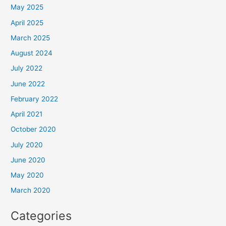
May 2025
April 2025
March 2025
August 2024
July 2022
June 2022
February 2022
April 2021
October 2020
July 2020
June 2020
May 2020
March 2020
Categories