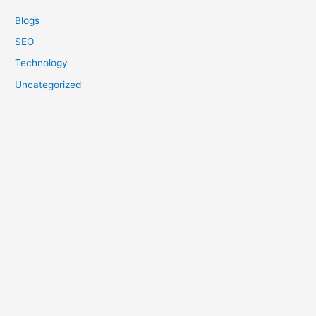
Blogs
SEO
Technology
Uncategorized