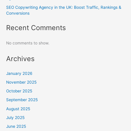
SEO Copywriting Agency in the UK: Boost Traffic, Rankings &
Conversions
Recent Comments
No comments to show.
Archives
January 2026
November 2025
October 2025
September 2025
August 2025
July 2025
June 2025