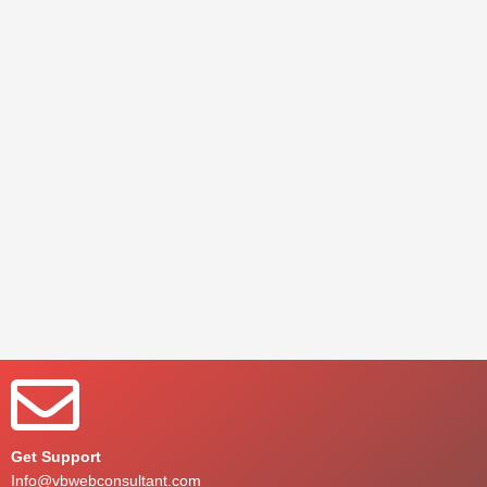
Get Support
Info@vbwebconsultant.com