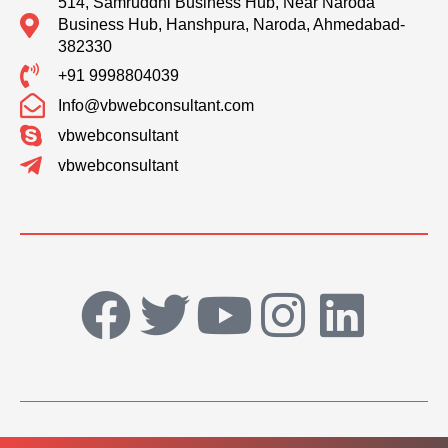
514, Samruddhi Business Hub, Near Naroda
Business Hub, Hanshpura, Naroda, Ahmedabad-
382330
+91 9998804039
Info@vbwebconsultant.com
vbwebconsultant
vbwebconsultant
F
T
Y
I
L
a
w
o
n
i
c
i
u
s
n