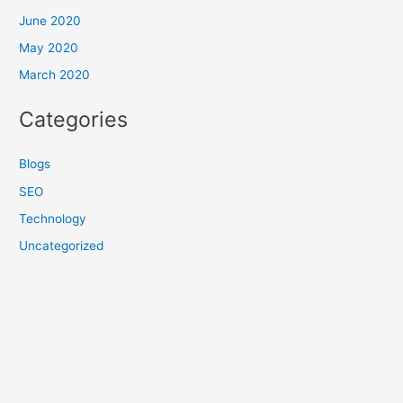
June 2020
May 2020
March 2020
Categories
Blogs
SEO
Technology
Uncategorized