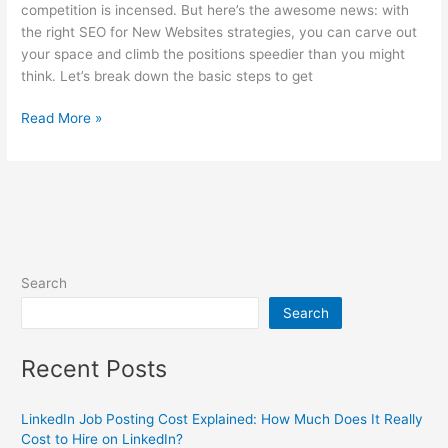
competition is incensed. But here’s the awesome news: with
the right SEO for New Websites strategies, you can carve out
your space and climb the positions speedier than you might
think. Let’s break down the basic steps to get
Read More »
Search
Search
Recent Posts
LinkedIn Job Posting Cost Explained: How Much Does It Really
Cost to Hire on LinkedIn?