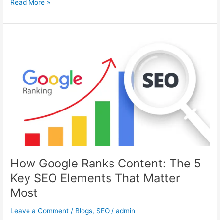
Read More »
How
Google
Ranks
Content:
The
5
Key
SEO
Elements
That
Matter
Most
How Google Ranks Content: The 5
Key SEO Elements That Matter
Most
Leave a Comment
/
Blogs
,
SEO
/
admin