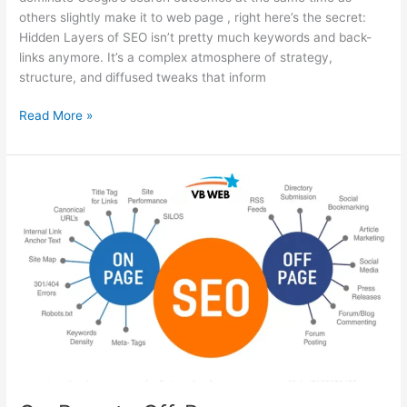
others slightly make it to web page , right here’s the secret:
Hidden Layers of SEO isn’t pretty much keywords and back-
links anymore. It’s a complex atmosphere of strategy,
structure, and diffused tweaks that inform
Read More »
On-
Page
to
Off-
Page:
Understanding
All
Parts
of
SEO
Explained
Simply