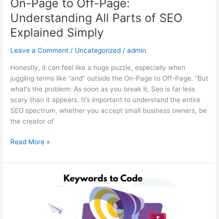
On-Page to Off-Page:
Understanding All Parts of SEO
Explained Simply
Leave a Comment
/
Uncategorized
/
admin
Honestly, it can feel like a huge puzzle, especially when
juggling terms like “and” outside the On-Page to Off-Page. “But
what’s the problem: As soon as you break it, Seo is far less
scary than it appears. It’s important to understand the entire
SEO spectrum, whether you accept small business owners, be
the creator of
Read More »
From
Keywords
to
Code: