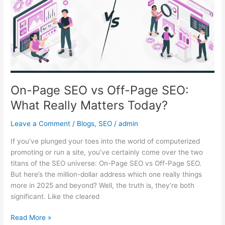
Off-
Page
SEO:
What
Really
Matters
Today?
On-Page SEO vs Off-Page SEO:
What Really Matters Today?
Leave a Comment
/
Blogs
,
SEO
/
admin
If you’ve plunged your toes into the world of computerized
promoting or run a site, you’ve certainly come over the two
titans of the SEO universe: On-Page SEO vs Off-Page SEO.
But here’s the million-dollar address which one really things
more in 2025 and beyond? Well, the truth is, they’re both
significant. Like the cleared
Read More »