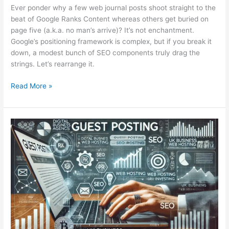
Ever ponder why a few web journal posts shoot straight to the
beat of Google Ranks Content whereas others get buried on
page five (a.k.a. no man’s arrive)? It’s not enchantment.
Google’s positioning framework is complex, but if you break it
down, a modest bunch of SEO components truly drag the
strings. Let’s rearrange it.
Read More »
Guest
Posting
for
SEO:
Outdated
or
Still
Effective
in
2025?