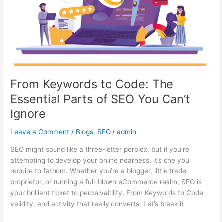
The
Essential
Parts
of
SEO
You
Can’t
Ignore
From Keywords to Code: The
Essential Parts of SEO You Can’t
Ignore
Leave a Comment
/
Blogs
,
SEO
/
admin
SEO might sound like a three-letter perplex, but if you’re
attempting to develop your online nearness, it’s one you
require to fathom. Whether you’re a blogger, little trade
proprietor, or running a full-blown eCommerce realm, SEO is
your brilliant ticket to perceivability, From Keywords to Code
validity, and activity that really converts. Let’s break it