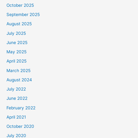
October 2025
September 2025
August 2025
July 2025
June 2025
May 2025
April 2025
March 2025
August 2024
July 2022
June 2022
February 2022
April 2021
October 2020
July 2020