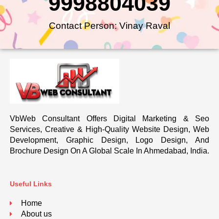
9998804039
Contact Person: Vinay Raval
VbWeb Consultant Offers Digital Marketing & Seo
Services, Creative & High-Quality Website Design, Web
Development, Graphic Design, Logo Design, And
Brochure Design On A Global Scale In Ahmedabad, India.
Useful Links
Home
About us