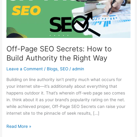
to
Build
Authority
the
Right
Way
Off-Page SEO Secrets: How to
Build Authority the Right Way
Leave a Comment
/
Blogs
,
SEO
/
admin
Building on line authority isn’t pretty much what occurs for
your internet site—it’s additionally about everything that
happens outdoor it. That’s wherein off-web page seo comes
in. think about it as your brand’s popularity rating on the net.
while achieved proper, Off-Page SEO Secrets can raise your
internet site to the pinnacle of seek results, […]
Read More »