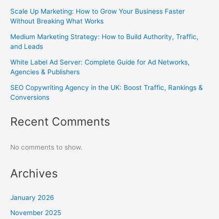
Scale Up Marketing: How to Grow Your Business Faster
Without Breaking What Works
Medium Marketing Strategy: How to Build Authority, Traffic,
and Leads
White Label Ad Server: Complete Guide for Ad Networks,
Agencies & Publishers
SEO Copywriting Agency in the UK: Boost Traffic, Rankings &
Conversions
Recent Comments
No comments to show.
Archives
January 2026
November 2025