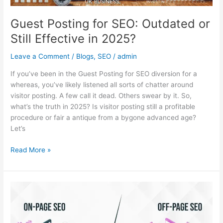
Guest Posting for SEO: Outdated or
Still Effective in 2025?
Leave a Comment
/
Blogs
,
SEO
/
admin
If you’ve been in the Guest Posting for SEO diversion for a
whereas, you’ve likely listened all sorts of chatter around
visitor posting. A few call it dead. Others swear by it. So,
what’s the truth in 2025? Is visitor posting still a profitable
procedure or fair a antique from a bygone advanced age?
Let’s
Read More »
On-
Page
SEO
vs