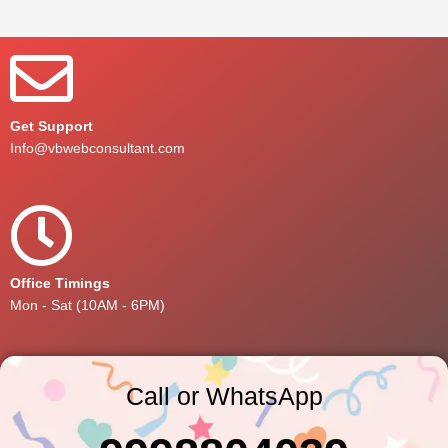
Get Support
Info@vbwebconsultant.com
Office Timings
Mon - Sat (10AM - 6PM)
Call or WhatsApp