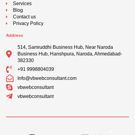
Services
Blog
Contact us
Privacy Policy
Address
514, Samruddhi Business Hub, Near Naroda
Business Hub, Hanshpura, Naroda, Ahmedabad-
382330
+91 9998804039
Info@vbwebconsultant.com
vbwebconsultant
vbwebconsultant