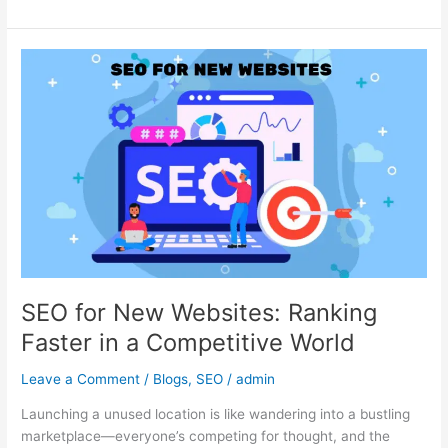
SEO
for
New
Websites:
Ranking
Faster
in
a
Competitive
World
SEO for New Websites: Ranking
Faster in a Competitive World
Leave a Comment
/
Blogs
,
SEO
/
admin
Launching a unused location is like wandering into a bustling
marketplace—everyone’s competing for thought, and the