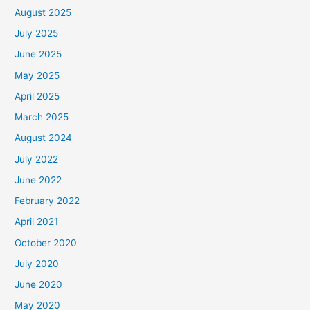
August 2025
July 2025
June 2025
May 2025
April 2025
March 2025
August 2024
July 2022
June 2022
February 2022
April 2021
October 2020
July 2020
June 2020
May 2020