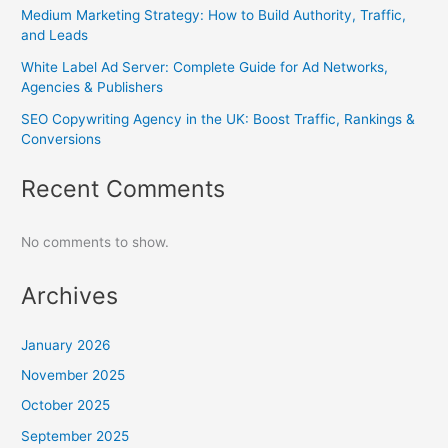
Medium Marketing Strategy: How to Build Authority, Traffic,
and Leads
White Label Ad Server: Complete Guide for Ad Networks,
Agencies & Publishers
SEO Copywriting Agency in the UK: Boost Traffic, Rankings &
Conversions
Recent Comments
No comments to show.
Archives
January 2026
November 2025
October 2025
September 2025