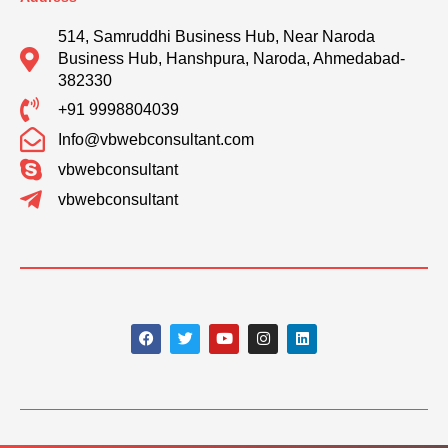
514, Samruddhi Business Hub, Near Naroda
Business Hub, Hanshpura, Naroda, Ahmedabad-
382330
+91 9998804039
Info@vbwebconsultant.com
vbwebconsultant
vbwebconsultant
F
T
Y
I
L
a
w
o
n
i
c
i
u
s
n
e
t
t
t
k
b
t
u
a
e
o
e
b
g
d
o
r
e
r
i
k
a
n