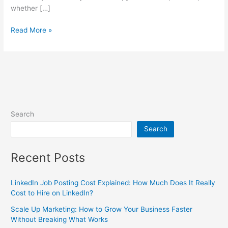
whether […]
Read More »
Search
Search
Recent Posts
LinkedIn Job Posting Cost Explained: How Much Does It Really
Cost to Hire on LinkedIn?
Scale Up Marketing: How to Grow Your Business Faster
Without Breaking What Works