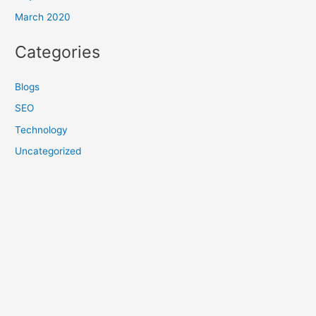
March 2020
Categories
Blogs
SEO
Technology
Uncategorized