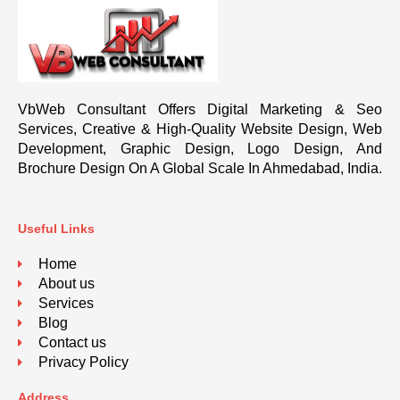
VbWeb Consultant Offers Digital Marketing & Seo
Services, Creative & High-Quality Website Design, Web
Development, Graphic Design, Logo Design, And
Brochure Design On A Global Scale In Ahmedabad, India.
Useful Links
Home
About us
Services
Blog
Contact us
Privacy Policy
Address