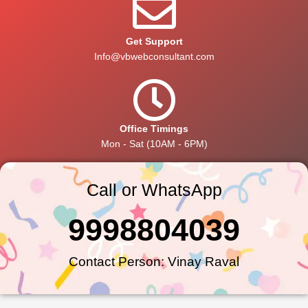
Get Support
Info@vbwebconsultant.com
Office Timings
Mon - Sat (10AM - 6PM)
Call or WhatsApp
9998804039
Contact Person: Vinay Raval