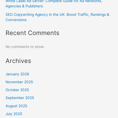
White Label Ad Server: Complete Guide for Ad Networks,
Agencies & Publishers
SEO Copywriting Agency in the UK: Boost Traffic, Rankings &
Conversions
Recent Comments
No comments to show.
Archives
January 2026
November 2025
October 2025
September 2025
August 2025
July 2025