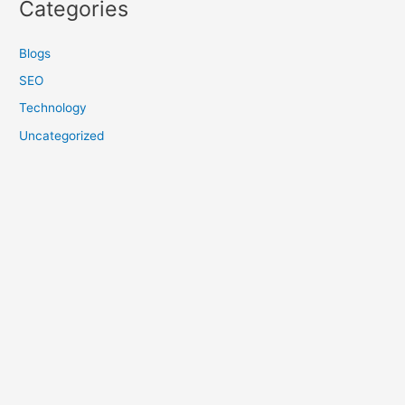
Categories
Blogs
SEO
Technology
Uncategorized