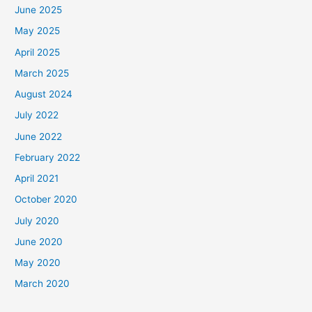
June 2025
May 2025
April 2025
March 2025
August 2024
July 2022
June 2022
February 2022
April 2021
October 2020
July 2020
June 2020
May 2020
March 2020