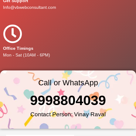
Get Support
Info@vbwebconsultant.com
Office Timings
Mon - Sat (10AM - 6PM)
Call or WhatsApp
9998804039
Contact Person: Vinay Raval