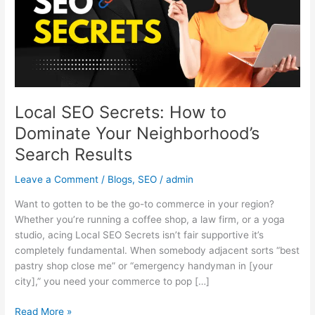
Dominate
Your
Neighborhood’s
Search
Results
Local SEO Secrets: How to
Dominate Your Neighborhood’s
Search Results
Leave a Comment
/
Blogs
,
SEO
/
admin
Want to gotten to be the go-to commerce in your region?
Whether you’re running a coffee shop, a law firm, or a yoga
studio, acing Local SEO Secrets isn’t fair supportive it’s
completely fundamental. When somebody adjacent sorts “best
pastry shop close me” or “emergency handyman in [your
city],” you need your commerce to pop […]
Read More »