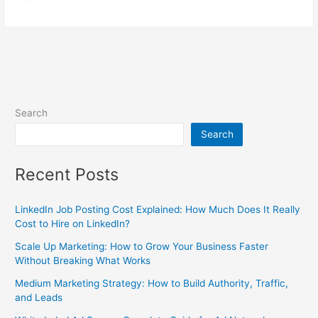
Search
Search
Recent Posts
LinkedIn Job Posting Cost Explained: How Much Does It Really
Cost to Hire on LinkedIn?
Scale Up Marketing: How to Grow Your Business Faster
Without Breaking What Works
Medium Marketing Strategy: How to Build Authority, Traffic,
and Leads