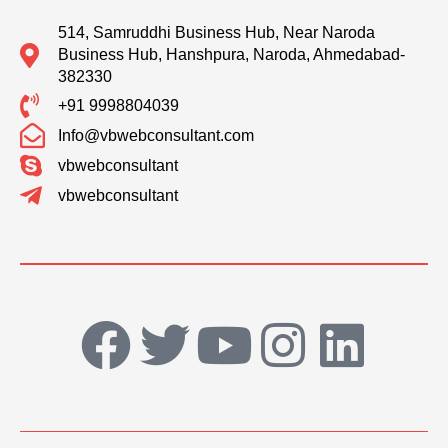
514, Samruddhi Business Hub, Near Naroda
Business Hub, Hanshpura, Naroda, Ahmedabad-
382330
+91 9998804039
Info@vbwebconsultant.com
vbwebconsultant
vbwebconsultant
F
T
Y
I
L
a
w
o
n
i
c
i
u
s
n