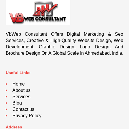
VbWeb Consultant Offers Digital Marketing & Seo
Services, Creative & High-Quality Website Design, Web
Development, Graphic Design, Logo Design, And
Brochure Design On A Global Scale In Ahmedabad, India.
Useful Links
Home
About us
Services
Blog
Contact us
Privacy Policy
Address