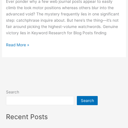
Ever ponder why a few web journal posts appear to easily
climb the look motor positions whereas others blur into the
advanced void? The mystery frequently lies in one significant
step: catchphrase inquire about. But here’s the thing—it’s not
fair around picking the highest-volume watchwords. Genuine
victory lies in Keyword Research for Blog Posts finding
Read More »
Search
Search
Recent Posts