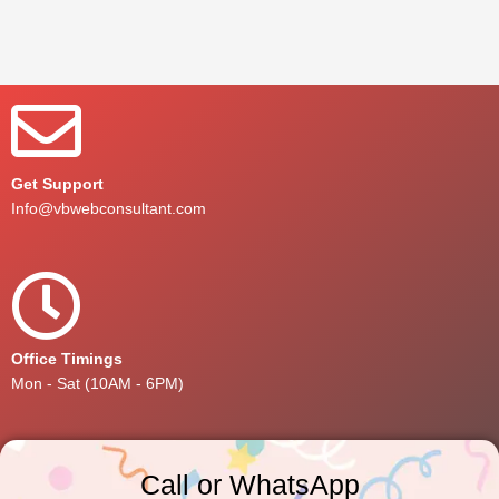
Get Support
Info@vbwebconsultant.com
Office Timings
Mon - Sat (10AM - 6PM)
Call or WhatsApp