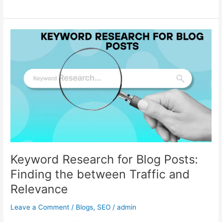
Keyword
Research
for
Blog
Posts:
Finding
the
between
Traffic
and
Relevance
Keyword Research for Blog Posts:
Finding the between Traffic and
Relevance
Leave a Comment
/
Blogs
,
SEO
/
admin