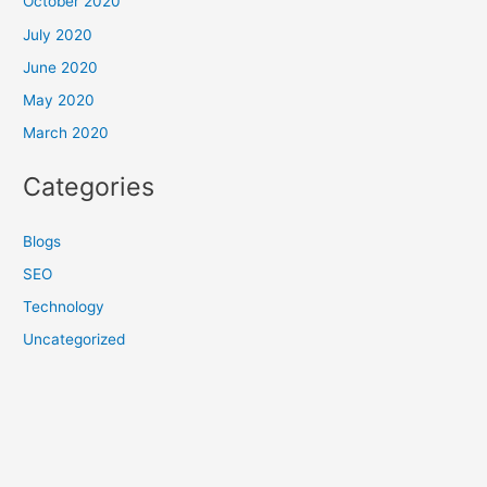
October 2020
July 2020
June 2020
May 2020
March 2020
Categories
Blogs
SEO
Technology
Uncategorized