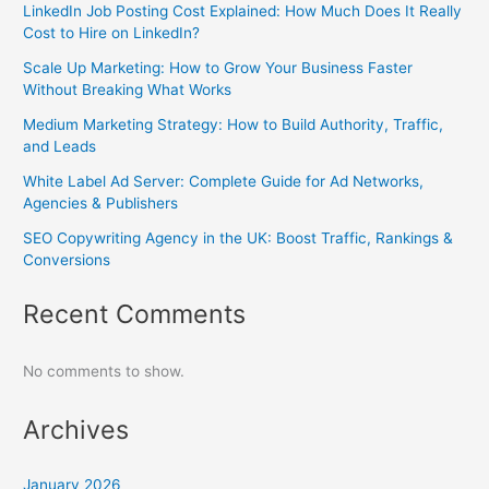
LinkedIn Job Posting Cost Explained: How Much Does It Really
Cost to Hire on LinkedIn?
Scale Up Marketing: How to Grow Your Business Faster
Without Breaking What Works
Medium Marketing Strategy: How to Build Authority, Traffic,
and Leads
White Label Ad Server: Complete Guide for Ad Networks,
Agencies & Publishers
SEO Copywriting Agency in the UK: Boost Traffic, Rankings &
Conversions
Recent Comments
No comments to show.
Archives
January 2026