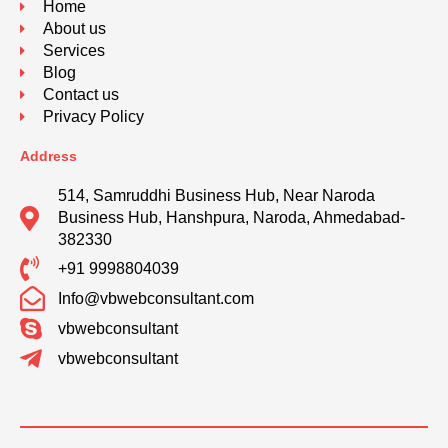
Home
About us
Services
Blog
Contact us
Privacy Policy
Address
514, Samruddhi Business Hub, Near Naroda
Business Hub, Hanshpura, Naroda, Ahmedabad-
382330
+91 9998804039
Info@vbwebconsultant.com
vbwebconsultant
vbwebconsultant