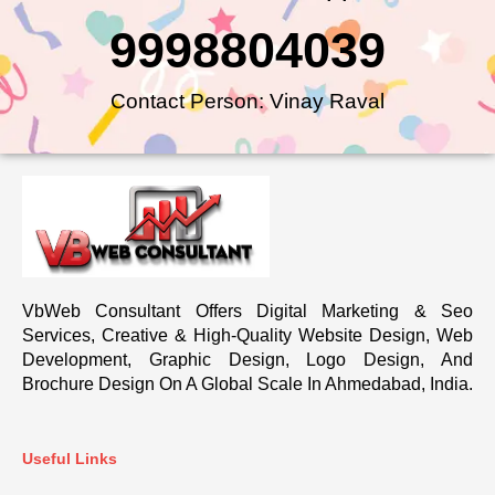
9998804039
Contact Person: Vinay Raval
VbWeb Consultant Offers Digital Marketing & Seo
Services, Creative & High-Quality Website Design, Web
Development, Graphic Design, Logo Design, And
Brochure Design On A Global Scale In Ahmedabad, India.
Useful Links