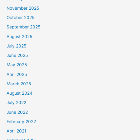
November 2025
October 2025
September 2025
August 2025
July 2025
June 2025
May 2025
April 2025
March 2025
August 2024
July 2022
June 2022
February 2022
April 2021