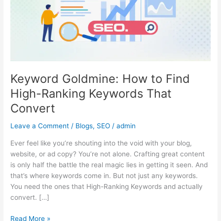
High-
Ranking
Keywords
That
Convert
Keyword Goldmine: How to Find
High-Ranking Keywords That
Convert
Leave a Comment
/
Blogs
,
SEO
/
admin
Ever feel like you’re shouting into the void with your blog,
website, or ad copy? You’re not alone. Crafting great content
is only half the battle the real magic lies in getting it seen. And
that’s where keywords come in. But not just any keywords.
You need the ones that High-Ranking Keywords and actually
convert. […]
Read More »