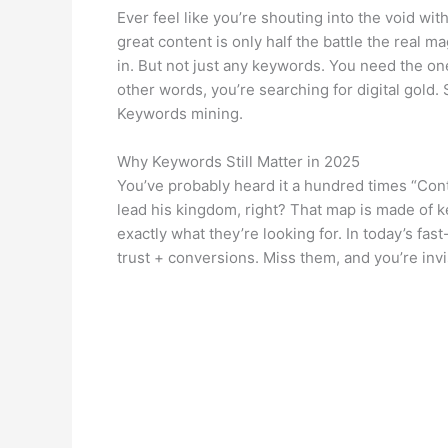
Ever feel like you’re shouting into the void wit
great content is only half the battle the real m
in. But not just any keywords. You need the on
other words, you’re searching for digital gold.
Keywords mining.
Why Keywords Still Matter in 2025
You’ve probably heard it a hundred times “Cont
lead his kingdom, right? That map is made of 
exactly what they’re looking for. In today’s fas
trust + conversions. Miss them, and you’re invi