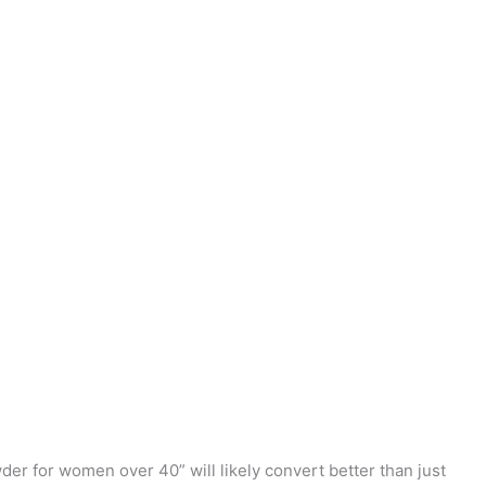
wder for women over 40” will likely convert better than just