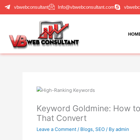
Skip
vbwebconsultant
Info@vbwebconsultant.com
vbwebc
to
content
HOM
Keyword Goldmine: How to
That Convert
Leave a Comment
/
Blogs
,
SEO
/ By
admin