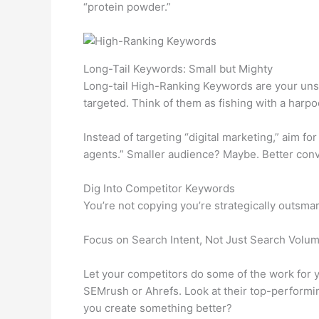
“protein powder.”
Long-Tail Keywords: Small but Mighty
Long-tail High-Ranking Keywords are your unsu
targeted. Think of them as fishing with a harpo
Instead of targeting “digital marketing,” aim for
agents.” Smaller audience? Maybe. Better conv
Dig Into Competitor Keywords
You’re not copying you’re strategically outsma
Focus on Search Intent, Not Just Search Volu
Let your competitors do some of the work for y
SEMrush or Ahrefs. Look at their top-performi
you create something better?