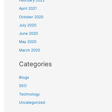
February 2022
April 2021
October 2020
July 2020
June 2020
May 2020
March 2020
Categories
Blogs
SEO
Technology
Uncategorized