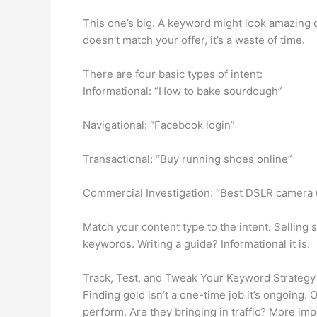
This one’s big. A keyword might look amazing on
doesn’t match your offer, it’s a waste of time.
There are four basic types of intent:
Informational: “How to bake sourdough”
Navigational: “Facebook login”
Transactional: “Buy running shoes online”
Commercial Investigation: “Best DSLR camera
Match your content type to the intent. Sellin
keywords. Writing a guide? Informational it is.
Track, Test, and Tweak Your Keyword Strategy
Finding gold isn’t a one-time job it’s ongoing.
perform. Are they bringing in traffic? More im