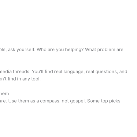
tools, ask yourself: Who are you helping? What problem are
edia threads. You’ll find real language, real questions, and
’t find in any tool.
Them
cture. Use them as a compass, not gospel. Some top picks