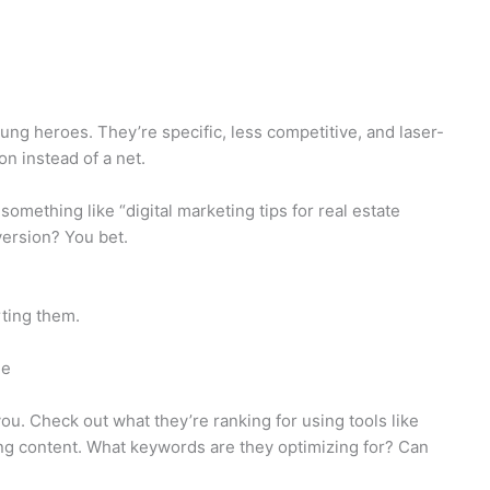
ng heroes. They’re specific, less competitive, and laser-
on instead of a net.
 something like “digital marketing tips for real estate
ersion? You bet.
rting them.
me
ou. Check out what they’re ranking for using tools like
ng content. What keywords are they optimizing for? Can