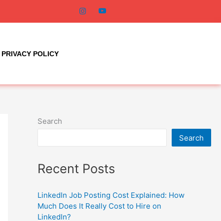
PRIVACY POLICY
Search
Search
Recent Posts
LinkedIn Job Posting Cost Explained: How
Much Does It Really Cost to Hire on
LinkedIn?