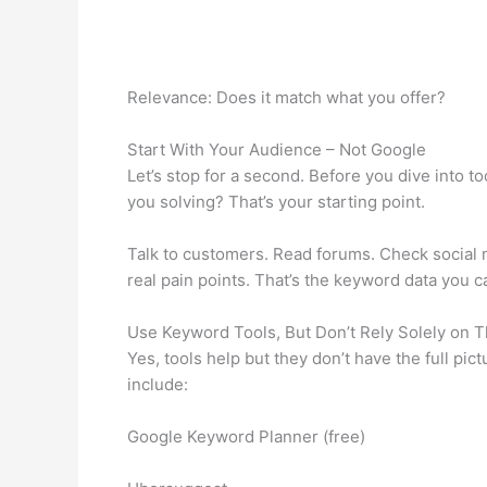
Relevance: Does it match what you offer?
Start With Your Audience – Not Google
Let’s stop for a second. Before you dive into 
you solving? That’s your starting point.
Talk to customers. Read forums. Check social m
real pain points. That’s the keyword data you can
Use Keyword Tools, But Don’t Rely Solely on 
Yes, tools help but they don’t have the full pi
include:
Google Keyword Planner (free)