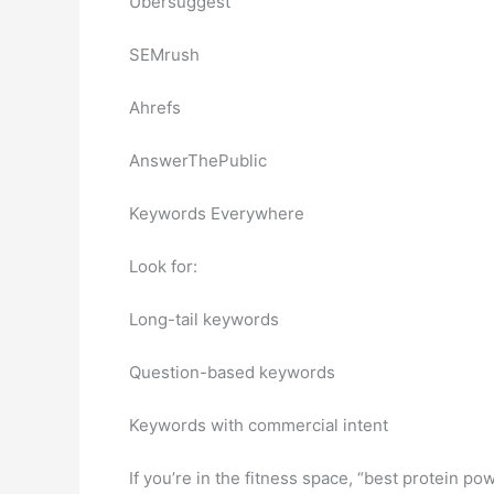
Ubersuggest
SEMrush
Ahrefs
AnswerThePublic
Keywords Everywhere
Look for:
Long-tail keywords
Question-based keywords
Keywords with commercial intent
If you’re in the fitness space, “best protein po