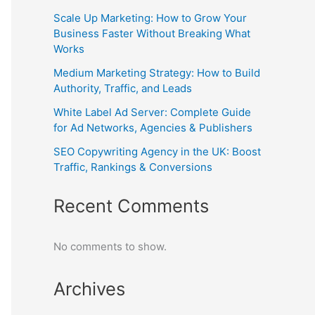
Scale Up Marketing: How to Grow Your
Business Faster Without Breaking What
Works
Medium Marketing Strategy: How to Build
Authority, Traffic, and Leads
White Label Ad Server: Complete Guide
for Ad Networks, Agencies & Publishers
SEO Copywriting Agency in the UK: Boost
Traffic, Rankings & Conversions
Recent Comments
No comments to show.
Archives