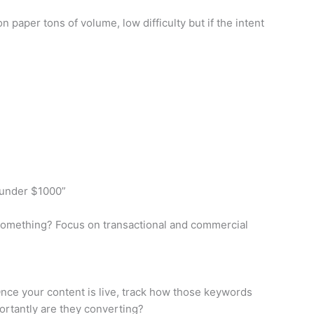
 paper tons of volume, low difficulty but if the intent
 under $1000”
g something? Focus on transactional and commercial
 Once your content is live, track how those keywords
portantly are they converting?