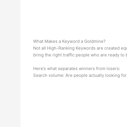
What Makes a Keyword a Goldmine?
Not all High-Ranking Keywords are created equa
bring the right traffic people who are ready to
Here’s what separates winners from losers:
Search volume: Are people actually looking for 