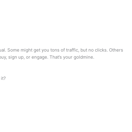
l. Some might get you tons of traffic, but no clicks. Others
 buy, sign up, or engage. That’s your goldmine.
it?