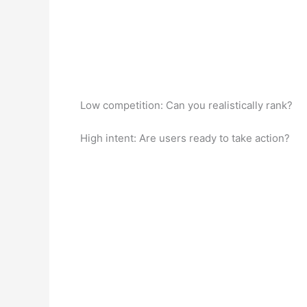
Low competition: Can you realistically rank?
High intent: Are users ready to take action?