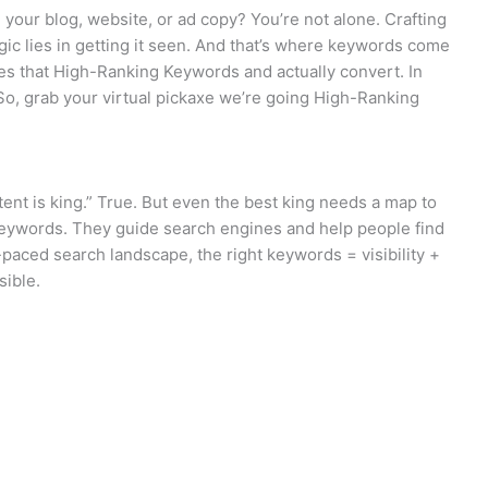
h your blog, website, or ad copy? You’re not alone. Crafting
agic lies in getting it seen. And that’s where keywords come
es that High-Ranking Keywords and actually convert. In
 So, grab your virtual pickaxe we’re going High-Ranking
ent is king.” True. But even the best king needs a map to
keywords. They guide search engines and help people find
t-paced search landscape, the right keywords = visibility +
sible.