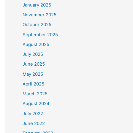
January 2026
November 2025
October 2025
September 2025
August 2025
July 2025
June 2025
May 2025
April 2025
March 2025
August 2024
July 2022
June 2022