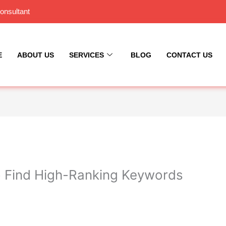
onsultant
E
ABOUT US
SERVICES
BLOG
CONTACT US
 Find High-Ranking Keywords