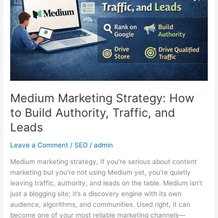
Build
Authority,
Traffic,
and
Leads
Medium Marketing Strategy: How
to Build Authority, Traffic, and
Leads
Leave a Comment
/
SEO
/
admin
Medium marketing strategy, If you’re serious about content
marketing but you’re not using Medium yet, you’re quietly
leaving traffic, authority, and leads on the table. Medium isn’t
just a blogging site; it’s a discovery engine with its own
audience, algorithms, and communities. Used right, it can
become one of your most reliable marketing channels—