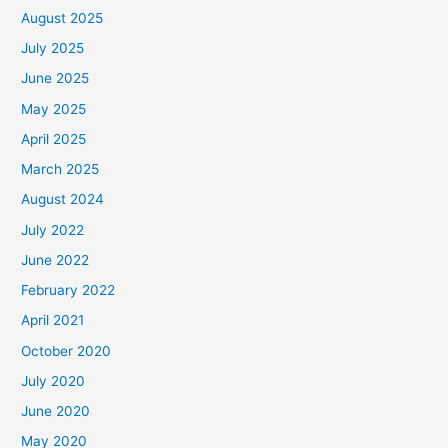
August 2025
July 2025
June 2025
May 2025
April 2025
March 2025
August 2024
July 2022
June 2022
February 2022
April 2021
October 2020
July 2020
June 2020
May 2020