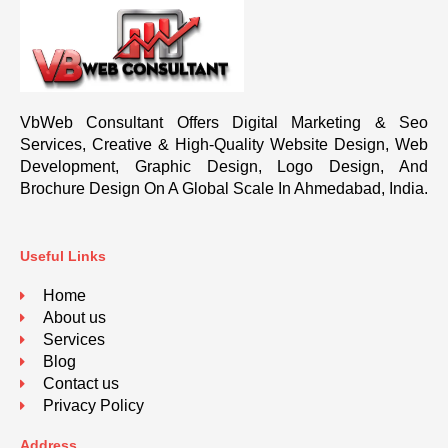
VbWeb Consultant Offers Digital Marketing & Seo
Services, Creative & High-Quality Website Design, Web
Development, Graphic Design, Logo Design, And
Brochure Design On A Global Scale In Ahmedabad, India.
Useful Links
Home
About us
Services
Blog
Contact us
Privacy Policy
Address