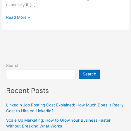
especially if […]
Read More »
Search
Search
Recent Posts
LinkedIn Job Posting Cost Explained: How Much Does It Really
Cost to Hire on LinkedIn?
Scale Up Marketing: How to Grow Your Business Faster
Without Breaking What Works