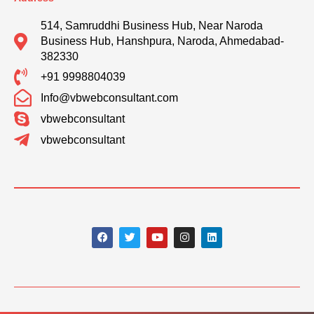
514, Samruddhi Business Hub, Near Naroda
Business Hub, Hanshpura, Naroda, Ahmedabad-
382330
+91 9998804039
Info@vbwebconsultant.com
vbwebconsultant
vbwebconsultant
F
T
Y
I
L
a
w
o
n
i
c
i
u
s
n
e
t
t
t
k
b
t
u
a
e
o
e
b
g
d
o
r
e
r
i
k
a
n