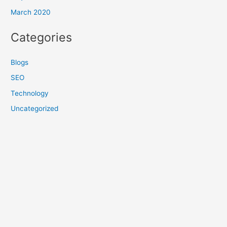
March 2020
Categories
Blogs
SEO
Technology
Uncategorized