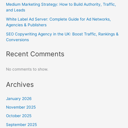
Medium Marketing Strategy: How to Build Authority, Traffic,
and Leads
White Label Ad Server: Complete Guide for Ad Networks,
Agencies & Publishers
SEO Copywriting Agency in the UK: Boost Traffic, Rankings &
Conversions
Recent Comments
No comments to show.
Archives
January 2026
November 2025
October 2025
September 2025