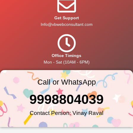
Get Support
Info@vbwebconsultant.com
Office Timings
Mon - Sat (10AM - 6PM)
Call or WhatsApp
9998804039
Contact Person: Vinay Raval