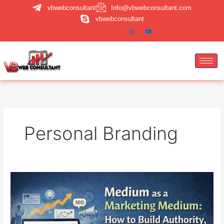
Skip
vbwebconsultant
Info@vbwebconsultant.com
to
vbwebconsultant
content
Personal Branding
Medium
Marketing
Strategy:
How
to