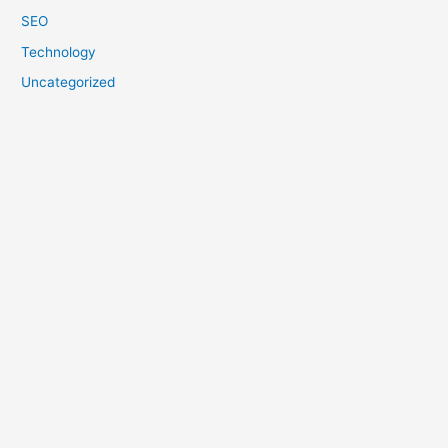
SEO
Technology
Uncategorized