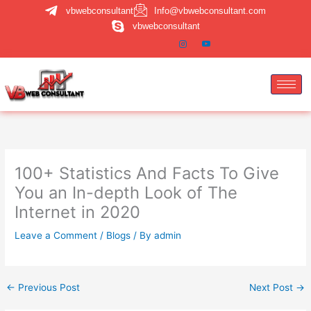
Skip
vbwebconsultant
Info@vbwebconsultant.com
to
vbwebconsultant
content
100+ Statistics And Facts To Give
You an In-depth Look of The
Internet in 2020
Leave a Comment
/
Blogs
/ By
admin
←
Previous Post
Next Post
→