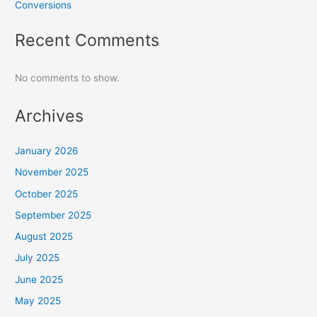
Conversions
Recent Comments
No comments to show.
Archives
January 2026
November 2025
October 2025
September 2025
August 2025
July 2025
June 2025
May 2025