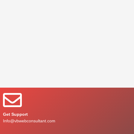
Get Support
Info@vbwebconsultant.com