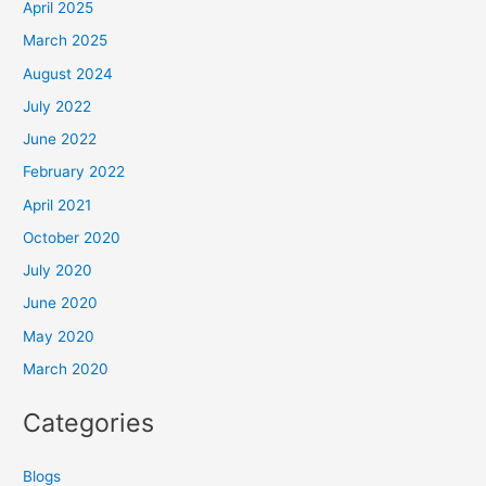
April 2025
March 2025
August 2024
July 2022
June 2022
February 2022
April 2021
October 2020
July 2020
June 2020
May 2020
March 2020
Categories
Blogs