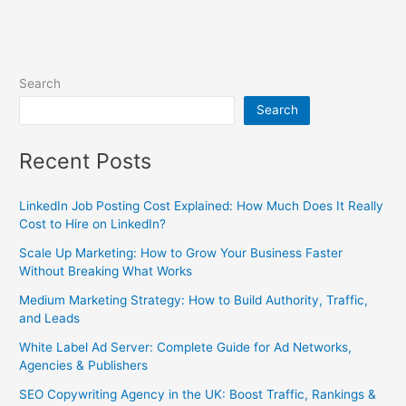
Search
Search
Recent Posts
LinkedIn Job Posting Cost Explained: How Much Does It Really
Cost to Hire on LinkedIn?
Scale Up Marketing: How to Grow Your Business Faster
Without Breaking What Works
Medium Marketing Strategy: How to Build Authority, Traffic,
and Leads
White Label Ad Server: Complete Guide for Ad Networks,
Agencies & Publishers
SEO Copywriting Agency in the UK: Boost Traffic, Rankings &