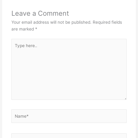
Leave a Comment
Your email address will not be published.
Required fields
are marked
*
Type
here..
Name*
Email*