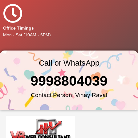
Office Timings
Mon - Sat (10AM - 6PM)
Call or WhatsApp
9998804039
Contact Person: Vinay Raval