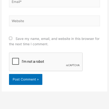
Website
Save my name, email, and website in this browser for
the next time I comment.