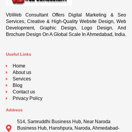
VbWeb Consultant Offers Digital Marketing & Seo
Services, Creative & High-Quality Website Design, Web
Development, Graphic Design, Logo Design, And
Brochure Design On A Global Scale In Ahmedabad, India.
Useful Links
Home
About us
Services
Blog
Contact us
Privacy Policy
Address
514, Samruddhi Business Hub, Near Naroda
Business Hub, Hanshpura, Naroda, Ahmedabad-