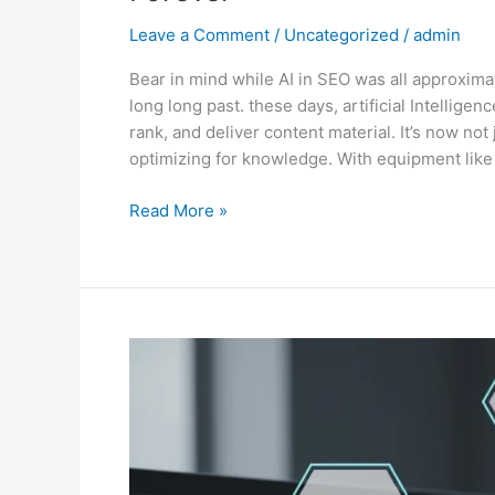
Leave a Comment
/
Uncategorized
/
admin
Bear in mind while AI in SEO was all approxima
long long past. these days, artificial Intellige
rank, and deliver content material. It’s now not
optimizing for knowledge. With equipment like
Read More »
Semantic
SEO
Explained:
The
Future
of