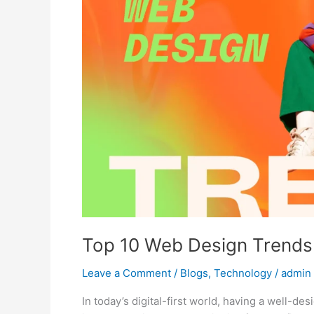
for
Small
Businesses
in
2025
Top 10 Web Design Trends 
Leave a Comment
/
Blogs
,
Technology
/
admin
In today’s digital-first world, having a well-d