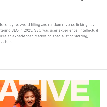
Recently, keyword filling and random reverse linking have
astering SEO in 2025, SEO was user experience, intellectual
u’re an experienced marketing specialist or starting,
tay ahead