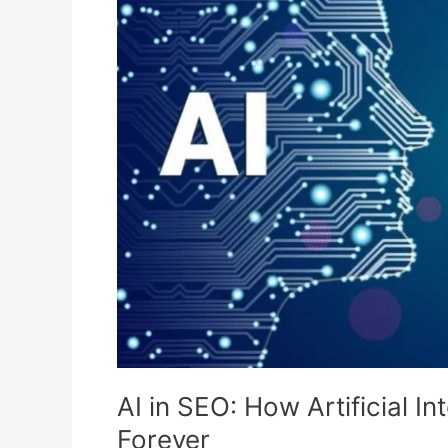
SEO:
How
Artificial
Intelligence
Is
Changing
Search
Forever
AI in SEO: How Artificial I
Forever