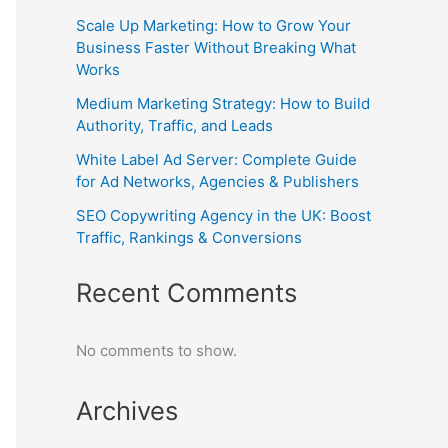
Scale Up Marketing: How to Grow Your
Business Faster Without Breaking What
Works
Medium Marketing Strategy: How to Build
Authority, Traffic, and Leads
White Label Ad Server: Complete Guide
for Ad Networks, Agencies & Publishers
SEO Copywriting Agency in the UK: Boost
Traffic, Rankings & Conversions
Recent Comments
No comments to show.
Archives