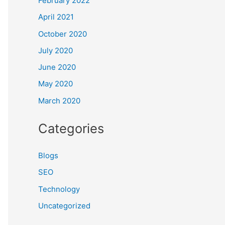
February 2022
April 2021
October 2020
July 2020
June 2020
May 2020
March 2020
Categories
Blogs
SEO
Technology
Uncategorized