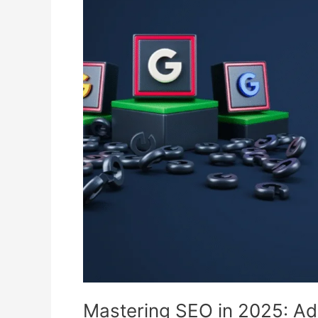
SEO
in
2025:
Advanced
Tactics
That
Actually
Work
Mastering SEO in 2025: Ad