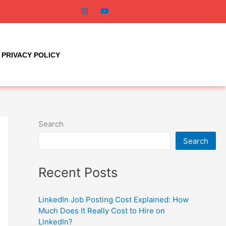
PRIVACY POLICY
Search
Search
Recent Posts
LinkedIn Job Posting Cost Explained: How
Much Does It Really Cost to Hire on
LinkedIn?