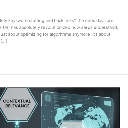
tely key-word stuffing and back links? the ones days are
nce (AI) has absolutely revolutionized how serps understand,
 just about optimizing for algorithms anymore it’s about
 […]