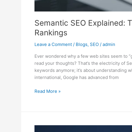
Semantic SEO Explained: T
Rankings
Leave a Comment
/
Blogs
,
SEO
/
admin
Ever wondered why a few web sites seem to “get
read your thoughts? That’s the electricity of S
keywords anymore; it’s about understanding whi
international, Google has advanced from
Read More »
Mastering