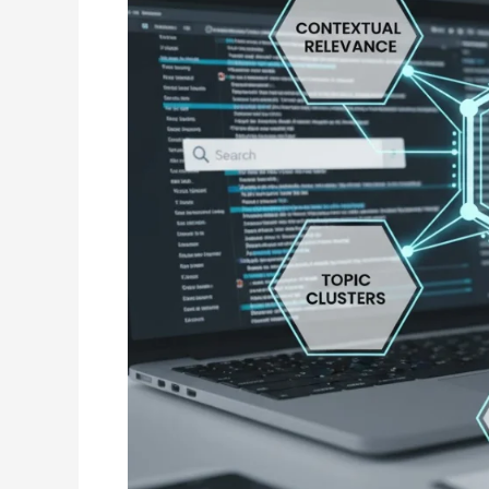
Smarter
Search
Rankings