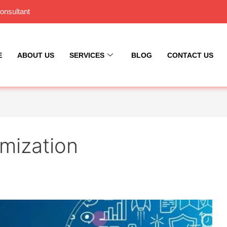
onsultant
E
ABOUT US
SERVICES
BLOG
CONTACT US
mization