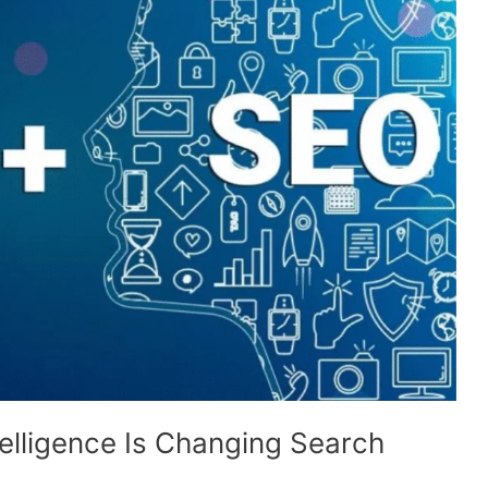
ntelligence Is Changing Search