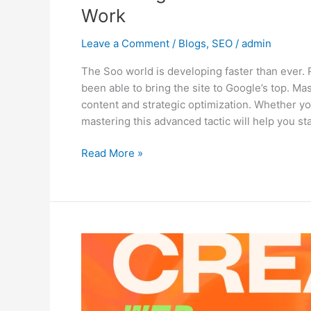
Work
Leave a Comment
/
Blogs
,
SEO
/
admin
The Soo world is developing faster than ever. 
been able to bring the site to Google’s top. M
content and strategic optimization. Whether yo
mastering this advanced tactic will help you s
Read More »
Top
10
Web
Design
Trends