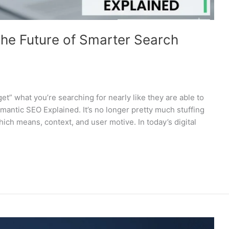
he Future of Smarter Search
” what you’re searching for nearly like they are able to
emantic SEO Explained. It’s no longer pretty much stuffing
ch means, context, and user motive. In today’s digital