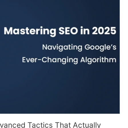
vanced Tactics That Actually