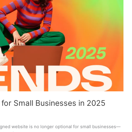
for Small Businesses in 2025
esigned website is no longer optional for small businesses—