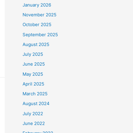
January 2026
November 2025
October 2025
September 2025
August 2025
July 2025
June 2025
May 2025
April 2025
March 2025
August 2024
July 2022
June 2022