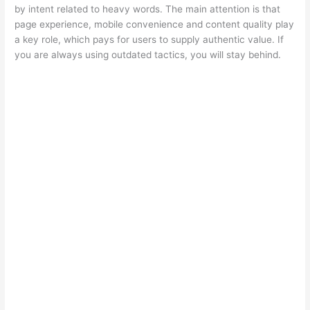
by intent related to heavy words. The main attention is that
page experience, mobile convenience and content quality play
a key role, which pays for users to supply authentic value. If
you are always using outdated tactics, you will stay behind.