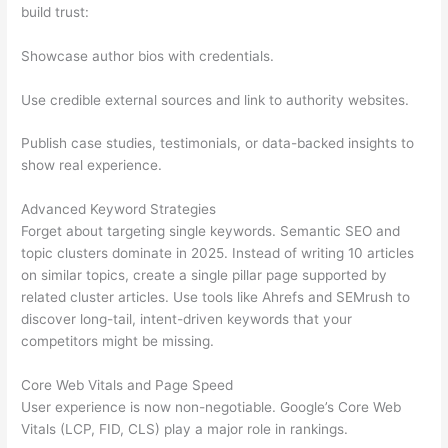
build trust:
Showcase author bios with credentials.
Use credible external sources and link to authority websites.
Publish case studies, testimonials, or data-backed insights to
show real experience.
Advanced Keyword Strategies
Forget about targeting single keywords. Semantic SEO and
topic clusters dominate in 2025. Instead of writing 10 articles
on similar topics, create a single pillar page supported by
related cluster articles. Use tools like Ahrefs and SEMrush to
discover long-tail, intent-driven keywords that your
competitors might be missing.
Core Web Vitals and Page Speed
User experience is now non-negotiable. Google’s Core Web
Vitals (LCP, FID, CLS) play a major role in rankings.