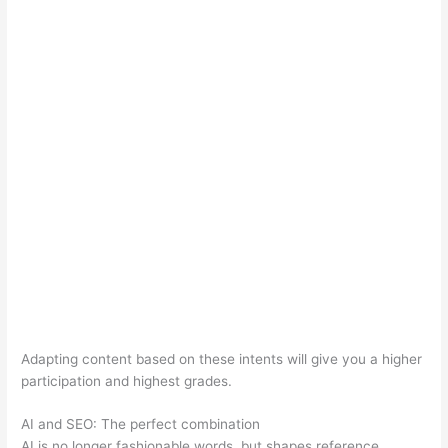
Adapting content based on these intents will give you a higher
participation and highest grades.
AI and SEO: The perfect combination
AI is no longer fashionable words, but shapes reference