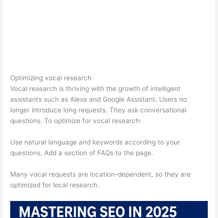
Optimizing vocal research
Vocal research is thriving with the growth of intelligent
assistants such as Alexa and Google Assistant. Users no
longer introduce long requests. They ask conversational
questions. To optimize for vocal research:
Use natural language and keywords according to your
questions. Add a section of FAQs to the page.
Many vocal requests are location-dependent, so they are
optimized for local research.