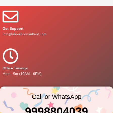
Get Support
Info@vbwebconsultant.com
Office Timings
Mon - Sat (10AM - 6PM)
Call or WhatsApp
9998804039