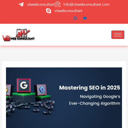
Skip
vbwebconsultant
Info@vbwebconsultant.com
to
vbwebconsultant
content