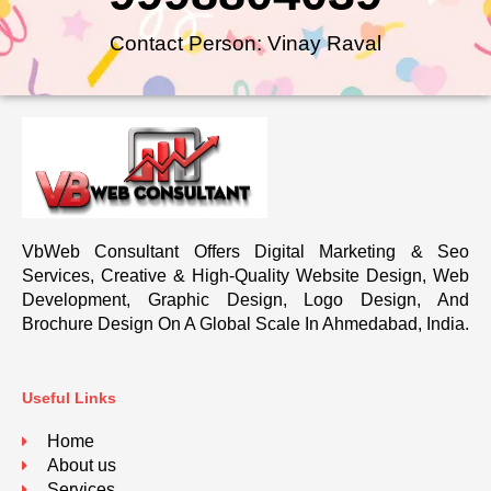
Contact Person: Vinay Raval
VbWeb Consultant Offers Digital Marketing & Seo
Services, Creative & High-Quality Website Design, Web
Development, Graphic Design, Logo Design, And
Brochure Design On A Global Scale In Ahmedabad, India.
Useful Links
Home
About us
Services