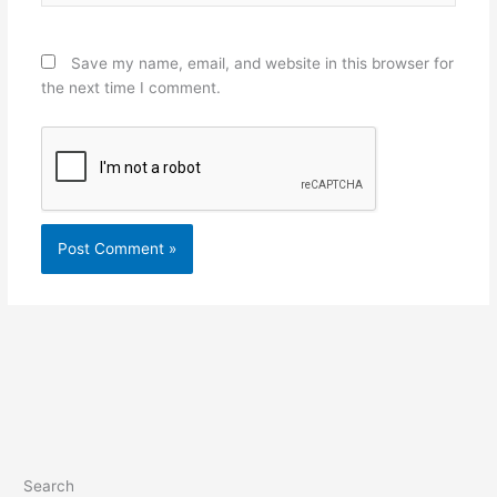
Save my name, email, and website in this browser for
the next time I comment.
Search