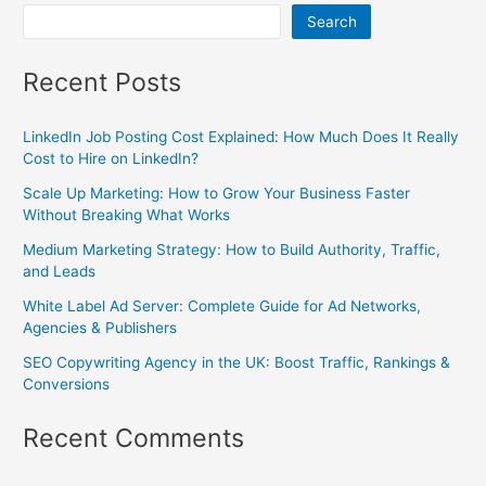
Search
Recent Posts
LinkedIn Job Posting Cost Explained: How Much Does It Really
Cost to Hire on LinkedIn?
Scale Up Marketing: How to Grow Your Business Faster
Without Breaking What Works
Medium Marketing Strategy: How to Build Authority, Traffic,
and Leads
White Label Ad Server: Complete Guide for Ad Networks,
Agencies & Publishers
SEO Copywriting Agency in the UK: Boost Traffic, Rankings &
Conversions
Recent Comments