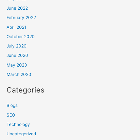
June 2022
February 2022
April 2021
October 2020
July 2020
June 2020
May 2020
March 2020
Categories
Blogs
SEO
Technology
Uncategorized