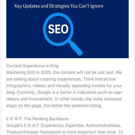
Content Experience is King
Mastering SEO in 2025, the content will not be just text. We
are talking about creating experiences. Think interactive
infographics, videos, and visually appealing models for your
blog. Currently, Google is a factor in indicators such as user
delays and involvement. In other words, the more someone
stays on the page, the better the potential rating.
E-E-A-T: The Ranking Backbone
Google’s E-E-A-T (Experience, Expertise, Authoritativeness,
Trustworthiness) framework is more important than ever. To