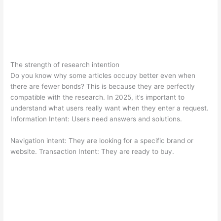
The strength of research intention
Do you know why some articles occupy better even when
there are fewer bonds? This is because they are perfectly
compatible with the research. In 2025, it’s important to
understand what users really want when they enter a request.
Information Intent: Users need answers and solutions.
Navigation intent: They are looking for a specific brand or
website. Transaction Intent: They are ready to buy.