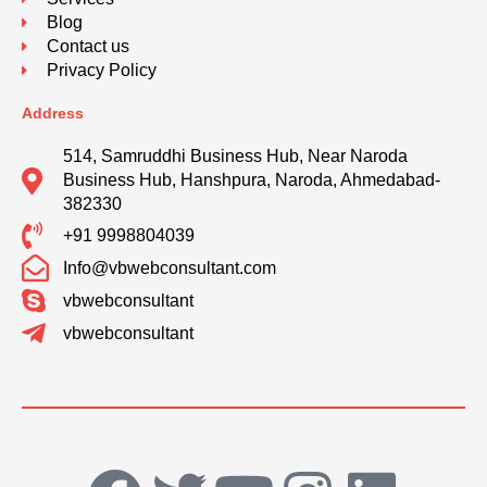
Blog
Contact us
Privacy Policy
Address
514, Samruddhi Business Hub, Near Naroda
Business Hub, Hanshpura, Naroda, Ahmedabad-
382330
+91 9998804039
Info@vbwebconsultant.com
vbwebconsultant
vbwebconsultant