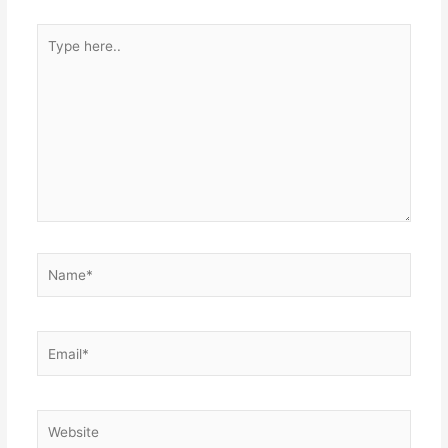
Type
here..
Name*
Email*
Website