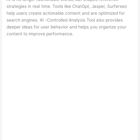
strategies in real time. Tools like ChatGpt, Jasper, Surferseo
help users create actionable content and are optimized for
search engines. AI -Controlled Analysis Tool also provides
deeper ideas for user behavior and helps you organize your
content to improve performance.