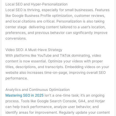
Local SEO and Hyper-Personalization
Local SEO is thriving, especially for small businesses. Features
like Google Business Profile optimization, customer reviews,
and local citations are critical. Personalization is also taking
center stage delivering content tailored to a user’s location,
preferences, and previous behavior can significantly improve
conversions.
Video SEO: A Must-Have Strategy
With platforms like YouTube and TikTok dominating, video
content is now essential. Optimize your videos with proper
titles, descriptions, and transcripts. Embedding videos on your
website also increases time-on-page, improving overall SEO
performance.
Analytics and Continuous Optimization
Mastering SEO in 2025
isn’t a one-time task; it’s an ongoing
process. Tools like Google Search Console, GA4, and Hotjar
can help track performance, analyze user behavior, and
identify areas for improvement. Regularly update your content