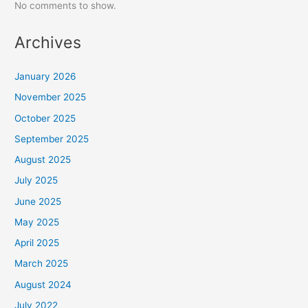
No comments to show.
Archives
January 2026
November 2025
October 2025
September 2025
August 2025
July 2025
June 2025
May 2025
April 2025
March 2025
August 2024
July 2022