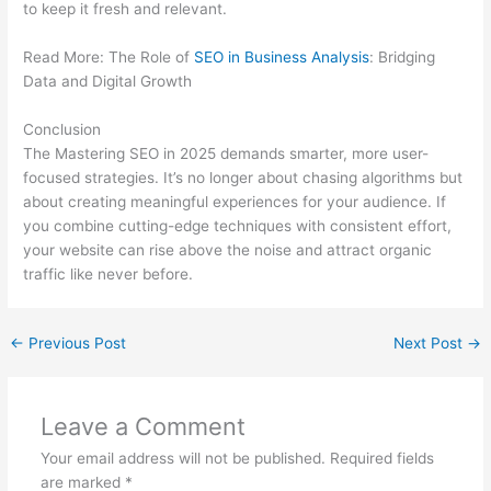
to keep it fresh and relevant.
Read More: The Role of
SEO in Business Analysis
: Bridging
Data and Digital Growth
Conclusion
The Mastering SEO in 2025 demands smarter, more user-
focused strategies. It’s no longer about chasing algorithms but
about creating meaningful experiences for your audience. If
you combine cutting-edge techniques with consistent effort,
your website can rise above the noise and attract organic
traffic like never before.
←
Previous Post
Next Post
→
Leave a Comment
Your email address will not be published.
Required fields
are marked
*