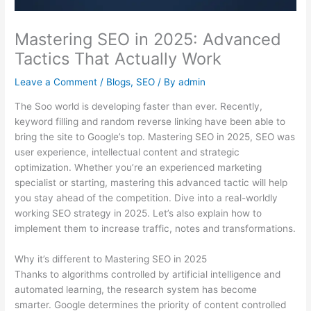
Mastering SEO in 2025: Advanced
Tactics That Actually Work
Leave a Comment
/
Blogs
,
SEO
/ By
admin
The Soo world is developing faster than ever. Recently,
keyword filling and random reverse linking have been able to
bring the site to Google’s top. Mastering SEO in 2025, SEO was
user experience, intellectual content and strategic
optimization. Whether you’re an experienced marketing
specialist or starting, mastering this advanced tactic will help
you stay ahead of the competition. Dive into a real-worldly
working SEO strategy in 2025. Let’s also explain how to
implement them to increase traffic, notes and transformations.
Why it’s different to Mastering SEO in 2025
Thanks to algorithms controlled by artificial intelligence and
automated learning, the research system has become
smarter. Google determines the priority of content controlled