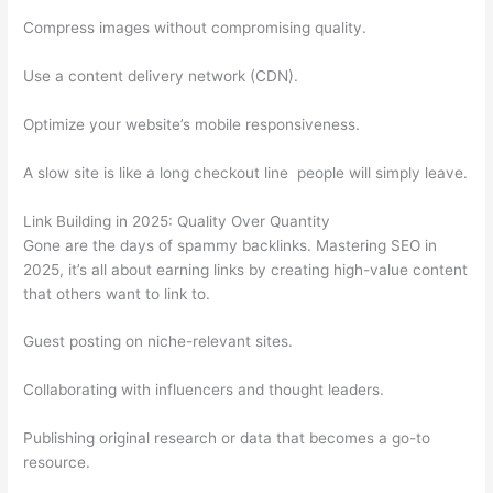
Compress images without compromising quality.
Use a content delivery network (CDN).
Optimize your website’s mobile responsiveness.
A slow site is like a long checkout line people will simply leave.
Link Building in 2025: Quality Over Quantity
Gone are the days of spammy backlinks. Mastering SEO in
2025, it’s all about earning links by creating high-value content
that others want to link to.
Guest posting on niche-relevant sites.
Collaborating with influencers and thought leaders.
Publishing original research or data that becomes a go-to
resource.