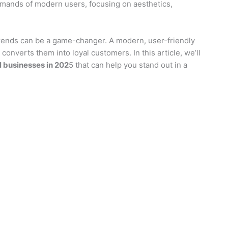
emands of modern users, focusing on aesthetics,
trends can be a game-changer. A modern, user-friendly
 converts them into loyal customers. In this article, we’ll
l businesses in 202
5 that can help you stand out in a