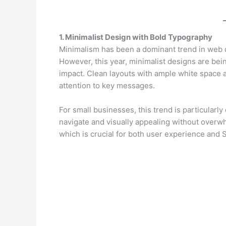
1. Minimalist Design with Bold Typography
Minimalism has been a dominant trend in web d
However, this year, minimalist designs are bei
impact. Clean layouts with ample white space a
attention to key messages.
For small businesses, this trend is particularl
navigate and visually appealing without overwhe
which is crucial for both user experience and 