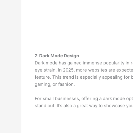
2. Dark Mode Design
Dark mode has gained immense popularity in re
eye strain. In 2025, more websites are expect
feature. This trend is especially appealing for
gaming, or fashion.
For small businesses, offering a dark mode o
stand out. It’s also a great way to showcase you