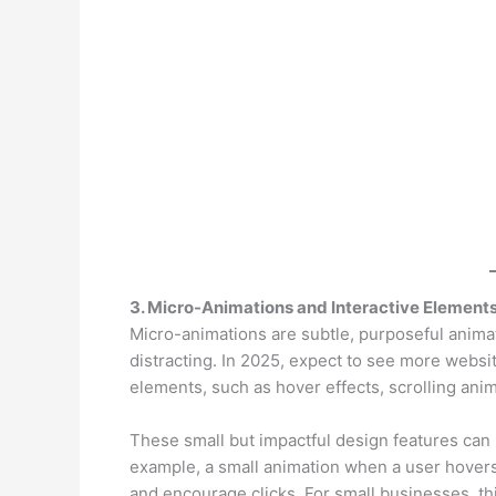
3. Micro-Animations and Interactive Element
Micro-animations are subtle, purposeful anima
distracting. In 2025, expect to see more websi
elements, such as hover effects, scrolling anim
These small but impactful design features ca
example, a small animation when a user hover
and encourage clicks. For small businesses, th