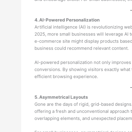
4. AI-Powered Personalization
Artificial intelligence (AI) is revolutionizing 
2025, more small businesses will leverage AI to 
e-commerce site might display products based 
business could recommend relevant content.
AI-powered personalization not only improves 
conversions. By showing visitors exactly what t
efficient browsing experience.
5. Asymmetrical Layouts
Gone are the days of rigid, grid-based designs
offering a fresh and unconventional approach
overlapping elements, and unexpected placemen