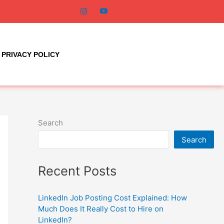
PRIVACY POLICY
Search
Search
Recent Posts
LinkedIn Job Posting Cost Explained: How
Much Does It Really Cost to Hire on
LinkedIn?