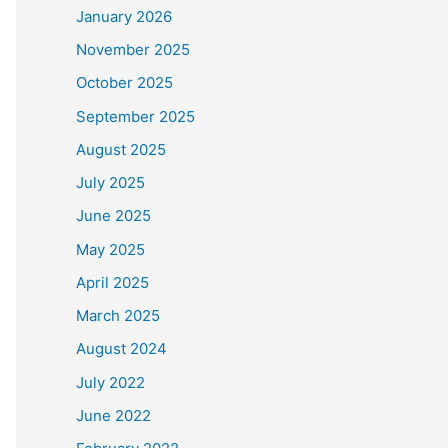
January 2026
November 2025
October 2025
September 2025
August 2025
July 2025
June 2025
May 2025
April 2025
March 2025
August 2024
July 2022
June 2022