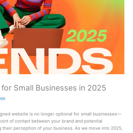
for Small Businesses in 2025
min
esigned website is no longer optional for small businesses—
t point of contact between your brand and potential
ng their perception of your business. As we move into 2025,