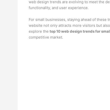
web design trends are evolving to meet the d
functionality, and user experience.
For small businesses, staying ahead of these 
website not only attracts more visitors but also
explore the
top 10 web design trends for smal
competitive market.