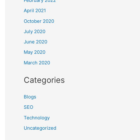
February 2022
April 2021
October 2020
July 2020
June 2020
May 2020
March 2020
Categories
Blogs
SEO
Technology
Uncategorized