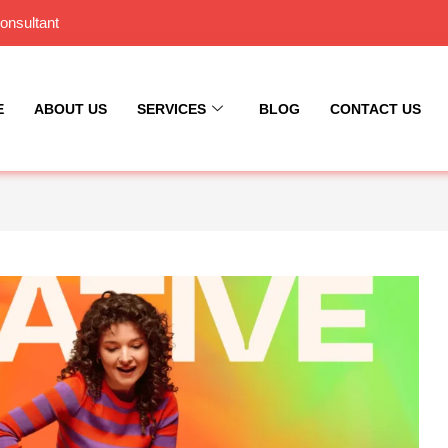
onsultant
E
ABOUT US
SERVICES
BLOG
CONTACT US