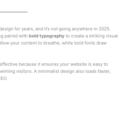
esign for years, and it’s not going anywhere in 2025.
ng paired with
bold typography
to create a striking visual
llow your content to breathe, while bold fonts draw
y effective because it ensures your website is easy to
lming visitors. A minimalist design also loads faster,
SEO.