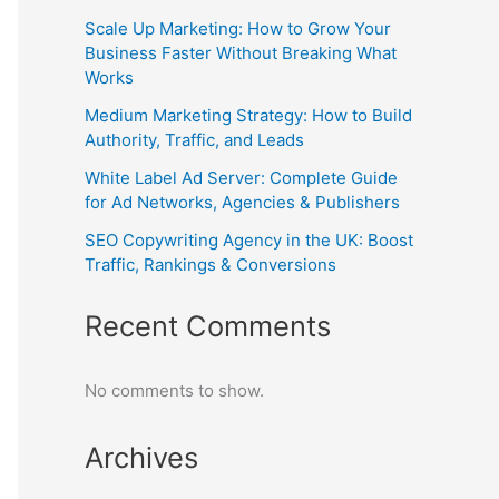
Scale Up Marketing: How to Grow Your
Business Faster Without Breaking What
Works
Medium Marketing Strategy: How to Build
Authority, Traffic, and Leads
White Label Ad Server: Complete Guide
for Ad Networks, Agencies & Publishers
SEO Copywriting Agency in the UK: Boost
Traffic, Rankings & Conversions
Recent Comments
No comments to show.
Archives