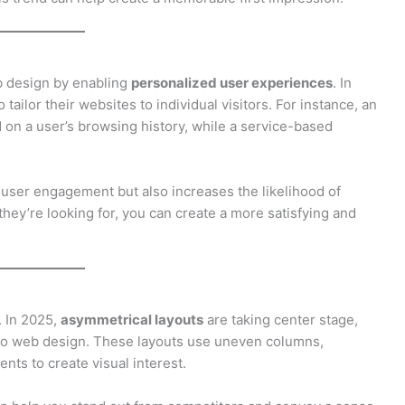
web design by enabling
personalized user experiences
. In
tailor their websites to individual visitors. For instance, an
on a user’s browsing history, while a service-based
user engagement but also increases the likelihood of
hey’re looking for, you can create a more satisfying and
. In 2025,
asymmetrical layouts
are taking center stage,
 to web design. These layouts use uneven columns,
ts to create visual interest.