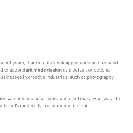
cent years, thanks to its sleek appearance and reduced
ed to adopt
dark mode design
as a default or optional
 businesses in creative industries, such as photography,
ption can enhance user experience and make your website
r brand’s modernity and attention to detail.