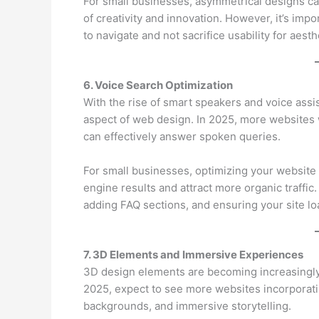
For small businesses, asymmetrical designs c
of creativity and innovation. However, it’s imp
to navigate and not sacrifice usability for aesth
6. Voice Search Optimization
With the rise of smart speakers and voice assi
aspect of web design. In 2025, more websites 
can effectively answer spoken queries.
For small businesses, optimizing your website f
engine results and attract more organic traffic
adding FAQ sections, and ensuring your site lo
7. 3D Elements and Immersive Experiences
3D design elements are becoming increasingly
2025, expect to see more websites incorporat
backgrounds, and immersive storytelling.