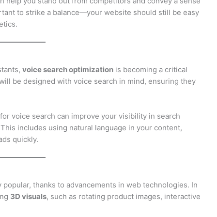
an help you stand out from competitors and convey a sense
ortant to strike a balance—your website should still be easy
etics.
stants,
voice search optimization
is becoming a critical
will be designed with voice search in mind, ensuring they
or voice search can improve your visibility in search
. This includes using natural language in your content,
ads quickly.
 popular, thanks to advancements in web technologies. In
ing
3D visuals
, such as rotating product images, interactive