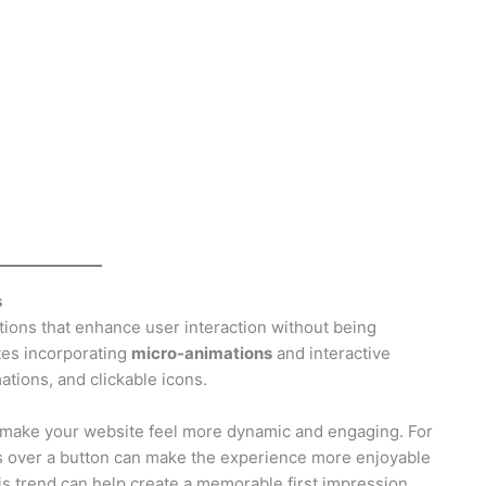
s
tions that enhance user interaction without being
tes incorporating
micro-animations
and interactive
ations, and clickable icons.
n make your website feel more dynamic and engaging. For
s over a button can make the experience more enjoyable
is trend can help create a memorable first impression.