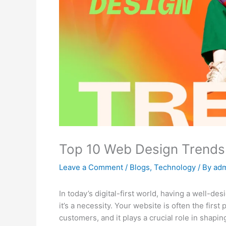
Top 10 Web Design Trends 
Leave a Comment
/
Blogs
,
Technology
/ By
ad
In today’s digital-first world, having a well-d
it’s a necessity. Your website is often the firs
customers, and it plays a crucial role in shapi