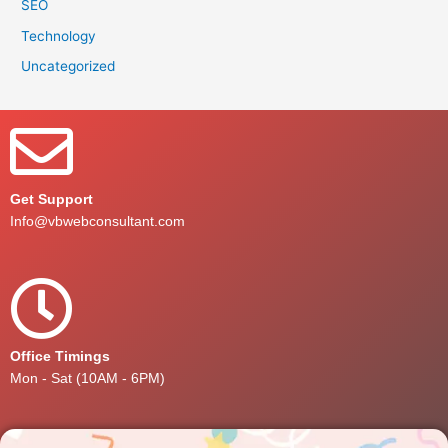
SEO
Technology
Uncategorized
Get Support
Info@vbwebconsultant.com
Office Timings
Mon - Sat (10AM - 6PM)