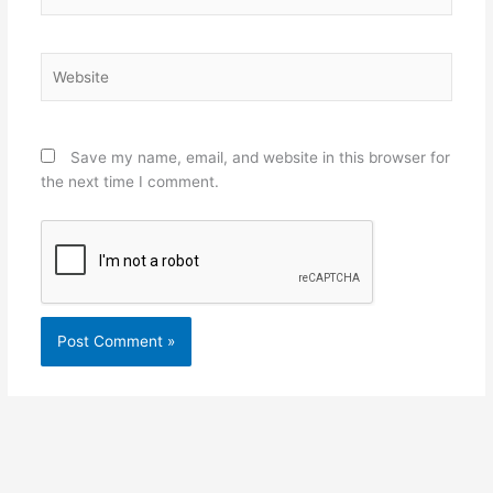
Website
Save my name, email, and website in this browser for
the next time I comment.