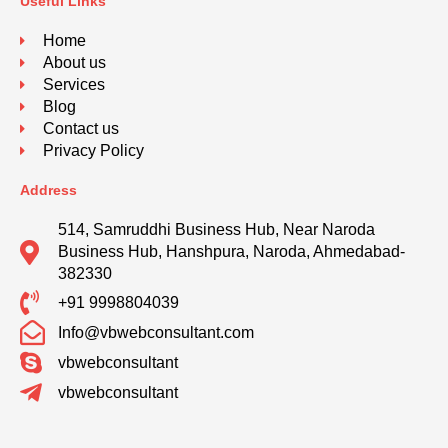
Useful Links
Home
About us
Services
Blog
Contact us
Privacy Policy
Address
514, Samruddhi Business Hub, Near Naroda
Business Hub, Hanshpura, Naroda, Ahmedabad-
382330
+91 9998804039
Info@vbwebconsultant.com
vbwebconsultant
vbwebconsultant