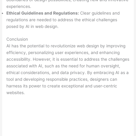
experiences.
Ethical Guidelines and Regulations:
Clear guidelines and
regulations are needed to address the ethical challenges
posed by AI in web design.
Conclusion
AI has the potential to revolutionize web design by improving
efficiency, personalizing user experiences, and enhancing
accessibility. However, it is essential to address the challenges
associated with AI, such as the need for human oversight,
ethical considerations, and data privacy. By embracing AI as a
tool and developing responsible practices, designers can
harness its power to create exceptional and user-centric
websites.