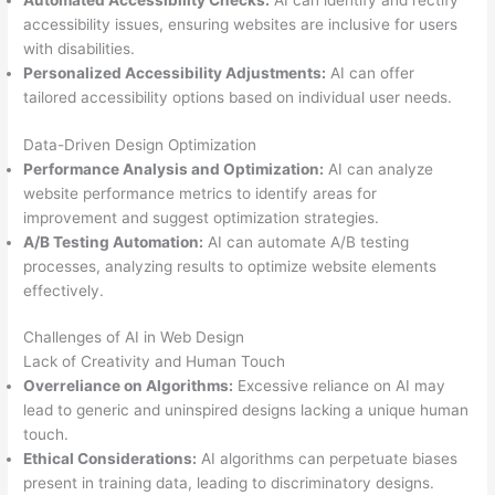
Automated Accessibility Checks:
AI can identify and rectify
accessibility issues, ensuring websites are inclusive for users
with disabilities.
Personalized Accessibility Adjustments:
AI can offer
tailored accessibility options based on individual user needs.
Data-Driven Design Optimization
Performance Analysis and Optimization:
AI can analyze
website performance metrics to identify areas for
improvement and suggest optimization strategies.
A/B Testing Automation:
AI can automate A/B testing
processes, analyzing results to optimize website elements
effectively.
Challenges of AI in Web Design
Lack of Creativity and Human Touch
Overreliance on Algorithms:
Excessive reliance on AI may
lead to generic and uninspired designs lacking a unique human
touch.
Ethical Considerations:
AI algorithms can perpetuate biases
present in training data, leading to discriminatory designs.