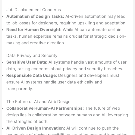
Job Displacement Concerns
Automation of Design Tasks:
AI-driven automation may lead
to job losses for designers, requiring upskilling and adaptation.
Need for Human Oversight:
While AI can automate certain
tasks, human expertise remains crucial for strategic decision-
making and creative direction.
Data Privacy and Security
Sensitive User Data:
AI systems handle vast amounts of user
data, raising concerns about privacy and security breaches.
Responsible Data Usage:
Designers and developers must
ensure AI systems handle user data ethically and
transparently.
The Future of AI and Web Design
Collaborative Human-AI Partnerships:
The future of web
design lies in collaboration between humans and AI, leveraging
the strengths of both.
AI-Driven Design Innovation:
AI will continue to push the
boundaries of design possibilities, creating new and innovative