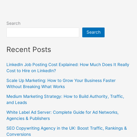
Search
Search
Recent Posts
LinkedIn Job Posting Cost Explained: How Much Does It Really
Cost to Hire on LinkedIn?
Scale Up Marketing: How to Grow Your Business Faster
Without Breaking What Works
Medium Marketing Strategy: How to Build Authority, Traffic,
and Leads
White Label Ad Server: Complete Guide for Ad Networks,
Agencies & Publishers
SEO Copywriting Agency in the UK: Boost Traffic, Rankings &
Conversions