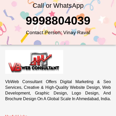
Call or WhatsApp
9998804039
Contact Person: Vinay Raval
VbWeb Consultant Offers Digital Marketing & Seo
Services, Creative & High-Quality Website Design, Web
Development, Graphic Design, Logo Design, And
Brochure Design On A Global Scale In Ahmedabad, India.