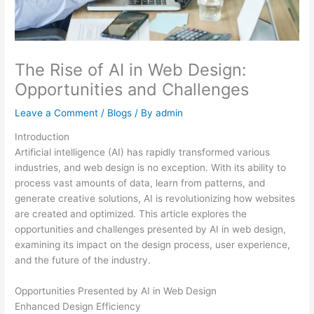
The Rise of AI in Web Design:
Opportunities and Challenges
Leave a Comment
/
Blogs
/ By
admin
Introduction
Artificial intelligence (AI) has rapidly transformed various
industries, and web design is no exception. With its ability to
process vast amounts of data, learn from patterns, and
generate creative solutions, AI is revolutionizing how websites
are created and optimized. This article explores the
opportunities and challenges presented by AI in web design,
examining its impact on the design process, user experience,
and the future of the industry.
Opportunities Presented by AI in Web Design
Enhanced Design Efficiency