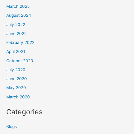
March 2025
August 2024
July 2022
June 2022
February 2022
April 2021
October 2020
July 2020
June 2020
May 2020
March 2020
Categories
Blogs