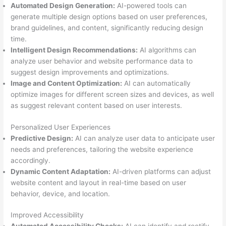
Automated Design Generation:
AI-powered tools can
generate multiple design options based on user preferences,
brand guidelines, and content, significantly reducing design
time.
Intelligent Design Recommendations:
AI algorithms can
analyze user behavior and website performance data to
suggest design improvements and optimizations.
Image and Content Optimization:
AI can automatically
optimize images for different screen sizes and devices, as well
as suggest relevant content based on user interests.
Personalized User Experiences
Predictive Design:
AI can analyze user data to anticipate user
needs and preferences, tailoring the website experience
accordingly.
Dynamic Content Adaptation:
AI-driven platforms can adjust
website content and layout in real-time based on user
behavior, device, and location.
Improved Accessibility