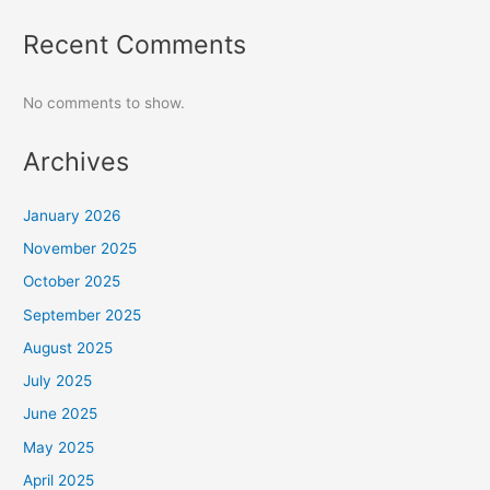
Recent Comments
No comments to show.
Archives
January 2026
November 2025
October 2025
September 2025
August 2025
July 2025
June 2025
May 2025
April 2025