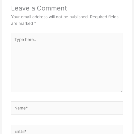
Leave a Comment
Your email address will not be published.
Required fields
are marked
*
Type
here..
Name*
Email*