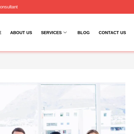
onsultant
E
ABOUT US
SERVICES
BLOG
CONTACT US