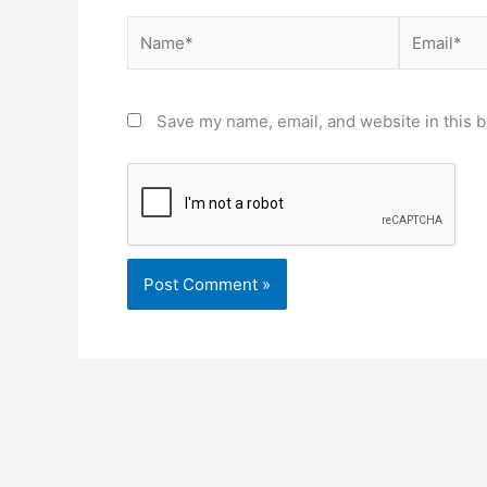
Name*
Email*
Save my name, email, and website in this b