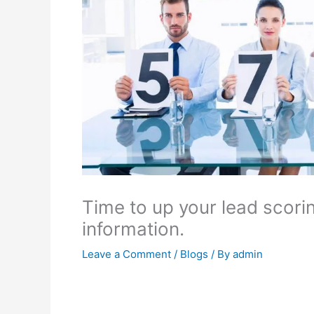
Time to up your lead scorin
information.
Leave a Comment
/
Blogs
/ By
admin