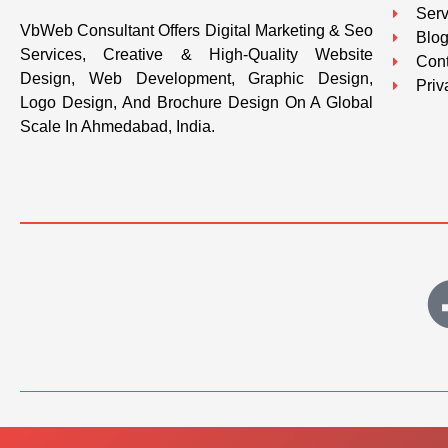
Serv
VbWeb Consultant Offers Digital Marketing & Seo
Blo
Services, Creative & High-Quality Website
Cont
Design, Web Development, Graphic Design,
Priv
Logo Design, And Brochure Design On A Global
Scale In Ahmedabad, India.