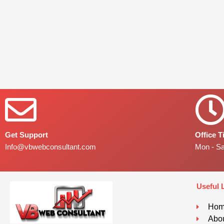
Get Support
Office 
Info@vbwebconsultant.com
Mon - S
Useful 
Ho
Abou