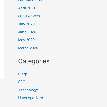
February 2022
April 2021
October 2020
July 2020
June 2020
May 2020
March 2020
Categories
Blogs
SEO
Technology
Uncategorized