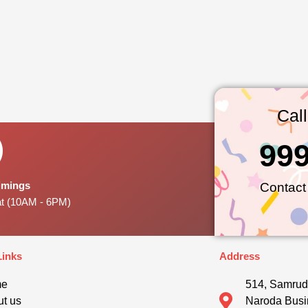
Cal
99
Timings
Contact
at (10AM - 6PM)
Links
Address
me
514, Samrud
t us
Naroda Busi