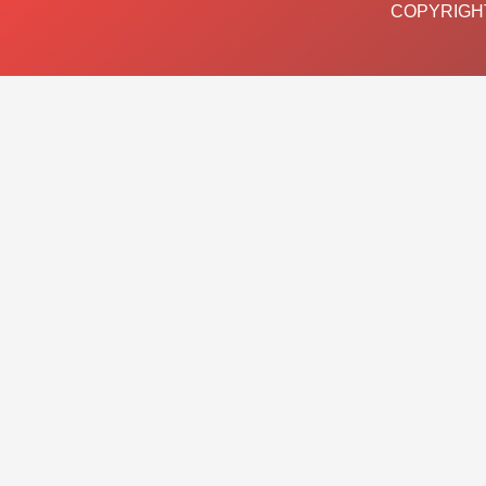
COPYRIGHT