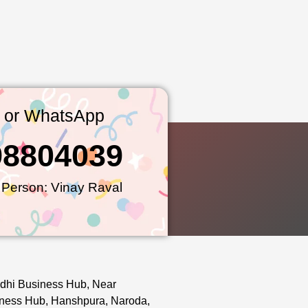
l or WhatsApp
98804039
 Person: Vinay Raval
dhi Business Hub, Near
ness Hub, Hanshpura, Naroda,