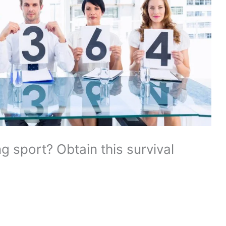
g sport? Obtain this survival