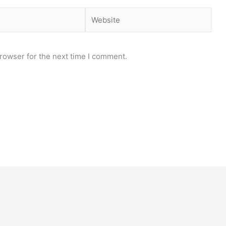
Website
rowser for the next time I comment.