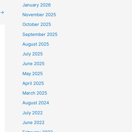
January 2026
→
November 2025
October 2025
September 2025
August 2025
July 2025
June 2025
May 2025
April 2025
March 2025
August 2024
July 2022
June 2022