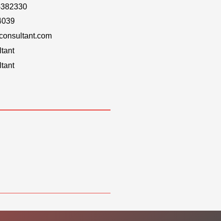
-382330
4039
onsultant.com
tant
tant