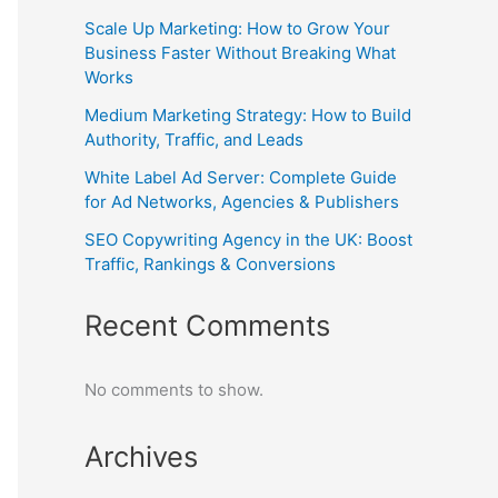
Scale Up Marketing: How to Grow Your
Business Faster Without Breaking What
Works
Medium Marketing Strategy: How to Build
Authority, Traffic, and Leads
White Label Ad Server: Complete Guide
for Ad Networks, Agencies & Publishers
SEO Copywriting Agency in the UK: Boost
Traffic, Rankings & Conversions
Recent Comments
No comments to show.
Archives