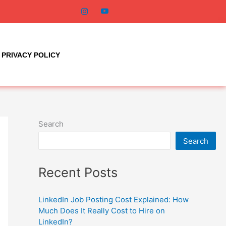
PRIVACY POLICY
Search
Search
Recent Posts
LinkedIn Job Posting Cost Explained: How
Much Does It Really Cost to Hire on
LinkedIn?