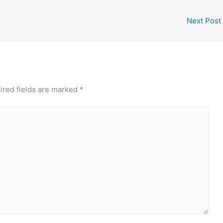
Next Post
ired fields are marked
*