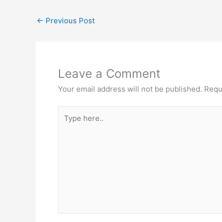
←
Previous Post
Leave a Comment
Your email address will not be published.
Requ
Type
here..