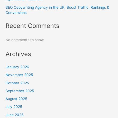
SEO Copywriting Agency in the UK: Boost Traffic, Rankings &
Conversions
Recent Comments
No comments to show.
Archives
January 2026
November 2025
October 2025
September 2025
August 2025
July 2025
June 2025