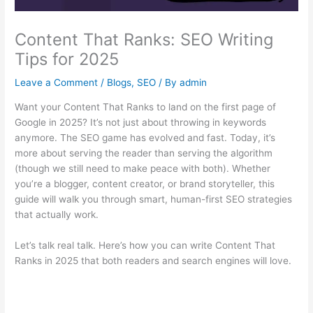
Content That Ranks: SEO Writing
Tips for 2025
Leave a Comment
/
Blogs
,
SEO
/ By
admin
Want your Content That Ranks to land on the first page of
Google in 2025? It’s not just about throwing in keywords
anymore. The SEO game has evolved and fast. Today, it’s
more about serving the reader than serving the algorithm
(though we still need to make peace with both). Whether
you’re a blogger, content creator, or brand storyteller, this
guide will walk you through smart, human-first SEO strategies
that actually work.
Let’s talk real talk. Here’s how you can write Content That
Ranks in 2025 that both readers and search engines will love.