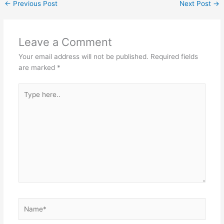
←
Previous Post
Next Post
→
Leave a Comment
Your email address will not be published.
Required fields
are marked
*
Type
here..
Name*