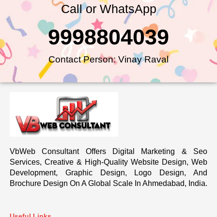
Call or WhatsApp
9998804039
Contact Person: Vinay Raval
VbWeb Consultant Offers Digital Marketing & Seo
Services, Creative & High-Quality Website Design, Web
Development, Graphic Design, Logo Design, And
Brochure Design On A Global Scale In Ahmedabad, India.
Useful Links