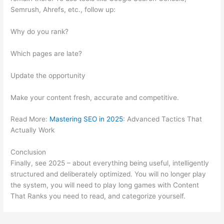
Semrush, Ahrefs, etc., follow up:
Why do you rank?
Which pages are late?
Update the opportunity
Make your content fresh, accurate and competitive.
Read More:
Mastering SEO in 2025
: Advanced Tactics That
Actually Work
Conclusion
Finally, see 2025 – about everything being useful, intelligently
structured and deliberately optimized. You will no longer play
the system, you will need to play long games with Content
That Ranks you need to read, and categorize yourself.