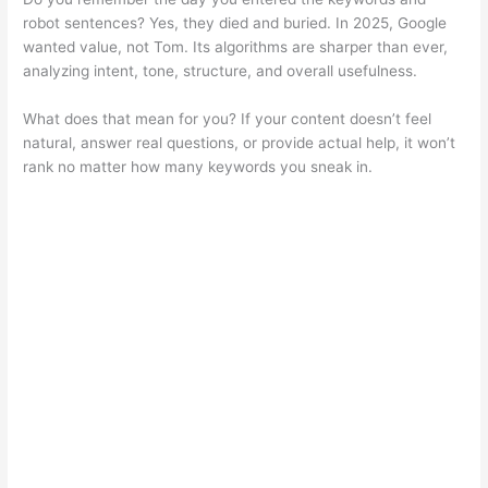
robot sentences? Yes, they died and buried. In 2025, Google
wanted value, not Tom. Its algorithms are sharper than ever,
analyzing intent, tone, structure, and overall usefulness.
What does that mean for you? If your content doesn’t feel
natural, answer real questions, or provide actual help, it won’t
rank no matter how many keywords you sneak in.