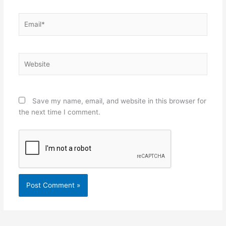
Email*
Website
Save my name, email, and website in this browser for
the next time I comment.