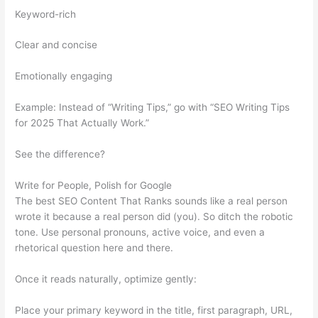
Keyword-rich
Clear and concise
Emotionally engaging
Example: Instead of “Writing Tips,” go with “SEO Writing Tips
for 2025 That Actually Work.”
See the difference?
Write for People, Polish for Google
The best SEO Content That Ranks sounds like a real person
wrote it because a real person did (you). So ditch the robotic
tone. Use personal pronouns, active voice, and even a
rhetorical question here and there.
Once it reads naturally, optimize gently:
Place your primary keyword in the title, first paragraph, URL,