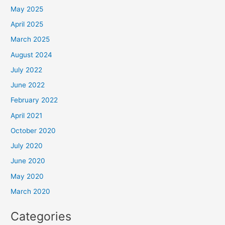
May 2025
April 2025
March 2025
August 2024
July 2022
June 2022
February 2022
April 2021
October 2020
July 2020
June 2020
May 2020
March 2020
Categories