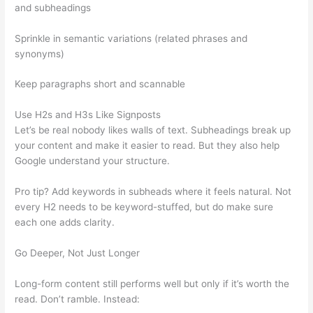
and subheadings
Sprinkle in semantic variations (related phrases and
synonyms)
Keep paragraphs short and scannable
Use H2s and H3s Like Signposts
Let’s be real nobody likes walls of text. Subheadings break up
your content and make it easier to read. But they also help
Google understand your structure.
Pro tip? Add keywords in subheads where it feels natural. Not
every H2 needs to be keyword-stuffed, but do make sure
each one adds clarity.
Go Deeper, Not Just Longer
Long-form content still performs well but only if it’s worth the
read. Don’t ramble. Instead: