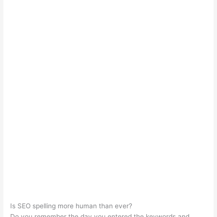
Is SEO spelling more human than ever?
Do you remember the day you entered the keywords and