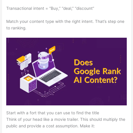
Transactional intent = “Buy,” “deal,” “discount”
Match your content type with the right intent. That’s step one
to ranking.
Start with a fort that you can use to find the title
Think of your head like a movie trailer. This should multiply the
public and provide a cost assumption. Make it: