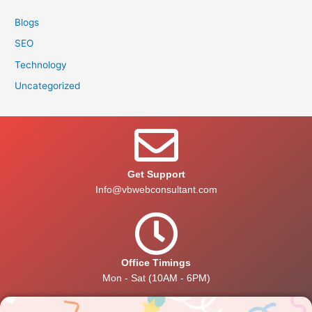
Blogs
SEO
Technology
Uncategorized
Get Support
Info@vbwebconsultant.com
Office Timings
Mon - Sat (10AM - 6PM)