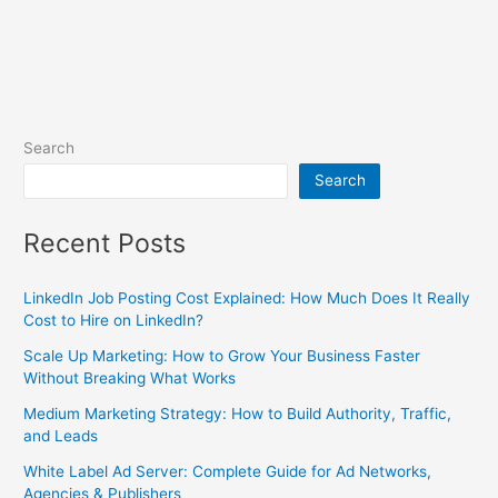
Search
Search
Recent Posts
LinkedIn Job Posting Cost Explained: How Much Does It Really
Cost to Hire on LinkedIn?
Scale Up Marketing: How to Grow Your Business Faster
Without Breaking What Works
Medium Marketing Strategy: How to Build Authority, Traffic,
and Leads
White Label Ad Server: Complete Guide for Ad Networks,
Agencies & Publishers