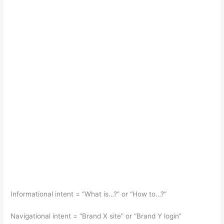
Informational intent = “What is…?” or “How to…?”
Navigational intent = “Brand X site” or “Brand Y login”