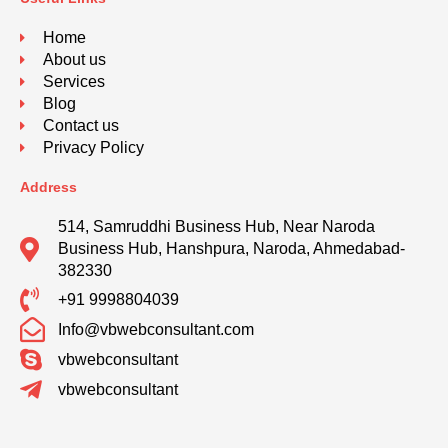
Home
About us
Services
Blog
Contact us
Privacy Policy
Address
514, Samruddhi Business Hub, Near Naroda
Business Hub, Hanshpura, Naroda, Ahmedabad-
382330
+91 9998804039
Info@vbwebconsultant.com
vbwebconsultant
vbwebconsultant