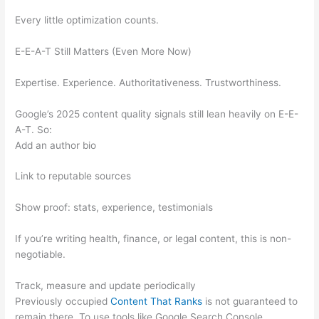
Every little optimization counts.
E-E-A-T Still Matters (Even More Now)
Expertise. Experience. Authoritativeness. Trustworthiness.
Google’s 2025 content quality signals still lean heavily on E-E-
A-T. So:
Add an author bio
Link to reputable sources
Show proof: stats, experience, testimonials
If you’re writing health, finance, or legal content, this is non-
negotiable.
Track, measure and update periodically
Previously occupied
Content That Ranks
is not guaranteed to
remain there. To use tools like Google Search Console,