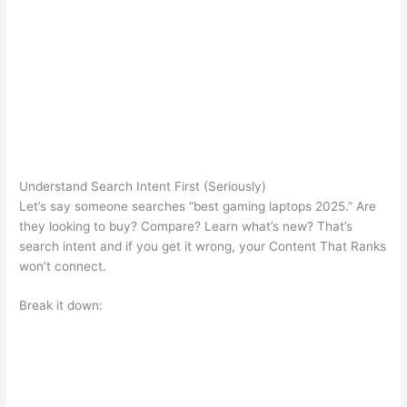
Understand Search Intent First (Seriously)
Let’s say someone searches “best gaming laptops 2025.” Are
they looking to buy? Compare? Learn what’s new? That’s
search intent and if you get it wrong, your Content That Ranks
won’t connect.
Break it down: