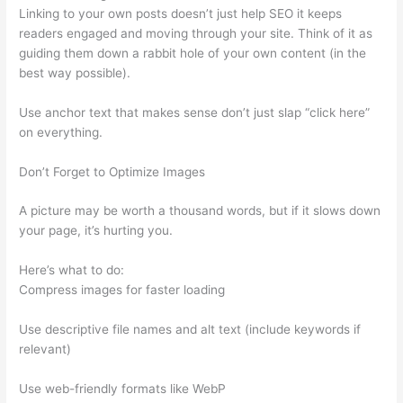
Linking to your own posts doesn’t just help SEO it keeps
readers engaged and moving through your site. Think of it as
guiding them down a rabbit hole of your own content (in the
best way possible).
Use anchor text that makes sense don’t just slap “click here”
on everything.
Don’t Forget to Optimize Images
A picture may be worth a thousand words, but if it slows down
your page, it’s hurting you.
Here’s what to do:
Compress images for faster loading
Use descriptive file names and alt text (include keywords if
relevant)
Use web-friendly formats like WebP