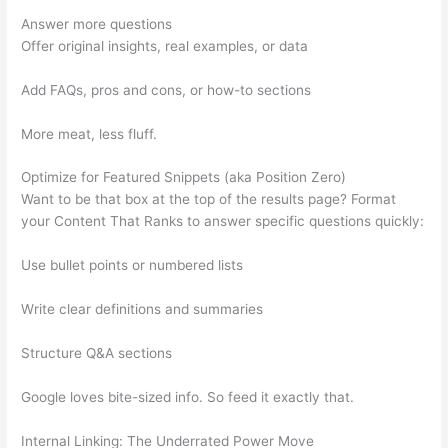
Answer more questions
Offer original insights, real examples, or data
Add FAQs, pros and cons, or how-to sections
More meat, less fluff.
Optimize for Featured Snippets (aka Position Zero)
Want to be that box at the top of the results page? Format
your Content That Ranks to answer specific questions quickly:
Use bullet points or numbered lists
Write clear definitions and summaries
Structure Q&A sections
Google loves bite-sized info. So feed it exactly that.
Internal Linking: The Underrated Power Move