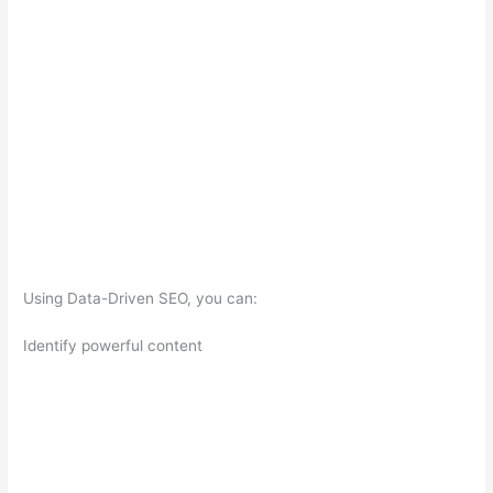
Using Data-Driven SEO, you can:
Identify powerful content