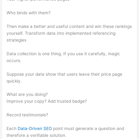
Who binds with them?
Then make a better and useful content and win these rankings
yourself. Transform data into implemented referencing
strategies
Data collection is one thing. If you use it carefully, magic
occurs.
Suppose your data show that users leave their price page
quickly.
What are you doing?
Improve your copy? Add trusted badge?
Record testimonials?
Each
Data-Driven SEO
point must generate a question and
therefore a verifiable solution.