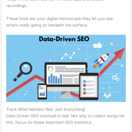
recordings.
These tools are your digital microscope they let you see
what’s really going on beneath the surface.
Track What Matters (Not Just Everything)
Data-Driven SEO overload is real. Not only to collect songs for
this. Focus on these important SEO statistics: