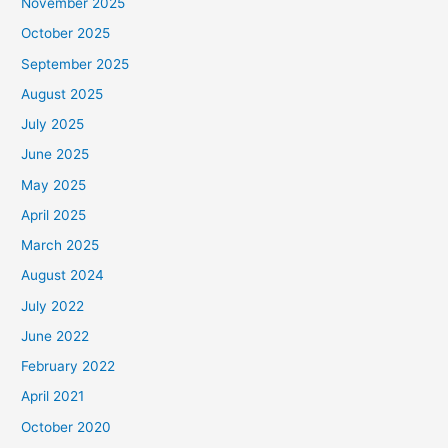
November 2025
October 2025
September 2025
August 2025
July 2025
June 2025
May 2025
April 2025
March 2025
August 2024
July 2022
June 2022
February 2022
April 2021
October 2020