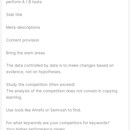
perform A / B tests:
Side title
Meta-descriptions
Content provision
Bring the stem areas
The data controlled by data is to make changes based on
evidence, not on hypotheses.
Study the competition (then exceed)
The analysis of the competition does not consist in copying
learning.
Use tools like Ahrefs or Semrush to find:
For what keywords are your competitors for keywords?
Your higher performance pages