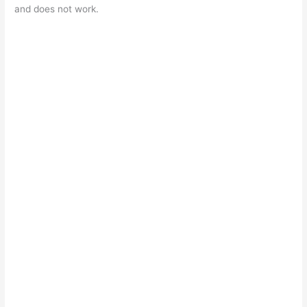
and does not work.