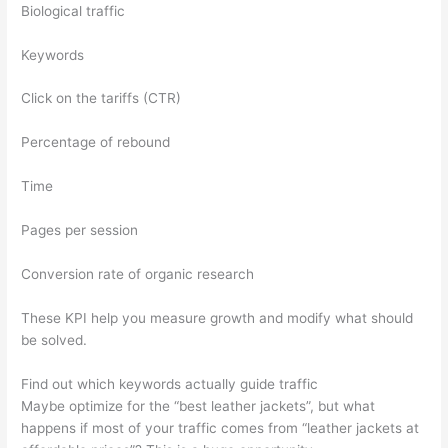
Biological traffic
Keywords
Click on the tariffs (CTR)
Percentage of rebound
Time
Pages per session
Conversion rate of organic research
These KPI help you measure growth and modify what should
be solved.
Find out which keywords actually guide traffic
Maybe optimize for the “best leather jackets”, but what
happens if most of your traffic comes from “leather jackets at