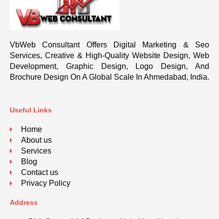
VbWeb Consultant Offers Digital Marketing & Seo
Services, Creative & High-Quality Website Design, Web
Development, Graphic Design, Logo Design, And
Brochure Design On A Global Scale In Ahmedabad, India.
Useful Links
Home
About us
Services
Blog
Contact us
Privacy Policy
Address