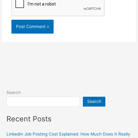
Search
Search
Recent Posts
LinkedIn Job Posting Cost Explained: How Much Does It Really