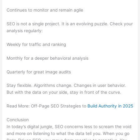
Continues to monitor and remain agile
SEO is not a single project. It is an evolving puzzle. Check your
analysis regularly:
Weekly for traffic and ranking
Monthly for a deeper behavioral analysis
Quarterly for great image audits
Stay flexible. Algorithms change. Changes in user behavior.
But with the data on your side, stay in front of the curve.
Read More: Off-Page SEO Strategies to
Build Authority in 2025
Conclusion
In today’s digital jungle, SEO concerns less to scream the void
and more on listening to what the data tell you. When you go