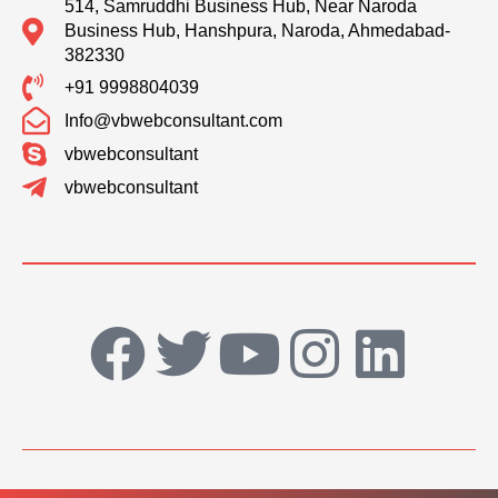
514, Samruddhi Business Hub, Near Naroda
Business Hub, Hanshpura, Naroda, Ahmedabad-
382330
+91 9998804039
Info@vbwebconsultant.com
vbwebconsultant
vbwebconsultant
F
T
Y
I
L
a
w
o
n
i
c
i
u
s
n