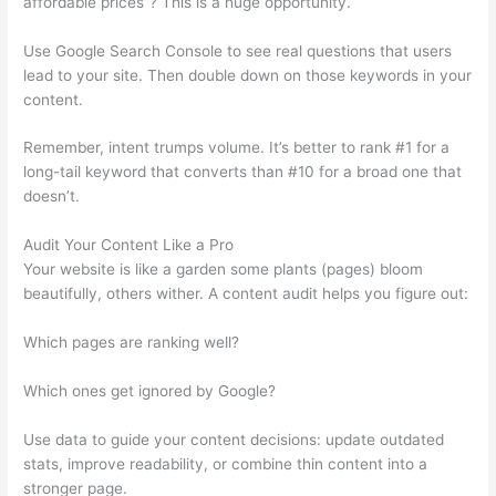
affordable prices”? This is a huge opportunity.
Use Google Search Console to see real questions that users
lead to your site. Then double down on those keywords in your
content.
Remember, intent trumps volume. It’s better to rank #1 for a
long-tail keyword that converts than #10 for a broad one that
doesn’t.
Audit Your Content Like a Pro
Your website is like a garden some plants (pages) bloom
beautifully, others wither. A content audit helps you figure out:
Which pages are ranking well?
Which ones get ignored by Google?
Use data to guide your content decisions: update outdated
stats, improve readability, or combine thin content into a
stronger page.