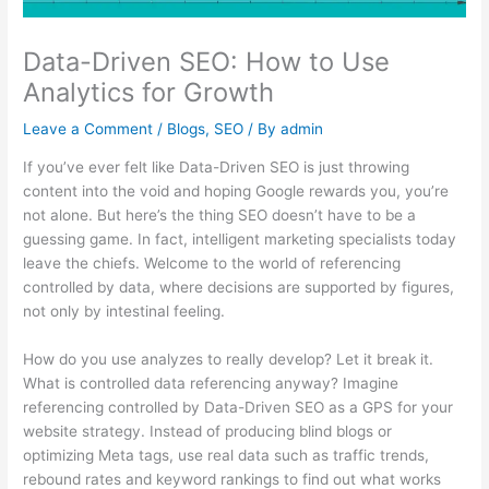
Data-Driven SEO: How to Use
Analytics for Growth
Leave a Comment
/
Blogs
,
SEO
/ By
admin
If you’ve ever felt like Data-Driven SEO is just throwing
content into the void and hoping Google rewards you, you’re
not alone. But here’s the thing SEO doesn’t have to be a
guessing game. In fact, intelligent marketing specialists today
leave the chiefs. Welcome to the world of referencing
controlled by data, where decisions are supported by figures,
not only by intestinal feeling.
How do you use analyzes to really develop? Let it break it.
What is controlled data referencing anyway? Imagine
referencing controlled by Data-Driven SEO as a GPS for your
website strategy. Instead of producing blind blogs or
optimizing Meta tags, use real data such as traffic trends,
rebound rates and keyword rankings to find out what works