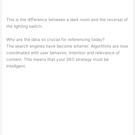
This is the difference between a dark room and the reversal of
the lighting switch.
Why are the data so crucial for referencing today?
The search engines have become smarter. Algorithms are now
coordinated with user behavior, intention and relevance of
content. This means that your SEO strategy must be
intelligent.