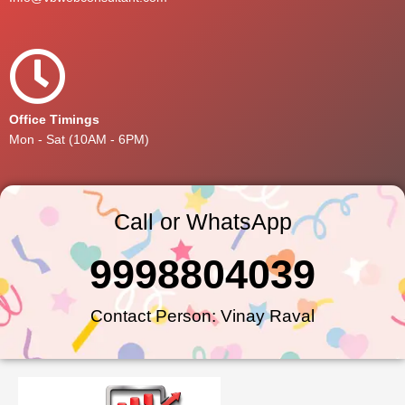
Office Timings
Mon - Sat (10AM - 6PM)
Call or WhatsApp
9998804039
Contact Person: Vinay Raval