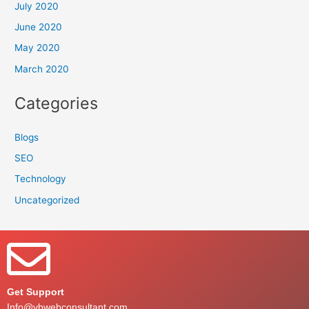
July 2020
June 2020
May 2020
March 2020
Categories
Blogs
SEO
Technology
Uncategorized
Get Support
Info@vbwebconsultant.com