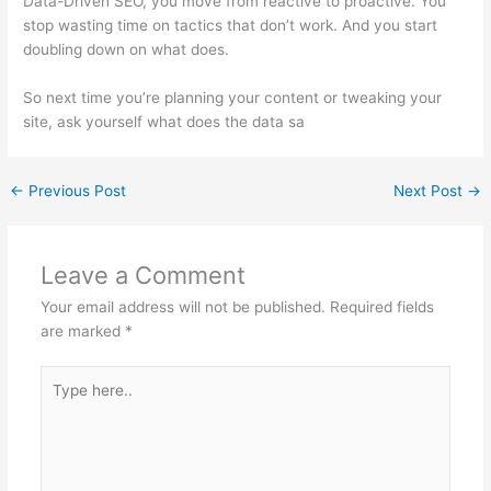
Data-Driven SEO, you move from reactive to proactive. You
stop wasting time on tactics that don’t work. And you start
doubling down on what does.
So next time you’re planning your content or tweaking your
site, ask yourself what does the data sa
←
Previous Post
Next Post
→
Leave a Comment
Your email address will not be published.
Required fields
are marked
*
Type
here..