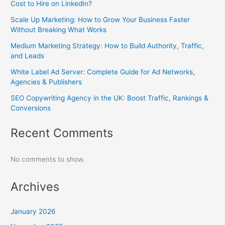
Cost to Hire on LinkedIn?
Scale Up Marketing: How to Grow Your Business Faster
Without Breaking What Works
Medium Marketing Strategy: How to Build Authority, Traffic,
and Leads
White Label Ad Server: Complete Guide for Ad Networks,
Agencies & Publishers
SEO Copywriting Agency in the UK: Boost Traffic, Rankings &
Conversions
Recent Comments
No comments to show.
Archives
January 2026