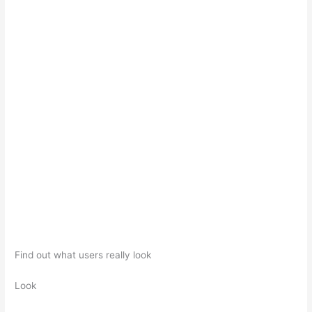
Find out what users really look
Look