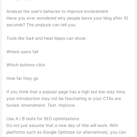
Analyze the user’s behavior to improve involvement
Have you ever wondered why people leave your blog after 10
seconds? The analysis can tell you.
Tools like Ga4 and Heat Maps can show:
Where users fall
Which buttons click
How far they go
If you think that a popular page has a high but low stay time,
your introduction may not be fascinating or your CTAs are
buried. Amendment. Test. Improve.
Use A / B tests for SEO optimizations
Do not just assume that a new day of title will work. With
platforms such as Google Optimize (or alternatives), you can