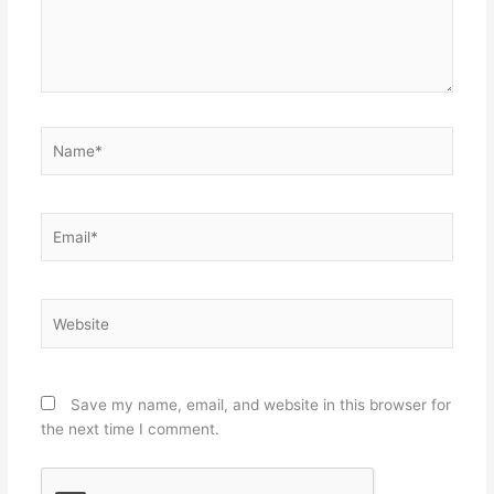
Name*
Email*
Website
Save my name, email, and website in this browser for
the next time I comment.