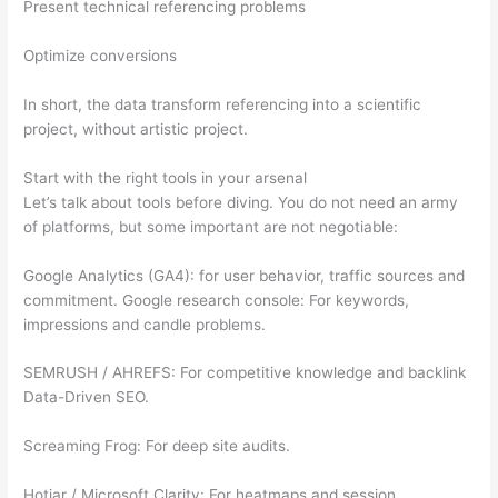
Present technical referencing problems
Optimize conversions
In short, the data transform referencing into a scientific
project, without artistic project.
Start with the right tools in your arsenal
Let’s talk about tools before diving. You do not need an army
of platforms, but some important are not negotiable:
Google Analytics (GA4): for user behavior, traffic sources and
commitment. Google research console: For keywords,
impressions and candle problems.
SEMRUSH / AHREFS: For competitive knowledge and backlink
Data-Driven SEO.
Screaming Frog: For deep site audits.
Hotjar / Microsoft Clarity: For heatmaps and session