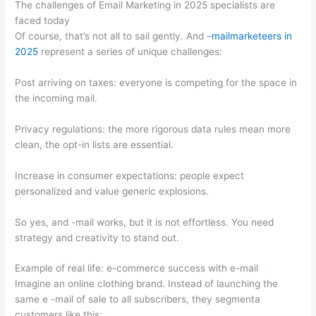
The challenges of Email Marketing in 2025 specialists are
faced today
Of course, that’s not all to sail gently. And –
mailmarketeers in
2025
represent a series of unique challenges:
Post arriving on taxes: everyone is competing for the space in
the incoming mail.
Privacy regulations: the more rigorous data rules mean more
clean, the opt-in lists are essential.
Increase in consumer expectations: people expect
personalized and value generic explosions.
So yes, and -mail works, but it is not effortless. You need
strategy and creativity to stand out.
Example of real life: e-commerce success with e-mail
Imagine an online clothing brand. Instead of launching the
same e -mail of sale to all subscribers, they segmenta
customers like this: