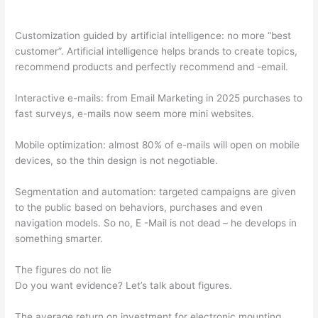
Customization guided by artificial intelligence: no more “best
customer”. Artificial intelligence helps brands to create topics,
recommend products and perfectly recommend and -email.
Interactive e-mails: from Email Marketing in 2025 purchases to
fast surveys, e-mails now seem more mini websites.
Mobile optimization: almost 80% of e-mails will open on mobile
devices, so the thin design is not negotiable.
Segmentation and automation: targeted campaigns are given
to the public based on behaviors, purchases and even
navigation models. So no, E -Mail is not dead – he develops in
something smarter.
The figures do not lie
Do you want evidence? Let’s talk about figures.
The average return on investment for electronic mounting