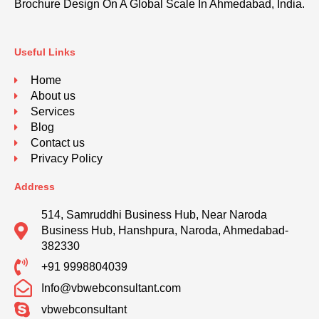
Brochure Design On A Global Scale In Ahmedabad, India.
Useful Links
Home
About us
Services
Blog
Contact us
Privacy Policy
Address
514, Samruddhi Business Hub, Near Naroda
Business Hub, Hanshpura, Naroda, Ahmedabad-
382330
+91 9998804039
Info@vbwebconsultant.com
vbwebconsultant