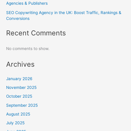
Agencies & Publishers
SEO Copywriting Agency in the UK: Boost Traffic, Rankings &
Conversions
Recent Comments
No comments to show.
Archives
January 2026
November 2025
October 2025
September 2025
August 2025
July 2025