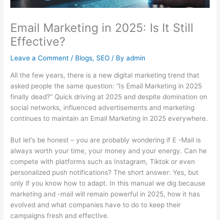
Email Marketing in 2025: Is It Still
Effective?
Leave a Comment
/
Blogs
,
SEO
/ By
admin
All the few years, there is a new digital marketing trend that
asked people the same question: “Is Email Marketing in 2025
finally dead?” Quick driving at 2025 and despite domination on
social networks, influenced advertisements and marketing
continues to maintain an Email Marketing in 2025 everywhere.
But let’s be honest – you are probably wondering if E -Mail is
always worth your time, your money and your energy. Can he
compete with platforms such as Instagram, Tiktok or even
personalized push notifications? The short answer: Yes, but
only if you know how to adapt. In this manual we dig because
marketing and -mail will remain powerful in 2025, how it has
evolved and what companies have to do to keep their
campaigns fresh and effective.