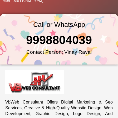
Mon - Sat (10AM - 6PM)
Call or WhatsApp
9998804039
Contact Person: Vinay Raval
VbWeb Consultant Offers Digital Marketing & Seo
Services, Creative & High-Quality Website Design, Web
Development, Graphic Design, Logo Design, And