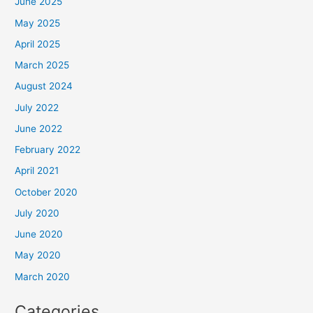
June 2025
May 2025
April 2025
March 2025
August 2024
July 2022
June 2022
February 2022
April 2021
October 2020
July 2020
June 2020
May 2020
March 2020
Categories