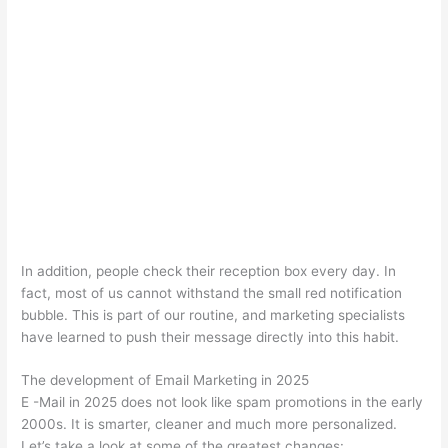
In addition, people check their reception box every day. In
fact, most of us cannot withstand the small red notification
bubble. This is part of our routine, and marketing specialists
have learned to push their message directly into this habit.
The development of Email Marketing in 2025
E -Mail in 2025 does not look like spam promotions in the early
2000s. It is smarter, cleaner and much more personalized.
Let’s take a look at some of the greatest changes: