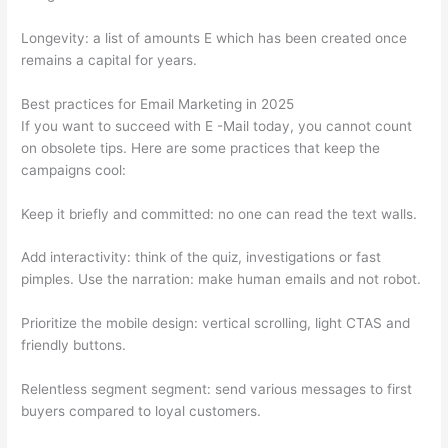
Longevity: a list of amounts E which has been created once
remains a capital for years.
Best practices for Email Marketing in 2025
If you want to succeed with E -Mail today, you cannot count
on obsolete tips. Here are some practices that keep the
campaigns cool:
Keep it briefly and committed: no one can read the text walls.
Add interactivity: think of the quiz, investigations or fast
pimples. Use the narration: make human emails and not robot.
Prioritize the mobile design: vertical scrolling, light CTAS and
friendly buttons.
Relentless segment segment: send various messages to first
buyers compared to loyal customers.