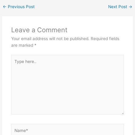
←
Previous Post
Next Post
→
Leave a Comment
Your email address will not be published.
Required fields
are marked
*
Type
here..
Name*