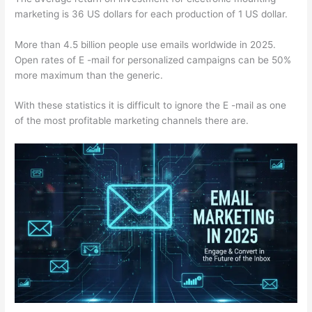
marketing is 36 US dollars for each production of 1 US dollar.
More than 4.5 billion people use emails worldwide in 2025.
Open rates of E -mail for personalized campaigns can be 50%
more maximum than the generic.
With these statistics it is difficult to ignore the E -mail as one
of the most profitable marketing channels there are.