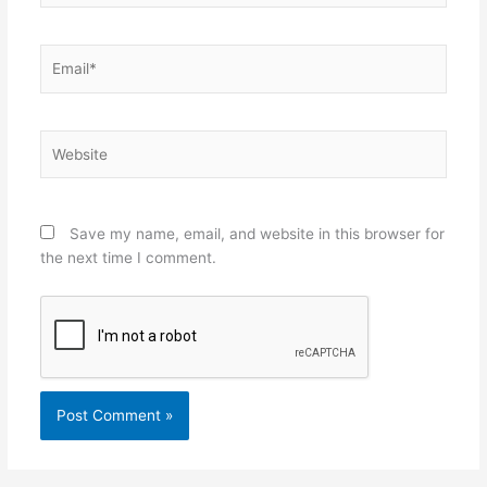
Email*
Website
Save my name, email, and website in this browser for
the next time I comment.