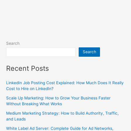
Search
Search
Recent Posts
LinkedIn Job Posting Cost Explained: How Much Does It Really
Cost to Hire on LinkedIn?
Scale Up Marketing: How to Grow Your Business Faster
Without Breaking What Works
Medium Marketing Strategy: How to Build Authority, Traffic,
and Leads
White Label Ad Server: Complete Guide for Ad Networks,