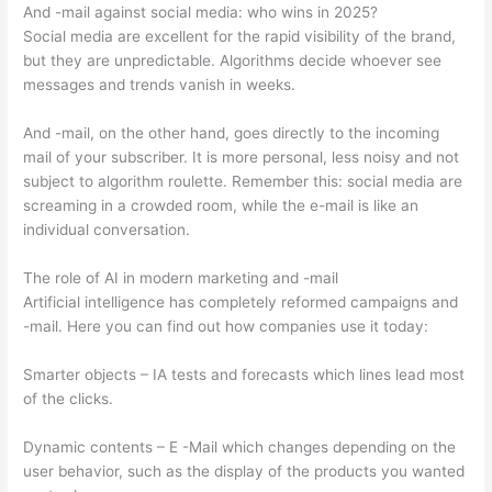
And -mail against social media: who wins in 2025?
Social media are excellent for the rapid visibility of the brand,
but they are unpredictable. Algorithms decide whoever see
messages and trends vanish in weeks.
And -mail, on the other hand, goes directly to the incoming
mail of your subscriber. It is more personal, less noisy and not
subject to algorithm roulette. Remember this: social media are
screaming in a crowded room, while the e-mail is like an
individual conversation.
The role of AI in modern marketing and -mail
Artificial intelligence has completely reformed campaigns and
-mail. Here you can find out how companies use it today:
Smarter objects – IA tests and forecasts which lines lead most
of the clicks.
Dynamic contents – E -Mail which changes depending on the
user behavior, such as the display of the products you wanted