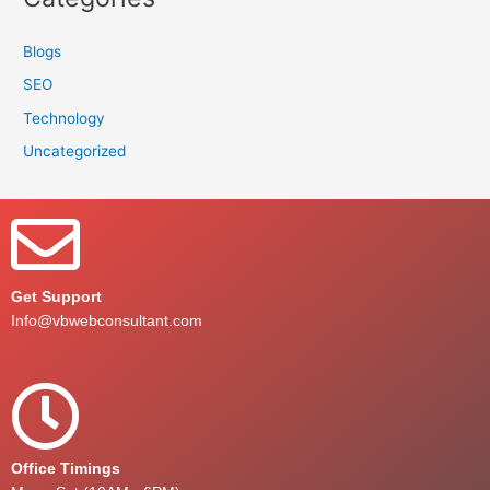
Blogs
SEO
Technology
Uncategorized
Get Support
Info@vbwebconsultant.com
Office Timings