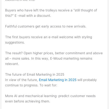
Buyers who have left the trolleys receive a “still thought of
this?” E -mail with a discount.
Faithful customers get early access to new arrivals.
The first buyers receive an e-mail welcome with styling
suggestions.
The result? Open higher prices, better commitment and above
all – more sales. In this way, E-Moud marketing remains
relevant.
The future of Email Marketing in 2025
In view of the future,
Email Marketing in 2025
will probably
continue to progress. To wait for:
More AI and mechanical learning: predict customer needs
even before achieving them.