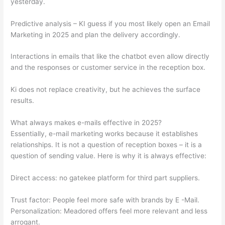
yesterday.
Predictive analysis – KI guess if you most likely open an Email
Marketing in 2025 and plan the delivery accordingly.
Interactions in emails that like the chatbot even allow directly
and the responses or customer service in the reception box.
Ki does not replace creativity, but he achieves the surface
results.
What always makes e-mails effective in 2025?
Essentially, e-mail marketing works because it establishes
relationships. It is not a question of reception boxes – it is a
question of sending value. Here is why it is always effective:
Direct access: no gatekee platform for third part suppliers.
Trust factor: People feel more safe with brands by E -Mail.
Personalization: Meadored offers feel more relevant and less
arrogant.