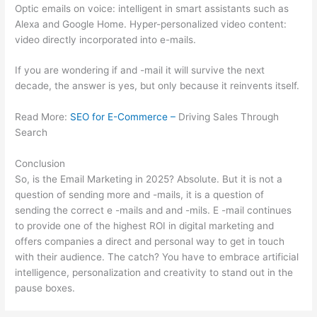
Optic emails on voice: intelligent in smart assistants such as
Alexa and Google Home. Hyper-personalized video content:
video directly incorporated into e-mails.
If you are wondering if and -mail it will survive the next
decade, the answer is yes, but only because it reinvents itself.
Read More:
SEO for E-Commerce –
Driving Sales Through
Search
Conclusion
So, is the Email Marketing in 2025? Absolute. But it is not a
question of sending more and -mails, it is a question of
sending the correct e -mails and and -mils. E -mail continues
to provide one of the highest ROI in digital marketing and
offers companies a direct and personal way to get in touch
with their audience. The catch? You have to embrace artificial
intelligence, personalization and creativity to stand out in the
pause boxes.