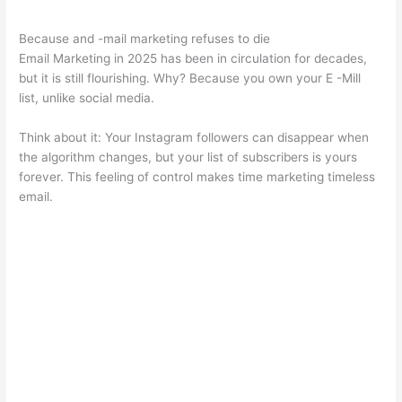
Because and -mail marketing refuses to die
Email Marketing in 2025 has been in circulation for decades,
but it is still flourishing. Why? Because you own your E -Mill
list, unlike social media.
Think about it: Your Instagram followers can disappear when
the algorithm changes, but your list of subscribers is yours
forever. This feeling of control makes time marketing timeless
email.