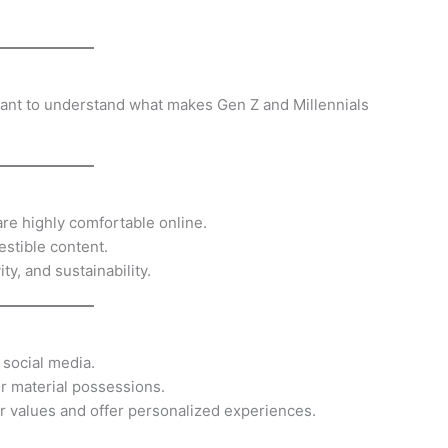
ortant to understand what makes Gen Z and Millennials
re highly comfortable online.
gestible content.
ity, and sustainability.
 social media.
er material possessions.
eir values and offer personalized experiences.