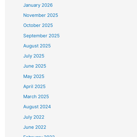
January 2026
November 2025
October 2025
September 2025
August 2025
July 2025
June 2025
May 2025
April 2025
March 2025
August 2024
July 2022
June 2022