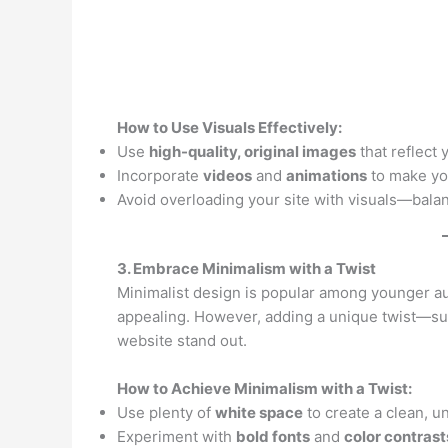
How to Use Visuals Effectively:
Use
high-quality, original images
that reflect 
Incorporate
videos
and
animations
to make yo
Avoid overloading your site with visuals—balan
3. Embrace Minimalism with a Twist
Minimalist design is popular among younger aud
appealing. However, adding a unique twist—su
website stand out.
How to Achieve Minimalism with a Twist:
Use plenty of
white space
to create a clean, un
Experiment with
bold fonts
and
color contrast