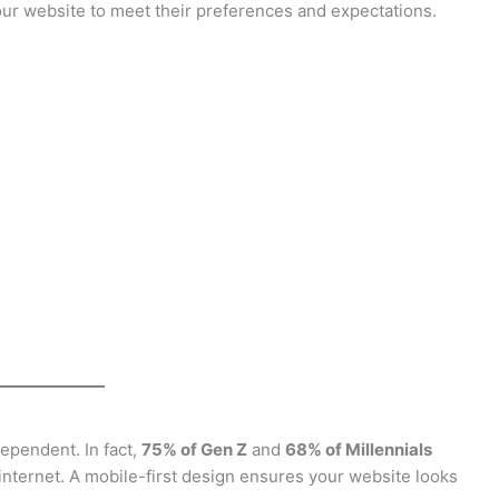
your website to meet their preferences and expectations.
ependent. In fact,
75% of Gen Z
and
68% of Millennials
internet. A mobile-first design ensures your website looks