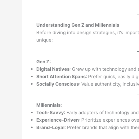
Understanding Gen Z and Millennials
Before diving into design strategies, it’s imp
unique:
Gen Z:
Digital Natives
: Grew up with technology and a
Short Attention Spans
: Prefer quick, easily di
Socially Conscious
: Value authenticity, inclusiv
Millennials:
Tech-Savvy
: Early adopters of technology and
Experience-Driven
: Prioritize experiences ov
Brand-Loyal
: Prefer brands that align with th