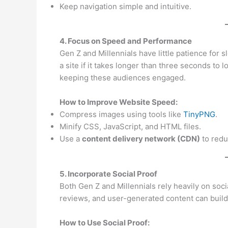
Keep navigation simple and intuitive.
4. Focus on Speed and Performance
Gen Z and Millennials have little patience for s
a site if it takes longer than three seconds to 
keeping these audiences engaged.
How to Improve Website Speed:
Compress images using tools like
TinyPNG
.
Minify CSS, JavaScript, and HTML files.
Use a
content delivery network (CDN)
to redu
5. Incorporate Social Proof
Both Gen Z and Millennials rely heavily on soc
reviews, and user-generated content can build t
How to Use Social Proof: