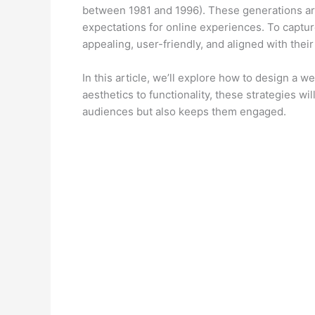
between 1981 and 1996). These generations are
expectations for online experiences. To capture
appealing, user-friendly, and aligned with their
In this article, we’ll explore how to design a 
aesthetics to functionality, these strategies wi
audiences but also keeps them engaged.