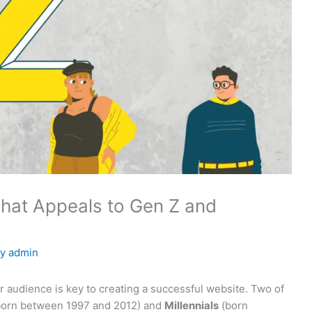
hat Appeals to Gen Z and
By
admin
r audience is key to creating a successful website. Two of
orn between 1997 and 2012) and
Millennials
(born