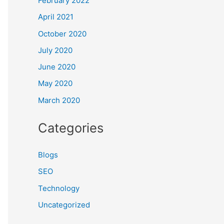
February 2022
April 2021
October 2020
July 2020
June 2020
May 2020
March 2020
Categories
Blogs
SEO
Technology
Uncategorized