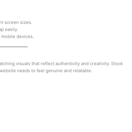
nt screen sizes.
p easily.
 mobile devices.
ching visuals that reflect authenticity and creativity. Stock
website needs to feel genuine and relatable.