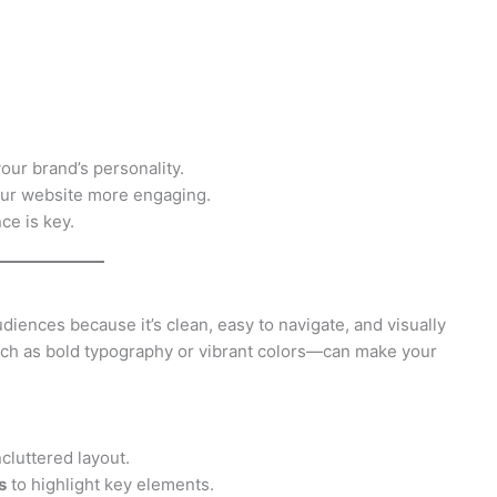
your brand’s personality.
ur website more engaging.
ce is key.
iences because it’s clean, easy to navigate, and visually
ch as bold typography or vibrant colors—can make your
cluttered layout.
s
to highlight key elements.