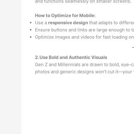
and functions seamlessly on smaller screens.
How to Optimize for Mobile:
Use a
responsive design
that adapts to differe
Ensure buttons and links are large enough to ta
Optimize images and videos for fast loading on
2. Use Bold and Authentic Visuals
Gen Z and Millennials are drawn to bold, eye-cat
photos and generic designs won’t cut it—your 