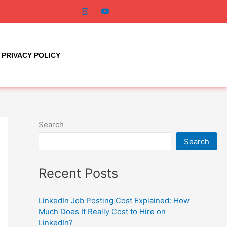
PRIVACY POLICY
Search
Search
Recent Posts
LinkedIn Job Posting Cost Explained: How
Much Does It Really Cost to Hire on
LinkedIn?