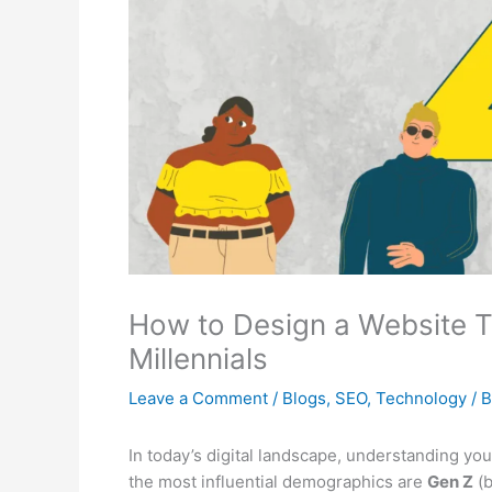
How to Design a Website T
Millennials
Leave a Comment
/
Blogs
,
SEO
,
Technology
/ 
In today’s digital landscape, understanding you
the most influential demographics are
Gen Z
(b