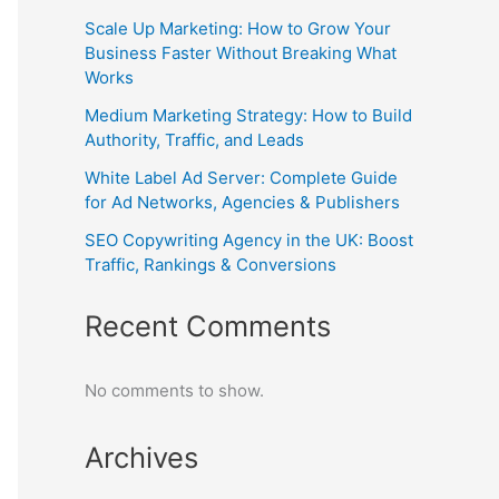
Scale Up Marketing: How to Grow Your
Business Faster Without Breaking What
Works
Medium Marketing Strategy: How to Build
Authority, Traffic, and Leads
White Label Ad Server: Complete Guide
for Ad Networks, Agencies & Publishers
SEO Copywriting Agency in the UK: Boost
Traffic, Rankings & Conversions
Recent Comments
No comments to show.
Archives