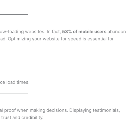
low-loading websites. In fact,
53% of mobile users
abandon
load. Optimizing your website for speed is essential for
ce load times.
ial proof when making decisions. Displaying testimonials,
rust and credibility.