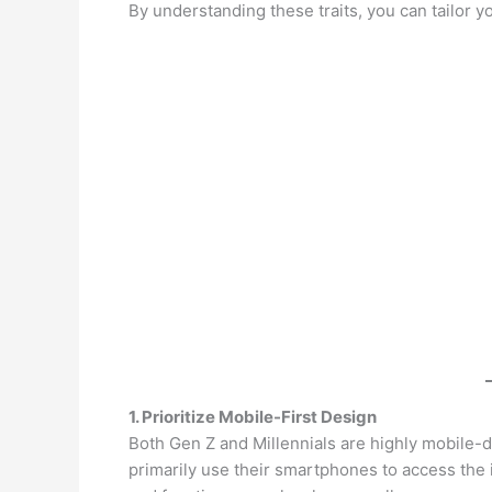
By understanding these traits, you can tailor 
1. Prioritize Mobile-First Design
Both Gen Z and Millennials are highly mobile-d
primarily use their smartphones to access the 