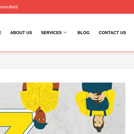
onsultant
E
ABOUT US
SERVICES
BLOG
CONTACT US