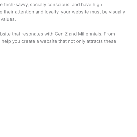
 tech-savvy, socially conscious, and have high
 their attention and loyalty, your website must be visually
 values.
website that resonates with Gen Z and Millennials. From
ll help you create a website that not only attracts these