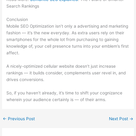
Search Rankings
Conclusion
Mobile SEO Optimization isn’t only a advertising and marketing
fashion — it’s the new everyday. As extra users rely on their
smartphones for the whole lot from purchasing to gaining
knowledge of, your cell presence turns into your emblem’s first
affect.
A nicely-optimized cellular website doesn’t just increase
rankings — it builds consider, complements user revel in, and
drives conversions.
So, if you haven’t already, it’s time to shift your cognizance
wherein your audience certainly is — of their arms.
←
Previous Post
Next Post
→