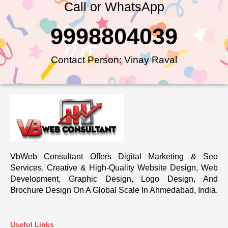
Call or WhatsApp
9998804039
Contact Person: Vinay Raval
VbWeb Consultant Offers Digital Marketing & Seo
Services, Creative & High-Quality Website Design, Web
Development, Graphic Design, Logo Design, And
Brochure Design On A Global Scale In Ahmedabad, India.
Useful Links