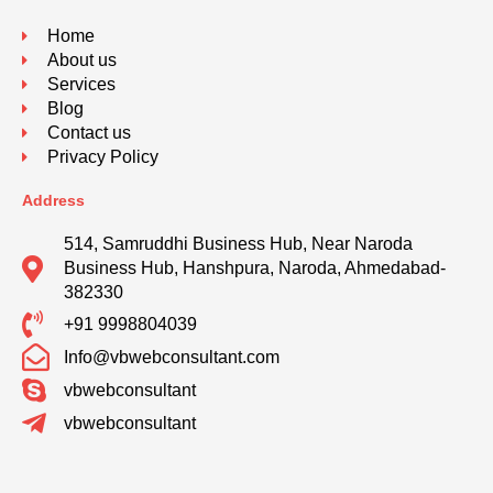
Home
About us
Services
Blog
Contact us
Privacy Policy
Address
514, Samruddhi Business Hub, Near Naroda
Business Hub, Hanshpura, Naroda, Ahmedabad-
382330
+91 9998804039
Info@vbwebconsultant.com
vbwebconsultant
vbwebconsultant