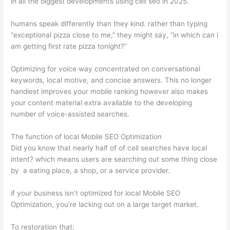
in all the biggest developments using cell seo in 2025.
humans speak differently than they kind. rather than typing
“exceptional pizza close to me,” they might say, “in which can i
am getting first rate pizza tonight?”
Optimizing for voice way concentrated on conversational
keywords, local motive, and concise answers. This no longer
handiest improves your mobile ranking however also makes
your content material extra available to the developing
number of voice-assisted searches.
The function of local Mobile SEO Optimization
Did you know that nearly half of of cell searches have local
intent? which means users are searching out some thing close
by a eating place, a shop, or a service provider.
if your business isn’t optimized for local Mobile SEO
Optimization, you’re lacking out on a large target market.
To restoration that: