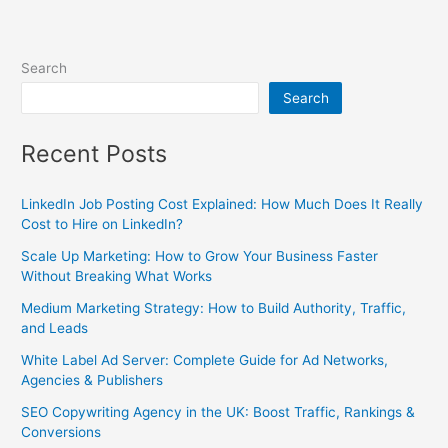
Search
Search
Recent Posts
LinkedIn Job Posting Cost Explained: How Much Does It Really
Cost to Hire on LinkedIn?
Scale Up Marketing: How to Grow Your Business Faster
Without Breaking What Works
Medium Marketing Strategy: How to Build Authority, Traffic,
and Leads
White Label Ad Server: Complete Guide for Ad Networks,
Agencies & Publishers
SEO Copywriting Agency in the UK: Boost Traffic, Rankings &
Conversions