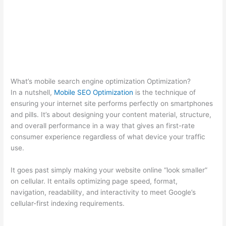
What’s mobile search engine optimization Optimization?
In a nutshell,
Mobile SEO Optimization
is the technique of
ensuring your internet site performs perfectly on smartphones
and pills. It’s about designing your content material, structure,
and overall performance in a way that gives an first-rate
consumer experience regardless of what device your traffic
use.
It goes past simply making your website online “look smaller”
on cellular. It entails optimizing page speed, format,
navigation, readability, and interactivity to meet Google’s
cellular-first indexing requirements.