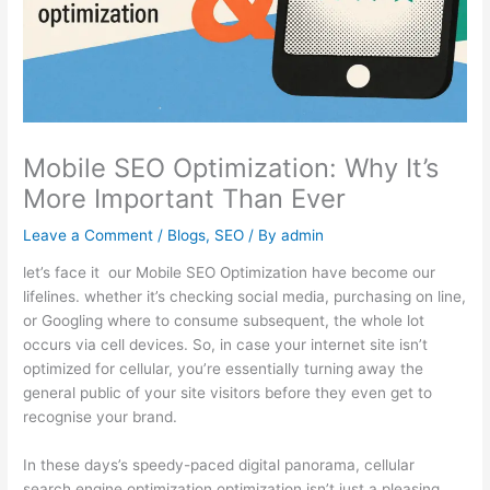
Mobile SEO Optimization: Why It’s
More Important Than Ever
Leave a Comment
/
Blogs
,
SEO
/ By
admin
let’s face it our Mobile SEO Optimization have become our
lifelines. whether it’s checking social media, purchasing on line,
or Googling where to consume subsequent, the whole lot
occurs via cell devices. So, in case your internet site isn’t
optimized for cellular, you’re essentially turning away the
general public of your site visitors before they even get to
recognise your brand.
In these days’s speedy-paced digital panorama, cellular
search engine optimization optimization isn’t just a pleasing