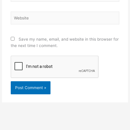
Website
Save my name, email, and website in this browser for
the next time I comment.