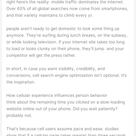
right here’s the reality: mobile traffic dominates the internet.
Over 60% of all global searches now come from smartphones,
and that variety maintains to climb every yr.
people aren’t ready to get domestic to look some thing up
anymore. They’re surfing during lunch breaks, on the subway,
or while looking television. if your internet site takes too long
to load or looks clunky on their phone, they’ll jump and your
competitor will get the press rather.
In short, in case you want visibility, credibility, and
conversions, cell search engine optimization isn’t optional. It’s
the inspiration.
How cellular experience influences person behavior
think about the remaining time you clicked on a slow-loading
website online out of your phone. Did you wait patiently?
probably not.
That’s because cell users assume pace and ease. studies
show that if a cellular page takes greater than three seconds