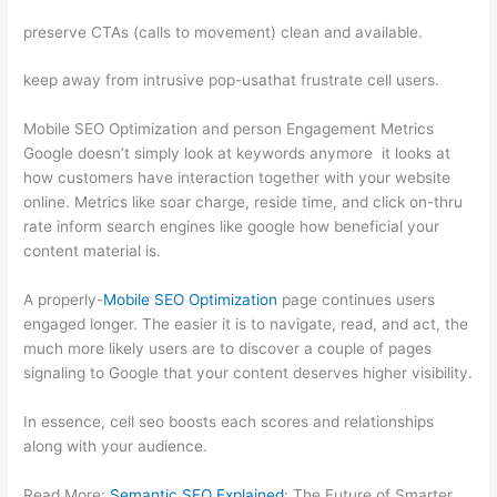
preserve CTAs (calls to movement) clean and available.
keep away from intrusive pop-usathat frustrate cell users.
Mobile SEO Optimization and person Engagement Metrics
Google doesn’t simply look at keywords anymore it looks at
how customers have interaction together with your website
online. Metrics like soar charge, reside time, and click on-thru
rate inform search engines like google how beneficial your
content material is.
A properly-
Mobile SEO Optimization
page continues users
engaged longer. The easier it is to navigate, read, and act, the
much more likely users are to discover a couple of pages
signaling to Google that your content deserves higher visibility.
In essence, cell seo boosts each scores and relationships
along with your audience.
Read More:
Semantic SEO Explained
: The Future of Smarter