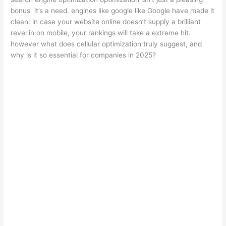
bonus it’s a need. engines like google like Google have made it
clean: in case your website online doesn’t supply a brilliant
revel in on mobile, your rankings will take a extreme hit.
however what does cellular optimization truly suggest, and
why is it so essential for companies in 2025?