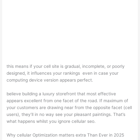
this means if your cell site is gradual, incomplete, or poorly
designed, it influences your rankings even in case your
computing device version appears perfect.
believe building a luxury storefront that most effective
appears excellent from one facet of the road. If maximum of
your customers are drawing near from the opposite facet (cell
users), they’ll in no way see your pleasant paintings. That’s
what happens whilst you ignore cellular seo.
Why cellular Optimization matters extra Than Ever in 2025