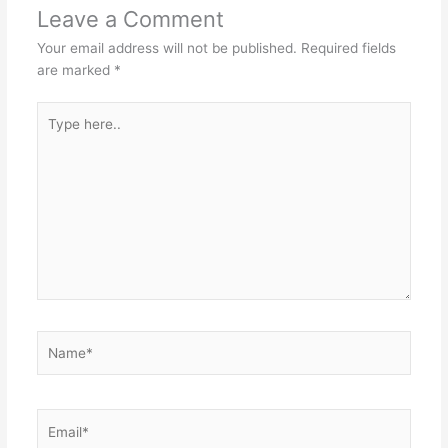
Leave a Comment
Your email address will not be published.
Required fields
are marked
*
Type
here..
Name*
Email*