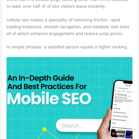
to load, over half of of site visitors leave instantly.
cellular seo makes a speciality of removing friction rapid
loading instances, smooth navigation, and readable text sizes
all of which enhance engagement and reduce jump prices.
In simple phrases: a satisfied person equals a higher ranking.