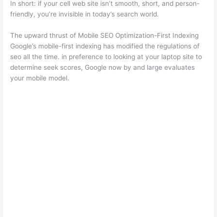
In short: if your cell web site isn’t smooth, short, and person-
friendly, you’re invisible in today’s search world.
The upward thrust of Mobile SEO Optimization-First Indexing
Google’s mobile-first indexing has modified the regulations of
seo all the time. in preference to looking at your laptop site to
determine seek scores, Google now by and large evaluates
your mobile model.