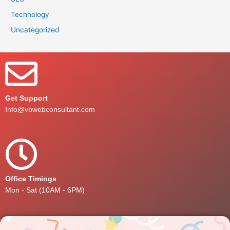
Technology
Uncategorized
Get Support
Info@vbwebconsultant.com
Office Timings
Mon - Sat (10AM - 6PM)