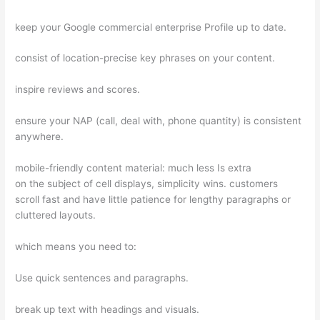
keep your Google commercial enterprise Profile up to date.
consist of location-precise key phrases on your content.
inspire reviews and scores.
ensure your NAP (call, deal with, phone quantity) is consistent
anywhere.
mobile-friendly content material: much less Is extra
on the subject of cell displays, simplicity wins. customers
scroll fast and have little patience for lengthy paragraphs or
cluttered layouts.
which means you need to:
Use quick sentences and paragraphs.
break up text with headings and visuals.