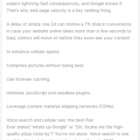
expect lightning-fast consequences, and Google knows it.
That’s why web page velocity is a key ranking thing.
A delay of simply one 2d can motive a 7% drop in conversions.
in case your website online takes more than a few seconds to
load, visitors will move on before they even see your content.
to enhance cellular speed:
Compress pictures without losing best.
Use browser caching.
minimize JavaScript and needless plugins.
Leverage content material shipping networks (CDNs).
Voice search and cellular seo: the best Pair
Ever stated “whats up Google” or “Siri, locate me the high-
quality pizza close by”? You’re not alone. Voice search is one