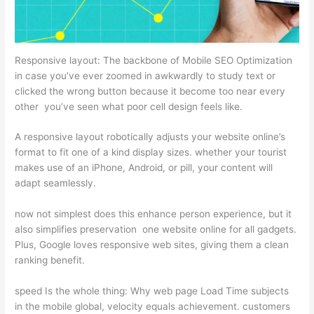
Responsive layout: The backbone of Mobile SEO Optimization
in case you’ve ever zoomed in awkwardly to study text or
clicked the wrong button because it become too near every
other you’ve seen what poor cell design feels like.
A responsive layout robotically adjusts your website online’s
format to fit one of a kind display sizes. whether your tourist
makes use of an iPhone, Android, or pill, your content will
adapt seamlessly.
now not simplest does this enhance person experience, but it
also simplifies preservation one website online for all gadgets.
Plus, Google loves responsive web sites, giving them a clean
ranking benefit.
speed Is the whole thing: Why web page Load Time subjects
in the mobile global, velocity equals achievement. customers