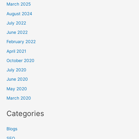
March 2025
August 2024
July 2022
June 2022
February 2022
April 2021
October 2020
July 2020
June 2020
May 2020
March 2020
Categories
Blogs
SEO