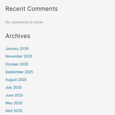
Recent Comments
No comments to show.
Archives
January 2026
November 2025
October 2025
September 2025
August 2025
July 2025
June 2025
May 2025
April 2025