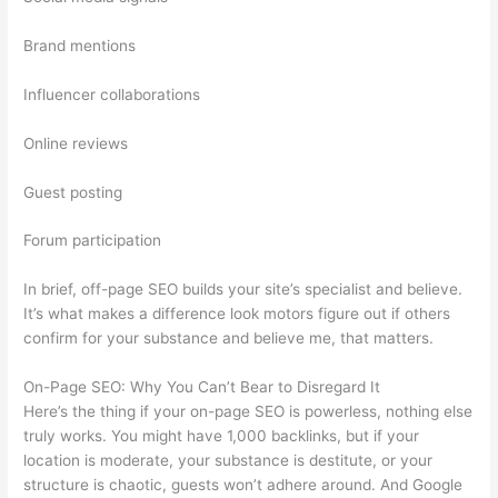
Brand mentions
Influencer collaborations
Online reviews
Guest posting
Forum participation
In brief, off-page SEO builds your site’s specialist and believe.
It’s what makes a difference look motors figure out if others
confirm for your substance and believe me, that matters.
On-Page SEO: Why You Can’t Bear to Disregard It
Here’s the thing if your on-page SEO is powerless, nothing else
truly works. You might have 1,000 backlinks, but if your
location is moderate, your substance is destitute, or your
structure is chaotic, guests won’t adhere around. And Google