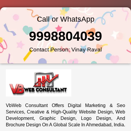
Call or WhatsApp
9998804039
Contact Person: Vinay Raval
VbWeb Consultant Offers Digital Marketing & Seo
Services, Creative & High-Quality Website Design, Web
Development, Graphic Design, Logo Design, And
Brochure Design On A Global Scale In Ahmedabad, India.