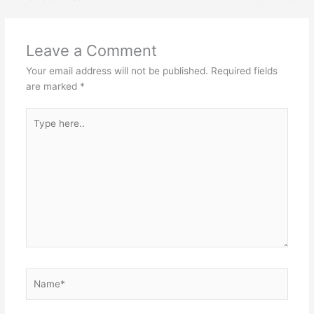
Leave a Comment
Your email address will not be published.
Required fields
are marked
*
Type
here..
Name*