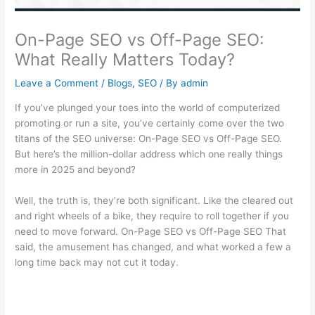
On-Page SEO vs Off-Page SEO:
What Really Matters Today?
Leave a Comment
/
Blogs
,
SEO
/ By
admin
If you’ve plunged your toes into the world of computerized
promoting or run a site, you’ve certainly come over the two
titans of the SEO universe: On-Page SEO vs Off-Page SEO.
But here’s the million-dollar address which one really things
more in 2025 and beyond?
Well, the truth is, they’re both significant. Like the cleared out
and right wheels of a bike, they require to roll together if you
need to move forward. On-Page SEO vs Off-Page SEO That
said, the amusement has changed, and what worked a few a
long time back may not cut it today.