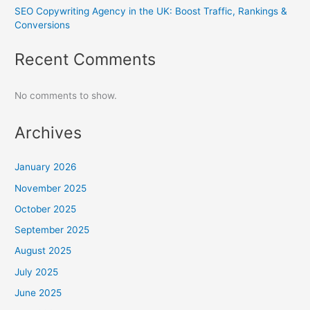
SEO Copywriting Agency in the UK: Boost Traffic, Rankings &
Conversions
Recent Comments
No comments to show.
Archives
January 2026
November 2025
October 2025
September 2025
August 2025
July 2025
June 2025