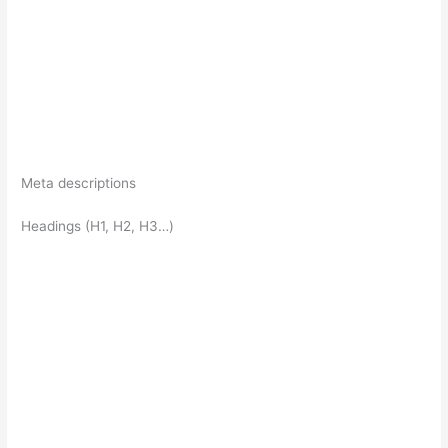
Meta descriptions
Headings (H1, H2, H3…)