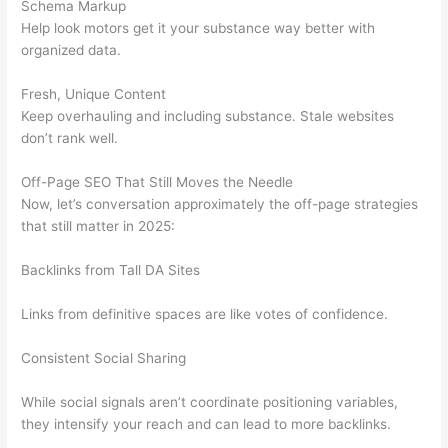
Schema Markup
Help look motors get it your substance way better with
organized data.
Fresh, Unique Content
Keep overhauling and including substance. Stale websites
don’t rank well.
Off-Page SEO That Still Moves the Needle
Now, let’s conversation approximately the off-page strategies
that still matter in 2025:
Backlinks from Tall DA Sites
Links from definitive spaces are like votes of confidence.
Consistent Social Sharing
While social signals aren’t coordinate positioning variables,
they intensify your reach and can lead to more backlinks.