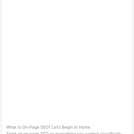
What Is On-Page SEO? Let’s Begin at Home
Think of on-page SEO as everything you control specifically