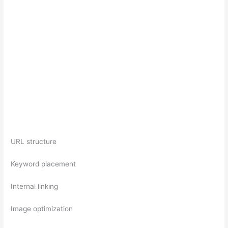
URL structure
Keyword placement
Internal linking
Image optimization