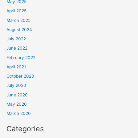
May 2025
April 2025
March 2025
August 2024
July 2022
June 2022
February 2022
April 2021
October 2020
July 2020
June 2020
May 2020
March 2020
Categories