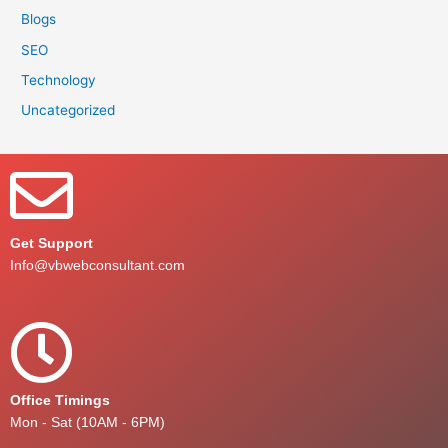
Blogs
SEO
Technology
Uncategorized
Get Support
Info@vbwebconsultant.com
Office Timings
Mon - Sat (10AM - 6PM)