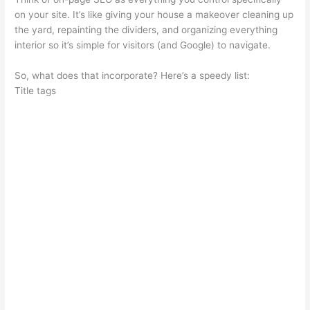
on your site. It’s like giving your house a makeover cleaning up
the yard, repainting the dividers, and organizing everything
interior so it’s simple for visitors (and Google) to navigate.
So, what does that incorporate? Here’s a speedy list:
Title tags