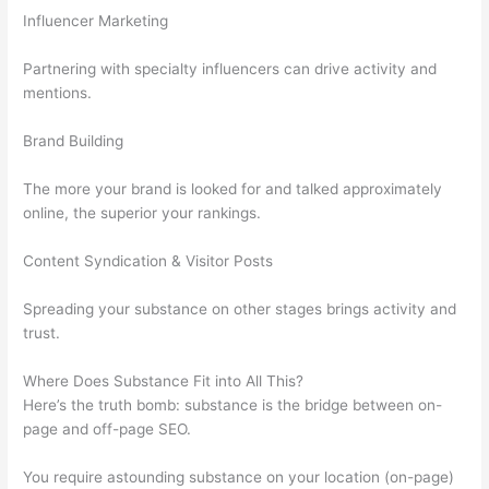
Influencer Marketing
Partnering with specialty influencers can drive activity and
mentions.
Brand Building
The more your brand is looked for and talked approximately
online, the superior your rankings.
Content Syndication & Visitor Posts
Spreading your substance on other stages brings activity and
trust.
Where Does Substance Fit into All This?
Here’s the truth bomb: substance is the bridge between on-
page and off-page SEO.
You require astounding substance on your location (on-page)