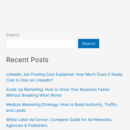
Search
Search
Recent Posts
LinkedIn Job Posting Cost Explained: How Much Does It Really
Cost to Hire on LinkedIn?
Scale Up Marketing: How to Grow Your Business Faster
Without Breaking What Works
Medium Marketing Strategy: How to Build Authority, Traffic,
and Leads
White Label Ad Server: Complete Guide for Ad Networks,
Agencies & Publishers