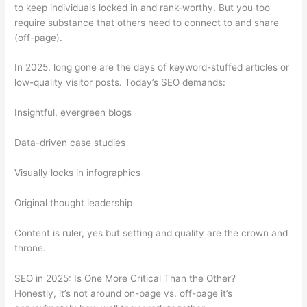
to keep individuals locked in and rank-worthy. But you too
require substance that others need to connect to and share
(off-page).
In 2025, long gone are the days of keyword-stuffed articles or
low-quality visitor posts. Today’s SEO demands:
Insightful, evergreen blogs
Data-driven case studies
Visually locks in infographics
Original thought leadership
Content is ruler, yes but setting and quality are the crown and
throne.
SEO in 2025: Is One More Critical Than the Other?
Honestly, it’s not around on-page vs. off-page it’s