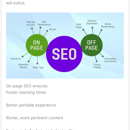
will notice.
On-page SEO ensures:
Faster stacking times
Better portable experience
Richer, more pertinent content