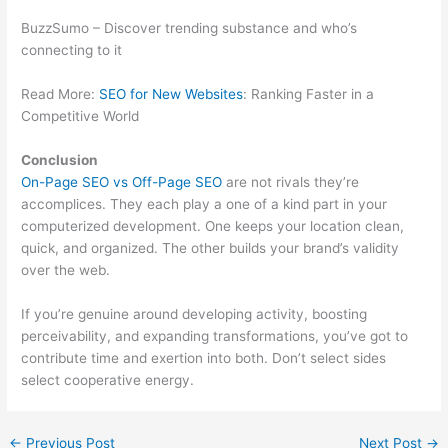
BuzzSumo – Discover trending substance and who’s
connecting to it
Read More:
SEO for New Websites
: Ranking Faster in a
Competitive World
Conclusion
On-Page SEO vs Off-Page SEO
are not rivals they’re
accomplices. They each play a one of a kind part in your
computerized development. One keeps your location clean,
quick, and organized. The other builds your brand’s validity
over the web.
If you’re genuine around developing activity, boosting
perceivability, and expanding transformations, you’ve got to
contribute time and exertion into both. Don’t select sides
select cooperative energy.
←
Previous Post
Next Post
→