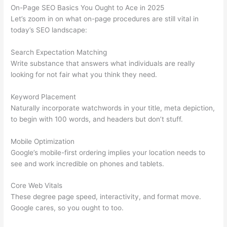
On-Page SEO Basics You Ought to Ace in 2025
Let’s zoom in on what on-page procedures are still vital in
today’s SEO landscape:
Search Expectation Matching
Write substance that answers what individuals are really
looking for not fair what you think they need.
Keyword Placement
Naturally incorporate watchwords in your title, meta depiction,
to begin with 100 words, and headers but don’t stuff.
Mobile Optimization
Google’s mobile-first ordering implies your location needs to
see and work incredible on phones and tablets.
Core Web Vitals
These degree page speed, interactivity, and format move.
Google cares, so you ought to too.