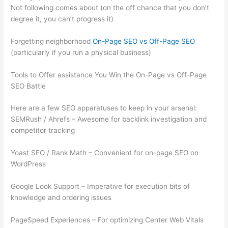
Not following comes about (on the off chance that you don’t
degree it, you can’t progress it)
Forgetting neighborhood
On-Page SEO vs Off-Page SEO
(particularly if you run a physical business)
Tools to Offer assistance You Win the On-Page vs Off-Page
SEO Battle
Here are a few SEO apparatuses to keep in your arsenal:
SEMRush / Ahrefs – Awesome for backlink investigation and
competitor tracking
Yoast SEO / Rank Math – Convenient for on-page SEO on
WordPress
Google Look Support – Imperative for execution bits of
knowledge and ordering issues
PageSpeed Experiences – For optimizing Center Web Vitals