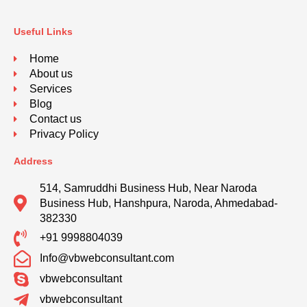
Useful Links
Home
About us
Services
Blog
Contact us
Privacy Policy
Address
514, Samruddhi Business Hub, Near Naroda
Business Hub, Hanshpura, Naroda, Ahmedabad-
382330
+91 9998804039
Info@vbwebconsultant.com
vbwebconsultant
vbwebconsultant