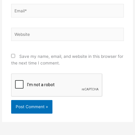
Email*
Website
Save my name, email, and website in this browser for
the next time I comment.