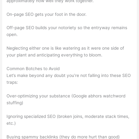
approximately how well they work together.
On-page SEO gets your foot in the door.
Off-page SEO builds your notoriety so the entryway remains
open.
Neglecting either one is like watering as it were one side of
your plant and anticipating everything to bloom.
Common Botches to Avoid
Let’s make beyond any doubt you’re not falling into these SEO
traps:
Over-optimizing your substance (Google abhors watchword
stuffing)
Ignoring specialized SEO (broken joins, moderate stack times,
etc.)
Buying spammy backlinks (they do more hurt than good)