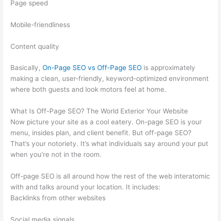
Page speed
Mobile-friendliness
Content quality
Basically,
On-Page SEO vs Off-Page SEO
is approximately
making a clean, user-friendly, keyword-optimized environment
where both guests and look motors feel at home.
What Is Off-Page SEO? The World Exterior Your Website
Now picture your site as a cool eatery. On-page SEO is your
menu, insides plan, and client benefit. But off-page SEO?
That’s your notoriety. It’s what individuals say around your put
when you’re not in the room.
Off-page SEO is all around how the rest of the web interatomic
with and talks around your location. It includes:
Backlinks from other websites
Social media signals