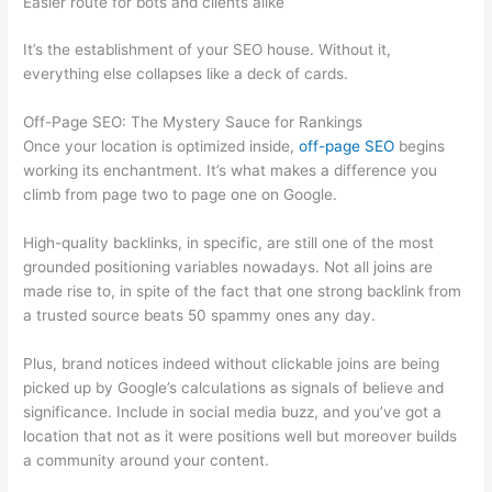
Easier route for bots and clients alike
It’s the establishment of your SEO house. Without it,
everything else collapses like a deck of cards.
Off-Page SEO: The Mystery Sauce for Rankings
Once your location is optimized inside,
off-page SEO
begins
working its enchantment. It’s what makes a difference you
climb from page two to page one on Google.
High-quality backlinks, in specific, are still one of the most
grounded positioning variables nowadays. Not all joins are
made rise to, in spite of the fact that one strong backlink from
a trusted source beats 50 spammy ones any day.
Plus, brand notices indeed without clickable joins are being
picked up by Google’s calculations as signals of believe and
significance. Include in social media buzz, and you’ve got a
location that not as it were positions well but moreover builds
a community around your content.