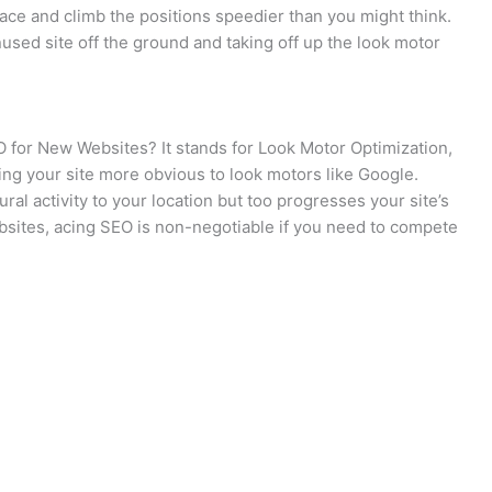
ace and climb the positions speedier than you might think.
used site off the ground and taking off up the look motor
EO for New Websites? It stands for Look Motor Optimization,
ng your site more obvious to look motors like Google.
ral activity to your location but too progresses your site’s
bsites, acing SEO is non-negotiable if you need to compete