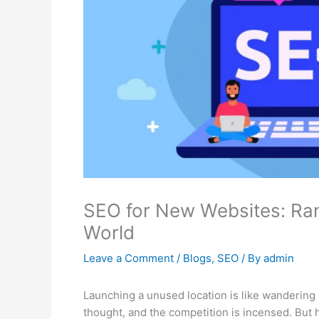
SEO for New Websites: Ran
World
Leave a Comment
/
Blogs
,
SEO
/ By
admin
Launching a unused location is like wandering
thought, and the competition is incensed. But