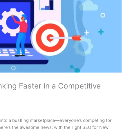
king Faster in a Competitive
 into a bustling marketplace—everyone’s competing for
 here’s the awesome news: with the right SEO for New