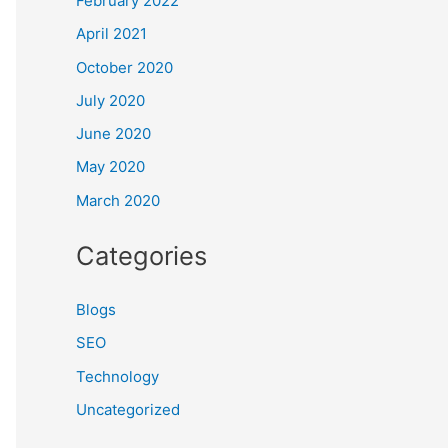
February 2022
April 2021
October 2020
July 2020
June 2020
May 2020
March 2020
Categories
Blogs
SEO
Technology
Uncategorized