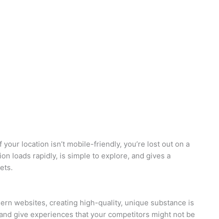
f your location isn’t mobile-friendly, you’re lost out on a
ion loads rapidly, is simple to explore, and gives a
ets.
odern websites, creating high-quality, unique substance is
, and give experiences that your competitors might not be