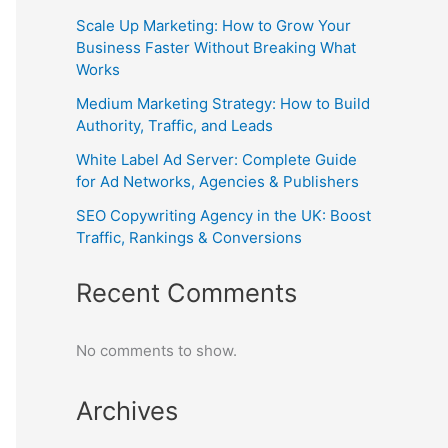
Scale Up Marketing: How to Grow Your
Business Faster Without Breaking What
Works
Medium Marketing Strategy: How to Build
Authority, Traffic, and Leads
White Label Ad Server: Complete Guide
for Ad Networks, Agencies & Publishers
SEO Copywriting Agency in the UK: Boost
Traffic, Rankings & Conversions
Recent Comments
No comments to show.
Archives