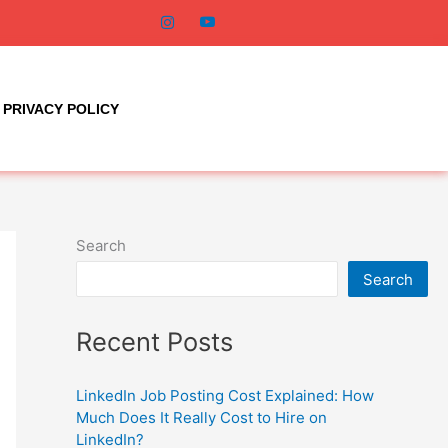
PRIVACY POLICY
Search
Search
Recent Posts
LinkedIn Job Posting Cost Explained: How
Much Does It Really Cost to Hire on
LinkedIn?