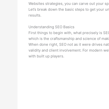
Websites strategies, you can carve out your sp
Let’s break down the basic steps to get your un
results.
Understanding SEO Basics
First things to begin with, what precisely is S
which is the craftsmanship and science of maki
When done right, SEO not as it were drives natu
validity and client involvement. For modern we
with built up players.