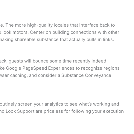
ite. The more high-quality locales that interface back to
o look motors. Center on building connections with other
making shareable substance that actually pulls in links.
 stack, guests will bounce some time recently indeed
 like Google PageSpeed Experiences to recognize regions
wser caching, and consider a Substance Conveyance
Routinely screen your analytics to see what’s working and
and Look Support are priceless for following your execution