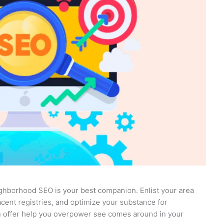
ighborhood SEO is your best companion. Enlist your area
cent registries, and optimize your substance for
 offer help you overpower see comes around in your