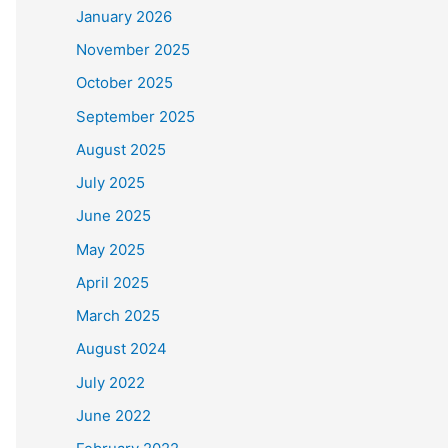
January 2026
November 2025
October 2025
September 2025
August 2025
July 2025
June 2025
May 2025
April 2025
March 2025
August 2024
July 2022
June 2022