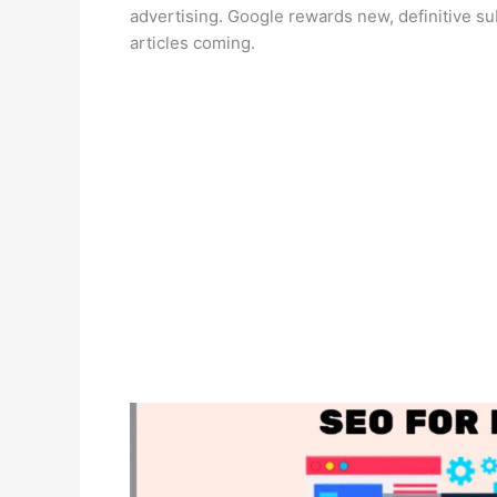
advertising. Google rewards new, definitive s
articles coming.