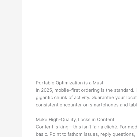
Portable Optimization is a Must
In 2025, mobile-first ordering is the standard. I
gigantic chunk of activity. Guarantee your locat
consistent encounter on smartphones and tabl
Make High-Quality, Locks in Content
Content is king—this isn’t fair a cliché. For m
basic. Point to fathom issues, reply questions