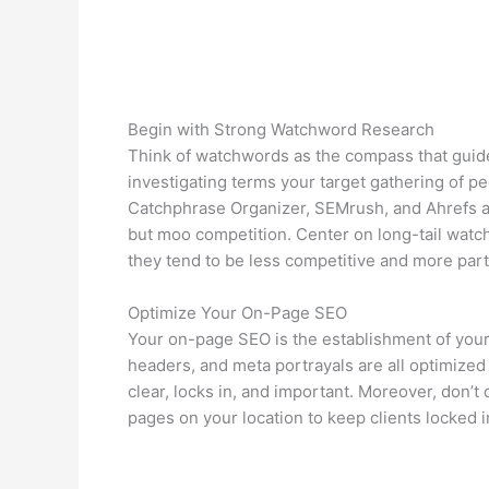
Begin with Strong Watchword Research
Think of watchwords as the compass that guid
investigating terms your target gathering of peo
Catchphrase Organizer, SEMrush, and Ahrefs ar
but moo competition. Center on long-tail wat
they tend to be less competitive and more partic
Optimize Your On-Page SEO
Your on-page SEO is the establishment of your
headers, and meta portrayals are all optimized
clear, locks in, and important. Moreover, don’t 
pages on your location to keep clients locked i