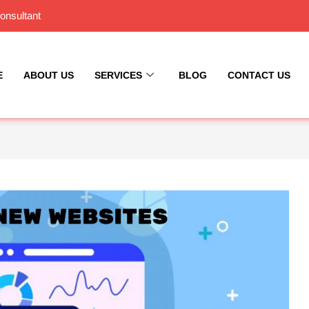
onsultant
E
ABOUT US
SERVICES
BLOG
CONTACT US