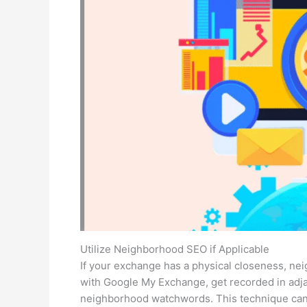
Utilize Neighborhood SEO if Applicable
If your exchange has a physical closeness, ne
with Google My Exchange, get recorded in adja
neighborhood watchwords. This technique can