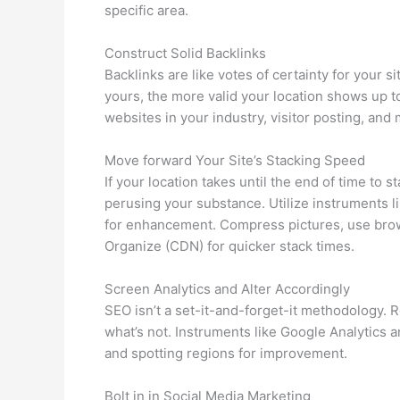
specific area.
Construct Solid Backlinks
Backlinks are like votes of certainty for your s
yours, the more valid your location shows up t
websites in your industry, visitor posting, and 
Move forward Your Site’s Stacking Speed
If your location takes until the end of time to
perusing your substance. Utilize instruments
for enhancement. Compress pictures, use bro
Organize (CDN) for quicker stack times.
Screen Analytics and Alter Accordingly
SEO isn’t a set-it-and-forget-it methodology. 
what’s not. Instruments like Google Analytics 
and spotting regions for improvement.
Bolt in in Social Media Marketing