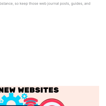
ubstance, so keep those web journal posts, guides, and