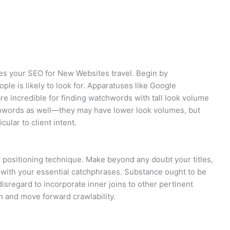
es your SEO for New Websites travel. Begin by
ple is likely to look for. Apparatuses like Google
e incredible for finding watchwords with tall look volume
chwords as well—they may have lower look volumes, but
ular to client intent.
 positioning technique. Make beyond any doubt your titles,
 with your essential catchphrases. Substance ought to be
disregard to incorporate inner joins to other pertinent
n and move forward crawlability.