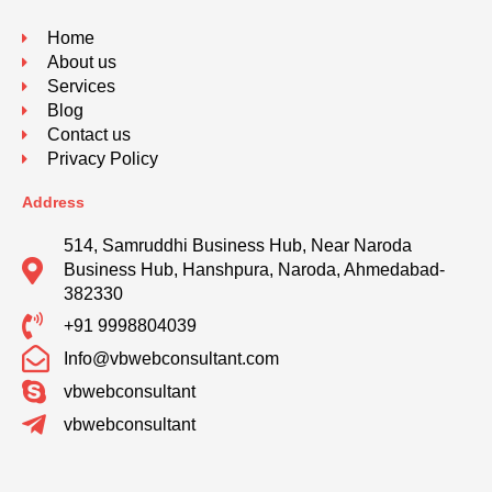
Home
About us
Services
Blog
Contact us
Privacy Policy
Address
514, Samruddhi Business Hub, Near Naroda
Business Hub, Hanshpura, Naroda, Ahmedabad-
382330
+91 9998804039
Info@vbwebconsultant.com
vbwebconsultant
vbwebconsultant