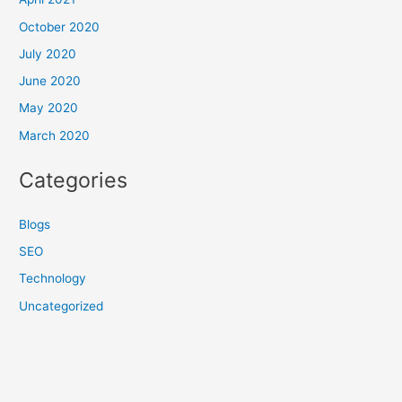
October 2020
July 2020
June 2020
May 2020
March 2020
Categories
Blogs
SEO
Technology
Uncategorized