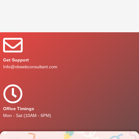
Get Support
Info@vbwebconsultant.com
Office Timings
Mon - Sat (10AM - 6PM)