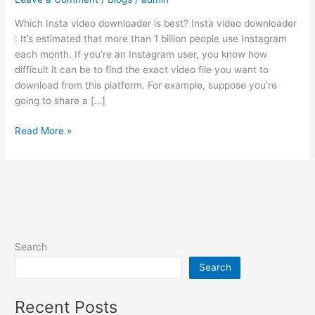
is
Which Insta video downloader is best? Insta video downloader
best?
: It’s estimated that more than 1 billion people use Instagram
each month. If you’re an Instagram user, you know how
difficult it can be to find the exact video file you want to
download from this platform. For example, suppose you’re
going to share a […]
Read More »
Search
Search
Recent Posts