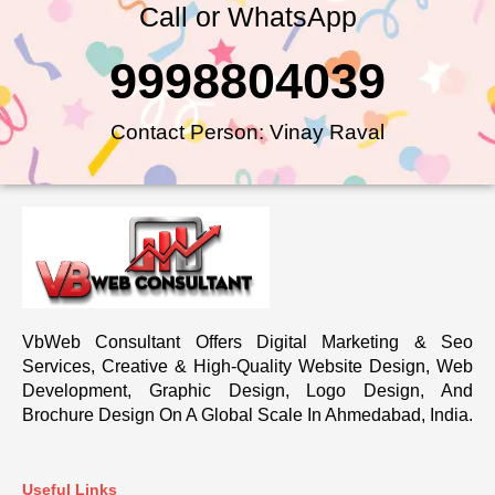
Call or WhatsApp
9998804039
Contact Person: Vinay Raval
VbWeb Consultant Offers Digital Marketing & Seo
Services, Creative & High-Quality Website Design, Web
Development, Graphic Design, Logo Design, And
Brochure Design On A Global Scale In Ahmedabad, India.
Useful Links