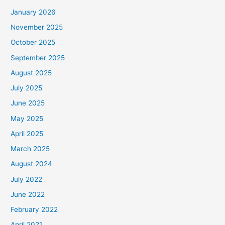
January 2026
November 2025
October 2025
September 2025
August 2025
July 2025
June 2025
May 2025
April 2025
March 2025
August 2024
July 2022
June 2022
February 2022
April 2021