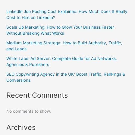
LinkedIn Job Posting Cost Explained: How Much Does It Really
Cost to Hire on LinkedIn?
Scale Up Marketing: How to Grow Your Business Faster
Without Breaking What Works
Medium Marketing Strategy: How to Build Authority, Traffic,
and Leads
White Label Ad Server: Complete Guide for Ad Networks,
Agencies & Publishers
SEO Copywriting Agency in the UK: Boost Traffic, Rankings &
Conversions
Recent Comments
No comments to show.
Archives