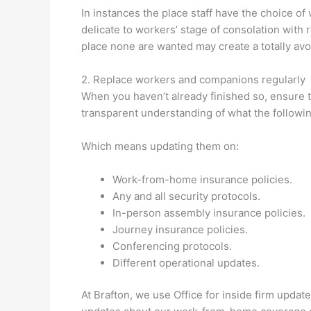
In instances the place staff have the choice of 
delicate to workers’ stage of consolation with 
place none are wanted may create a totally avoi
2. Replace workers and companions regularly
When you haven’t already finished so, ensure 
transparent understanding of what the followin
Which means updating them on:
Work-from-home insurance policies.
Any and all security protocols.
In-person assembly insurance policies.
Journey insurance policies.
Conferencing protocols.
Different operational updates.
At Brafton, we use Office for inside firm upda