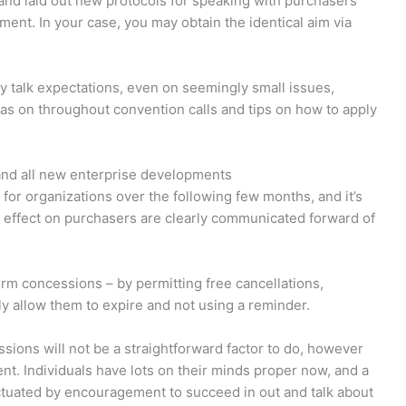
d laid out new protocols for speaking with purchasers
nt. In your case, you may obtain the identical aim via
sly talk expectations, even on seemingly small issues,
as on throughout convention calls and tips on how to apply
and all new enterprise developments
or organizations over the following few months, and it’s
n effect on purchasers are clearly communicated forward of
erm concessions – by permitting free cancellations,
ly allow them to expire and not using a reminder.
essions will not be a straightforward factor to do, however
rent. Individuals have lots on their minds proper now, and a
nctuated by encouragement to succeed in out and talk about