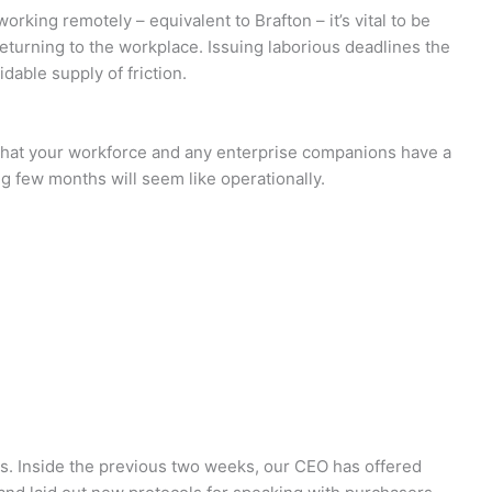
working remotely – equivalent to Brafton – it’s vital to be
returning to the workplace. Issuing laborious deadlines the
dable supply of friction.
that your workforce and any enterprise companions have a
g few months will seem like operationally.
tes. Inside the previous two weeks, our CEO has offered