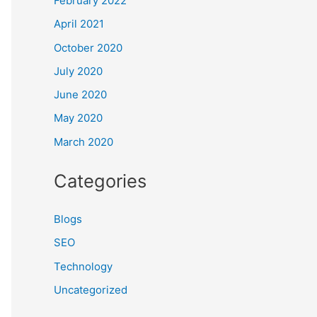
February 2022
April 2021
October 2020
July 2020
June 2020
May 2020
March 2020
Categories
Blogs
SEO
Technology
Uncategorized