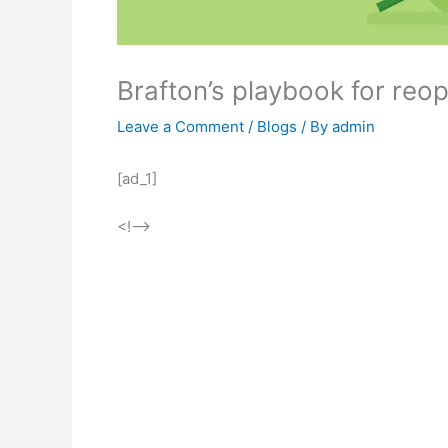
Brafton’s playbook for reop
Leave a Comment
/
Blogs
/ By
admin
[ad_1]
<!–