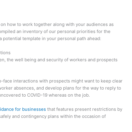
ps on how to work together along with your audiences as
piled an inventory of our personal priorities for the
a potential template in your personal path ahead:
ctions
en, the well being and security of workers and prospects
to-face interactions with prospects might want to keep clear
worker absences, and develop plans for the way to reply to
uncovered to COVID-19 whereas on the job.
idance for businesses
that features present restrictions by
safely and contingency plans within the occasion of