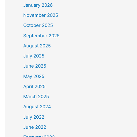
January 2026
November 2025
October 2025
September 2025
August 2025
July 2025
June 2025
May 2025
April 2025
March 2025
August 2024
July 2022
June 2022