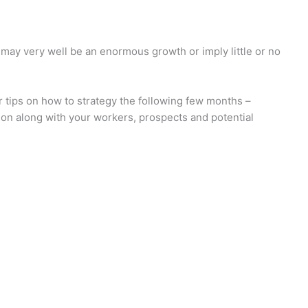
 may very well be an enormous growth or imply little or no
r tips on how to strategy the following few months –
ion along with your workers, prospects and potential