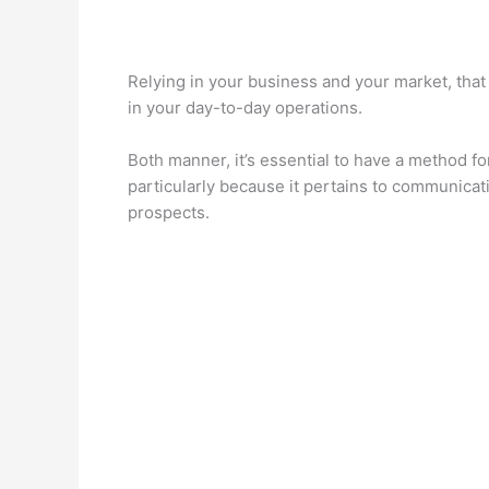
Relying in your business and your market, that
in your day-to-day operations.
Both manner, it’s essential to have a method fo
particularly because it pertains to communicat
prospects.