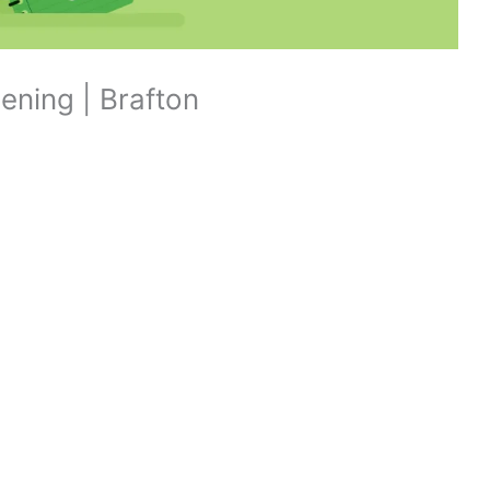
ening | Brafton