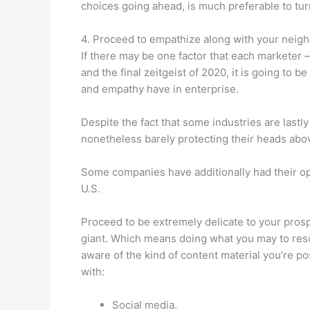
choices going ahead, is much preferable to tu
4. Proceed to empathize along with your neig
If there may be one factor that each marketer 
and the final zeitgeist of 2020, it is going to b
and empathy have in enterprise.
Despite the fact that some industries are lastly
nonetheless barely protecting their heads abo
Some companies have additionally had their oper
U.S.
Proceed to be extremely delicate to your pros
giant. Which means doing what you may to resol
aware of the kind of content material you’re p
with:
Social media.