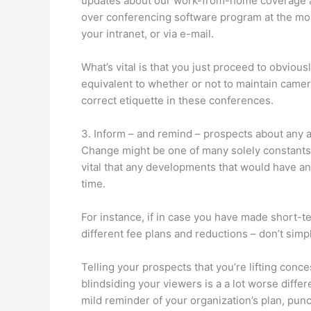
updates about our work-from-home coverage an
over conferencing software program at the mome
your intranet, or via e-mail.
What’s vital is that you just proceed to obviou
equivalent to whether or not to maintain camer
correct etiquette in these conferences.
3. Inform – and remind – prospects about any 
Change might be one of many solely constants f
vital that any developments that would have a
time.
For instance, if in case you have made short-t
different fee plans and reductions – don’t simp
Telling your prospects that you’re lifting conc
blindsiding your viewers is a a lot worse diffe
mild reminder of your organization’s plan, pu