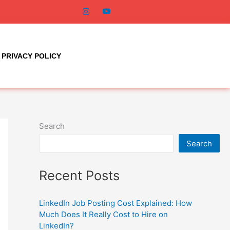
PRIVACY POLICY
Search
Search
Recent Posts
LinkedIn Job Posting Cost Explained: How
Much Does It Really Cost to Hire on
LinkedIn?