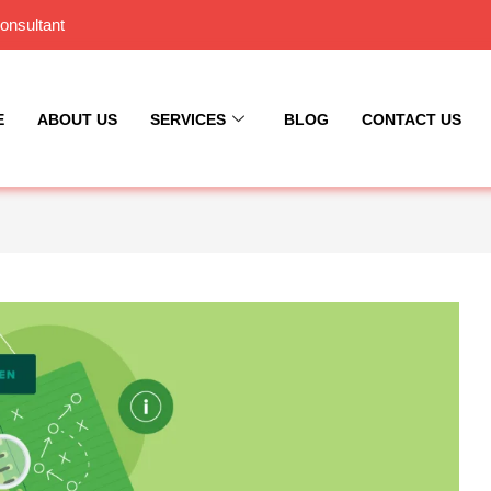
onsultant
E
ABOUT US
SERVICES
BLOG
CONTACT US