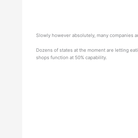
Slowly however absolutely, many companies ar
Dozens of states at the moment are letting eat
shops function at 50% capability.