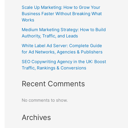
Scale Up Marketing: How to Grow Your
Business Faster Without Breaking What
Works
Medium Marketing Strategy: How to Build
Authority, Traffic, and Leads
White Label Ad Server: Complete Guide
for Ad Networks, Agencies & Publishers
SEO Copywriting Agency in the UK: Boost
Traffic, Rankings & Conversions
Recent Comments
No comments to show.
Archives