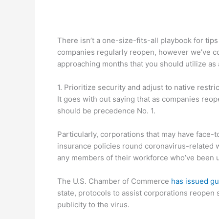
There isn’t a one-size-fits-all playbook for ti
companies regularly reopen, however we’ve com
approaching months that you should utilize as 
1. Prioritize security and adjust to native restri
It goes with out saying that as companies reop
should be precedence No. 1.
Particularly, corporations that may have face-
insurance policies round coronavirus-related 
any members of their workforce who’ve been 
The U.S. Chamber of Commerce
has issued gu
state, protocols to assist corporations reopen 
publicity to the virus.