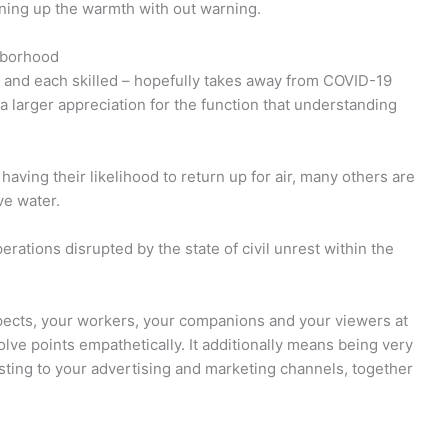
rning up the warmth with out warning.
hborhood
– and each skilled – hopefully takes away from COVID-19
e a larger appreciation for the function that understanding
 having their likelihood to return up for air, many others are
ve water.
ations disrupted by the state of civil unrest within the
pects, your workers, your companions and your viewers at
ve points empathetically. It additionally means being very
osting to your advertising and marketing channels, together