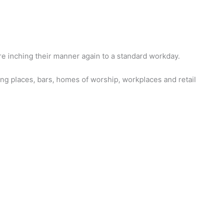
e inching their manner again to a standard workday.
ing places, bars, homes of worship, workplaces and retail