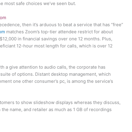
the most safe choices we’ve seen but.
com
ecedence, then it’s arduous to beat a service that has “free”
com
matches Zoom’s top-tier attendee restrict for about
 $12,000 in financial savings over one 12 months. Plus,
iciant 12-hour most length for calls, which is over 12
a give attention to audio calls, the corporate has
 suite of options. Distant desktop management, which
ement one other consumer’s pc, is among the service’s
stomers to show slideshow displays whereas they discuss,
the name, and retailer as much as 1 GB of recordings