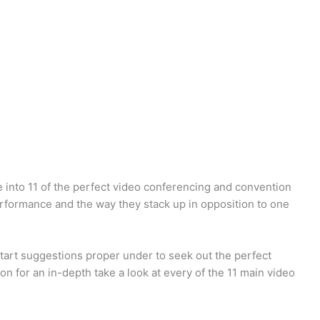
e into 11 of the perfect video conferencing and convention
erformance and the way they stack up in opposition to one
start suggestions proper under to seek out the perfect
on for an in-depth take a look at every of the 11 main video