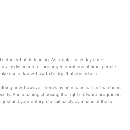
sufficient of distancing. As regular each day duties
turally distanced for prolonged durations of time, people
ake use of know-how to bridge that bodily hole.
othing new, however there’s by no means earlier than been
ssity. And meaning choosing the right software program in
 just and your enterprise sail easily by means of these