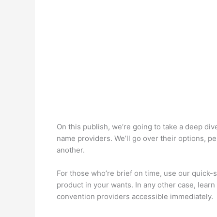
On this publish, we’re going to take a deep div
name providers. We’ll go over their options, p
another.
For those who’re brief on time, use our quick-
product in your wants. In any other case, learn 
convention providers accessible immediately.