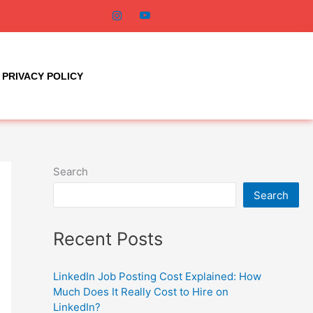
PRIVACY POLICY
Search
Search
Recent Posts
LinkedIn Job Posting Cost Explained: How
Much Does It Really Cost to Hire on
LinkedIn?