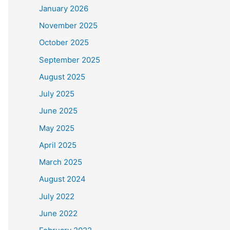
January 2026
November 2025
October 2025
September 2025
August 2025
July 2025
June 2025
May 2025
April 2025
March 2025
August 2024
July 2022
June 2022