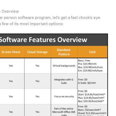
s Overview
ar person software program, let’s get a fast chook’s eye
 few of its most important options: