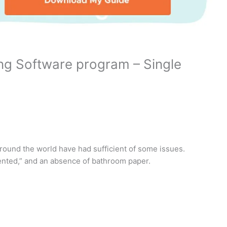
ing Software program – Single
around the world have had sufficient of some issues.
nted,” and an absence of bathroom paper.