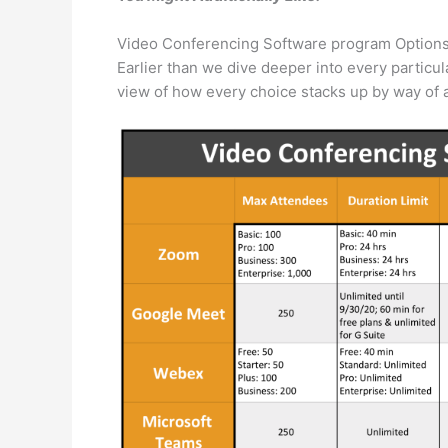
Video Conferencing Software program Option
Earlier than we dive deeper into every particul
view of how every choice stacks up by way of a