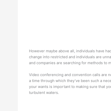
However maybe above all, individuals have had 
change into restricted and individuals are unna
and companies are searching for methods to m
Video conferencing and convention calls are n
a time through which they’ve been such a nece
your wants is important to making sure that you
turbulent waters.