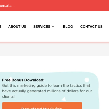
onsultant
E
ABOUT US
SERVICES
BLOG
CONTACT US