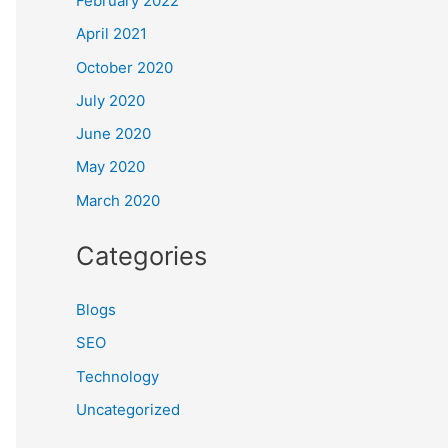
February 2022
April 2021
October 2020
July 2020
June 2020
May 2020
March 2020
Categories
Blogs
SEO
Technology
Uncategorized