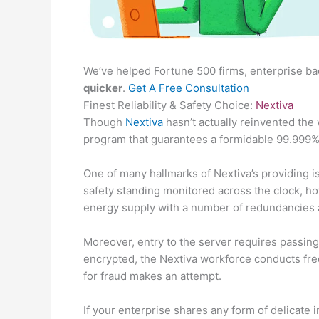
We’ve helped Fortune 500 firms, enterprise ba
quicker
.
Get A Free Consultation
Finest Reliability & Safety Choice:
Nextiva
Though
Nextiva
hasn’t actually reinvented the
program that guarantees a formidable 99.999%
One of many hallmarks of Nextiva’s providing is
safety standing monitored across the clock, h
energy supply with a number of redundancies 
Moreover, entry to the server requires passing 5
encrypted, the Nextiva workforce conducts fre
for fraud makes an attempt.
If your enterprise shares any form of delicate 