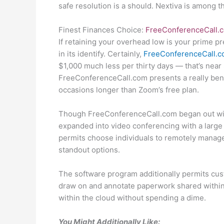
safe resolution is a should. Nextiva is among 
Finest Finances Choice:
FreeConferenceCall.
If retaining your overhead low is your prime pr
in its identify. Certainly,
FreeConferenceCall.
$1,000 much less per thirty days — that’s near
FreeConferenceCall.com presents a really benef
occasions longer than Zoom’s free plan.
Though FreeConferenceCall.com began out with 
expanded into video conferencing with a large
permits choose individuals to remotely manag
standout options.
The software program additionally permits cu
draw on and annotate paperwork shared within 
within the cloud without spending a dime.
You Might Additionally Like: