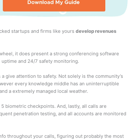
cked startups and firms like yours
develop revenues
 wheel, it does present a strong conferencing software
 uptime and 24/7 safety monitoring.
 a give attention to safety. Not solely is the community’s
owever every knowledge middle has an uninterruptible
and a extremely managed local weather.
 biometric checkpoints. And, lastly, all calls are
quent penetration testing, and all accounts are monitored
info throughout your calls, figuring out probably the most