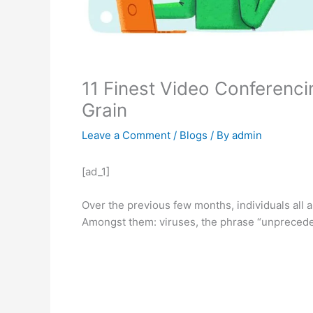
11 Finest Video Conferenc
Grain
Leave a Comment
/
Blogs
/ By
admin
[ad_1]
Over the previous few months, individuals all 
Amongst them: viruses, the phrase “unprecede