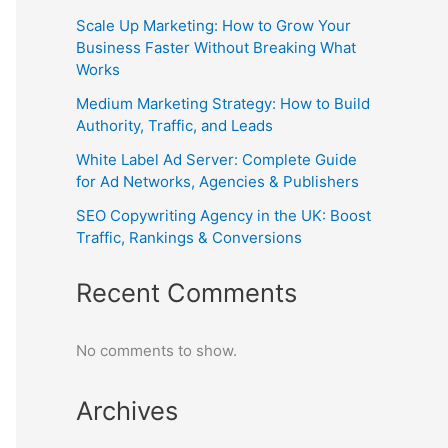
Scale Up Marketing: How to Grow Your
Business Faster Without Breaking What
Works
Medium Marketing Strategy: How to Build
Authority, Traffic, and Leads
White Label Ad Server: Complete Guide
for Ad Networks, Agencies & Publishers
SEO Copywriting Agency in the UK: Boost
Traffic, Rankings & Conversions
Recent Comments
No comments to show.
Archives