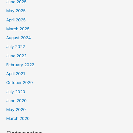
June 2025
May 2025
April 2025
March 2025
August 2024
July 2022
June 2022
February 2022
April 2021
October 2020
July 2020
June 2020
May 2020
March 2020