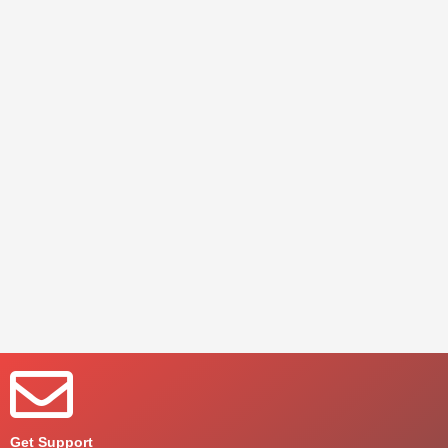
Get Support