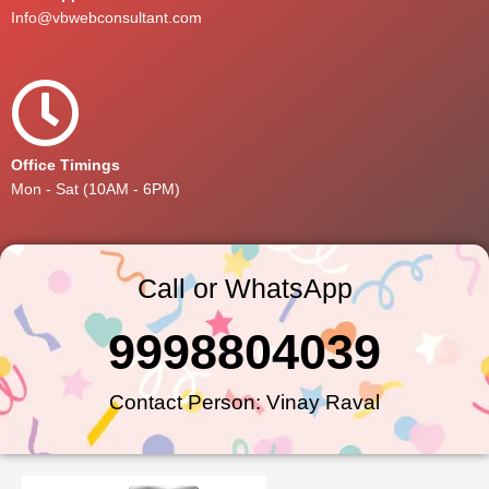
Info@vbwebconsultant.com
Office Timings
Mon - Sat (10AM - 6PM)
Call or WhatsApp
9998804039
Contact Person: Vinay Raval