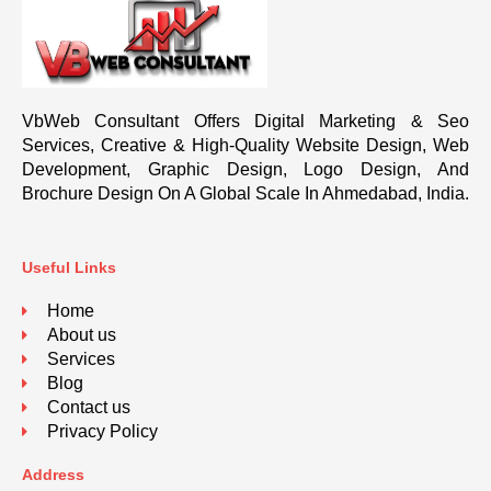
VbWeb Consultant Offers Digital Marketing & Seo
Services, Creative & High-Quality Website Design, Web
Development, Graphic Design, Logo Design, And
Brochure Design On A Global Scale In Ahmedabad, India.
Useful Links
Home
About us
Services
Blog
Contact us
Privacy Policy
Address