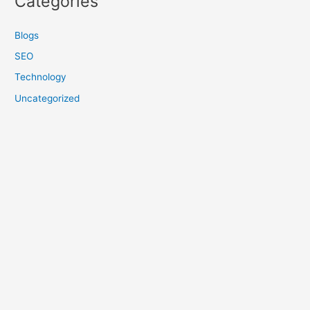
Categories
Blogs
SEO
Technology
Uncategorized