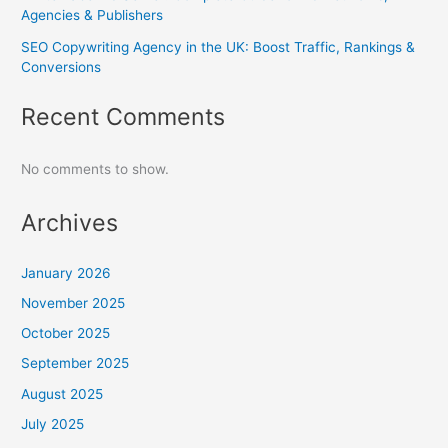
Agencies & Publishers
SEO Copywriting Agency in the UK: Boost Traffic, Rankings &
Conversions
Recent Comments
No comments to show.
Archives
January 2026
November 2025
October 2025
September 2025
August 2025
July 2025