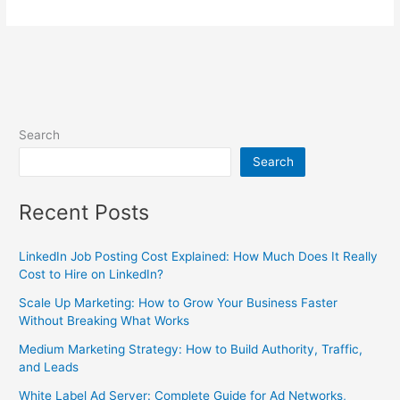
Search
Search
Recent Posts
LinkedIn Job Posting Cost Explained: How Much Does It Really
Cost to Hire on LinkedIn?
Scale Up Marketing: How to Grow Your Business Faster
Without Breaking What Works
Medium Marketing Strategy: How to Build Authority, Traffic,
and Leads
White Label Ad Server: Complete Guide for Ad Networks,