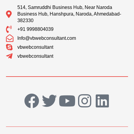
514, Samruddhi Business Hub, Near Naroda
Business Hub, Hanshpura, Naroda, Ahmedabad-
382330
+91 9998804039
Info@vbwebconsultant.com
vbwebconsultant
vbwebconsultant
F
T
Y
I
L
a
w
o
n
i
c
i
u
s
n