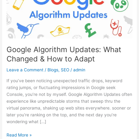
&
How
to
Adapt
Google Algorithm Updates: What
Changed & How to Adapt
Leave a Comment
/
Blogs
,
SEO
/
admin
If you’ve been noticing unexpected traffic drops, keyword
rating jumps, or fluctuating impressions in Google seek
Console, you’re not by myself. Google Algorithm Updates often
experience like unpredictable storms that sweep thru the
virtual panorama, shaking up web sites everywhere. sooner or
later you’re ranking on the top, and the next day you’re
wondering what […]
Read More »