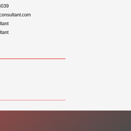
4039
onsultant.com
tant
tant