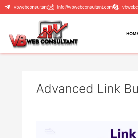
Skip
vbwebconsultant
Info@vbwebconsultant.com
vbwebc
to
content
HOM
Advanced Link Bu
Advanced
Link