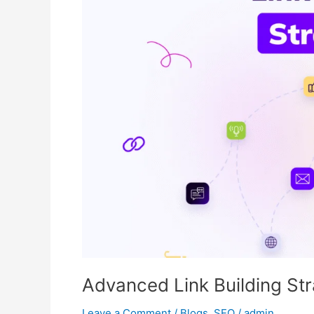
Building
Strategies
That
Actually
Work
Advanced Link Building Str
Leave a Comment
/
Blogs
,
SEO
/
admin