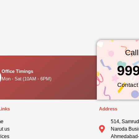
Cal
99
Office Timings
Mon - Sat (10AM - 6PM)
Contact
Links
Address
me
514, Samrud
t us
Naroda Busi
ices
Ahmedabad