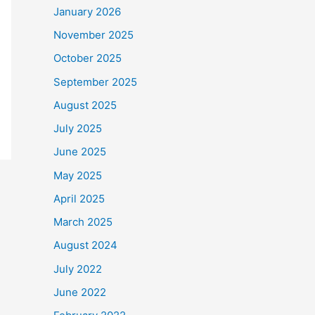
January 2026
November 2025
October 2025
September 2025
August 2025
July 2025
June 2025
May 2025
April 2025
March 2025
August 2024
July 2022
June 2022