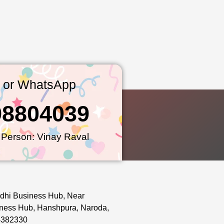
l or WhatsApp
98804039
 Person: Vinay Raval
dhi Business Hub, Near
ness Hub, Hanshpura, Naroda,
-382330