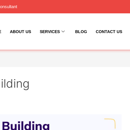
onsultant
E
ABOUT US
SERVICES
BLOG
CONTACT US
ilding