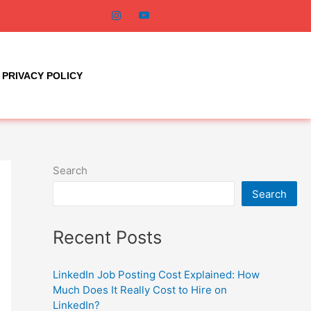
PRIVACY POLICY
Search
Search
Recent Posts
LinkedIn Job Posting Cost Explained: How
Much Does It Really Cost to Hire on
LinkedIn?