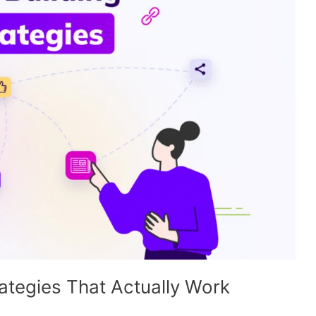
ategies That Actually Work