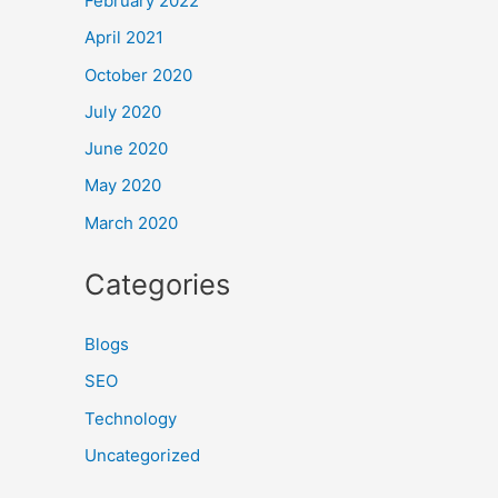
February 2022
April 2021
October 2020
July 2020
June 2020
May 2020
March 2020
Categories
Blogs
SEO
Technology
Uncategorized