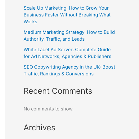
Scale Up Marketing: How to Grow Your
Business Faster Without Breaking What
Works
Medium Marketing Strategy: How to Build
Authority, Traffic, and Leads
White Label Ad Server: Complete Guide
for Ad Networks, Agencies & Publishers
SEO Copywriting Agency in the UK: Boost
Traffic, Rankings & Conversions
Recent Comments
No comments to show.
Archives