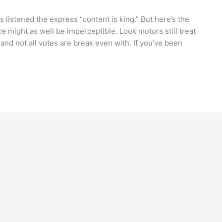
s listened the express “content is king.” But here’s the
nce might as well be imperceptible. Look motors still treat
, and not all votes are break even with. If you’ve been