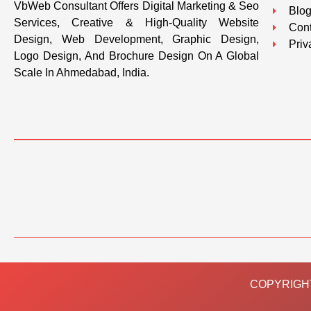
VbWeb Consultant Offers Digital Marketing & Seo
Blo
Services, Creative & High-Quality Website
Cont
Design, Web Development, Graphic Design,
Priv
Logo Design, And Brochure Design On A Global
Scale In Ahmedabad, India.
COPYRIGHT