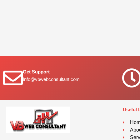
Get Support
Info@vbwebconsultant.com
Useful 
Ho
Abou
Serv