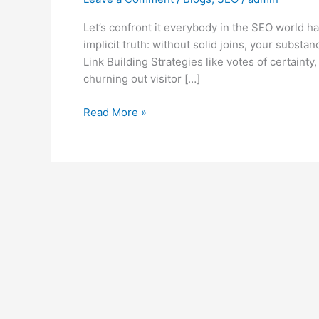
Let’s confront it everybody in the SEO world ha
implicit truth: without solid joins, your substa
Link Building Strategies like votes of certainty
churning out visitor […]
Read More »