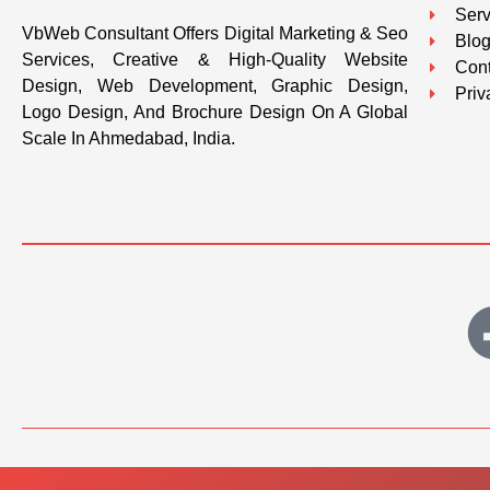
Serv
VbWeb Consultant Offers Digital Marketing & Seo
Blo
Services, Creative & High-Quality Website
Cont
Design, Web Development, Graphic Design,
Priv
Logo Design, And Brochure Design On A Global
Scale In Ahmedabad, India.