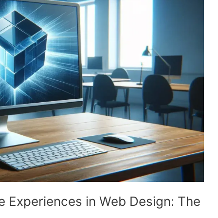
e Experiences in Web Design: The