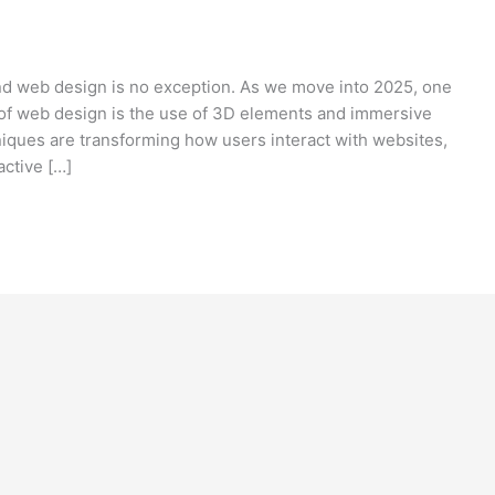
and web design is no exception. As we move into 2025, one
e of web design is the use of 3D elements and immersive
iques are transforming how users interact with websites,
ctive […]