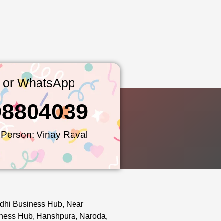
l or WhatsApp
98804039
 Person: Vinay Raval
dhi Business Hub, Near
ness Hub, Hanshpura, Naroda,