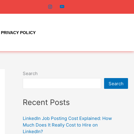
PRIVACY POLICY
Search
Search
Recent Posts
LinkedIn Job Posting Cost Explained: How
Much Does It Really Cost to Hire on
LinkedIn?