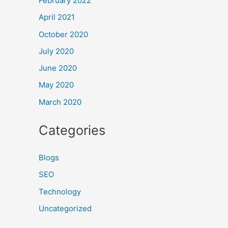
February 2022
April 2021
October 2020
July 2020
June 2020
May 2020
March 2020
Categories
Blogs
SEO
Technology
Uncategorized