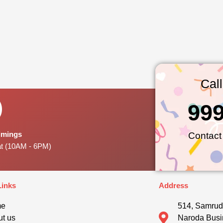
Cal
99
Timings
Contact
at (10AM - 6PM)
Links
Address
me
514, Samrud
t us
Naroda Busi