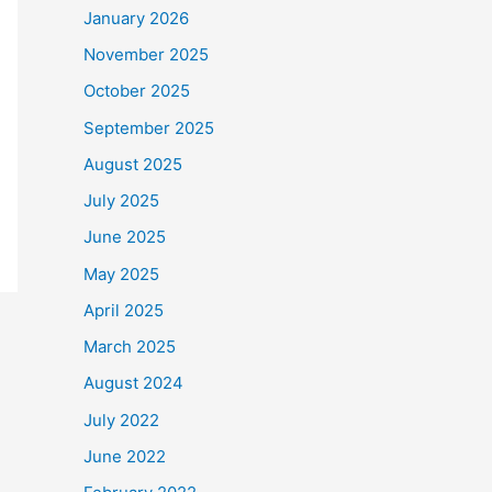
January 2026
November 2025
October 2025
September 2025
August 2025
July 2025
June 2025
May 2025
April 2025
March 2025
August 2024
July 2022
June 2022