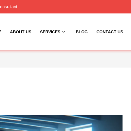
onsultant
E
ABOUT US
SERVICES
BLOG
CONTACT US