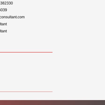
-382330
4039
onsultant.com
tant
tant