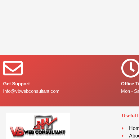
Get Support
Office 
Info@vbwebconsultant.com
Mon - S
Useful 
Ho
Abou