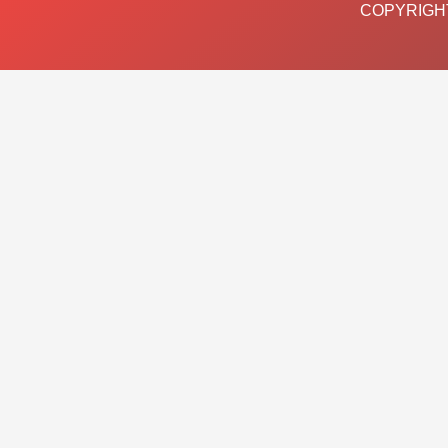
COPYRIGHT