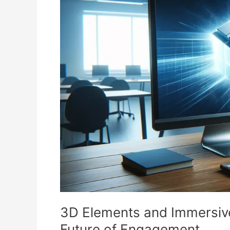
and
Immersive
Experiences
in
Web
Design:
The
Future
of
Engagement
3D Elements and Immersiv
Future of Engagement