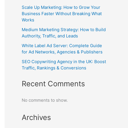
Scale Up Marketing: How to Grow Your
Business Faster Without Breaking What
Works
Medium Marketing Strategy: How to Build
Authority, Traffic, and Leads
White Label Ad Server: Complete Guide
for Ad Networks, Agencies & Publishers
SEO Copywriting Agency in the UK: Boost
Traffic, Rankings & Conversions
Recent Comments
No comments to show.
Archives