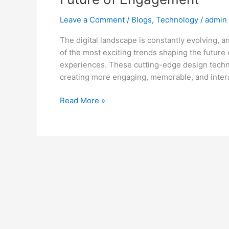
Leave a Comment
/
Blogs
,
Technology
/
admin
The digital landscape is constantly evolving, 
of the most exciting trends shaping the futur
experiences. These cutting-edge design techn
creating more engaging, memorable, and intera
Read More »