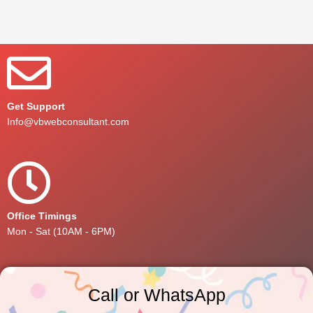
Get Support
Info@vbwebconsultant.com
Office Timings
Mon - Sat (10AM - 6PM)
Call or WhatsApp