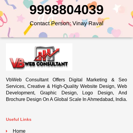
9998804039
Contact Person: Vinay Raval
VbWeb Consultant Offers Digital Marketing & Seo
Services, Creative & High-Quality Website Design, Web
Development, Graphic Design, Logo Design, And
Brochure Design On A Global Scale In Ahmedabad, India.
Useful Links
Home