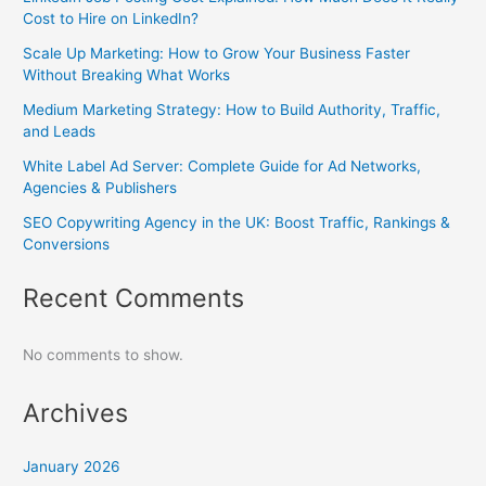
Cost to Hire on LinkedIn?
Scale Up Marketing: How to Grow Your Business Faster
Without Breaking What Works
Medium Marketing Strategy: How to Build Authority, Traffic,
and Leads
White Label Ad Server: Complete Guide for Ad Networks,
Agencies & Publishers
SEO Copywriting Agency in the UK: Boost Traffic, Rankings &
Conversions
Recent Comments
No comments to show.
Archives
January 2026