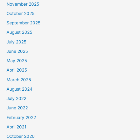
November 2025
October 2025
September 2025
August 2025
July 2025
June 2025
May 2025
April 2025
March 2025
August 2024
July 2022
June 2022
February 2022
April 2021
October 2020