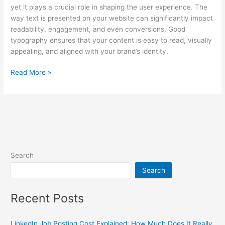
yet it plays a crucial role in shaping the user experience. The
way text is presented on your website can significantly impact
readability, engagement, and even conversions. Good
typography ensures that your content is easy to read, visually
appealing, and aligned with your brand’s identity.
Read More »
Search
Search
Recent Posts
LinkedIn Job Posting Cost Explained: How Much Does It Really