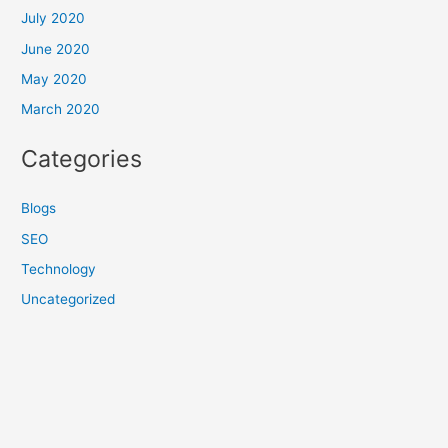
July 2020
June 2020
May 2020
March 2020
Categories
Blogs
SEO
Technology
Uncategorized