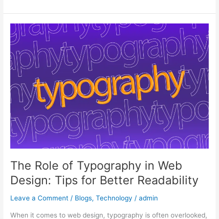
The
Role
of
Typography
in
Web
Design:
Tips
for
Better
Readability
The Role of Typography in Web
Design: Tips for Better Readability
Leave a Comment
/
Blogs
,
Technology
/
admin
When it comes to web design, typography is often overlooked,