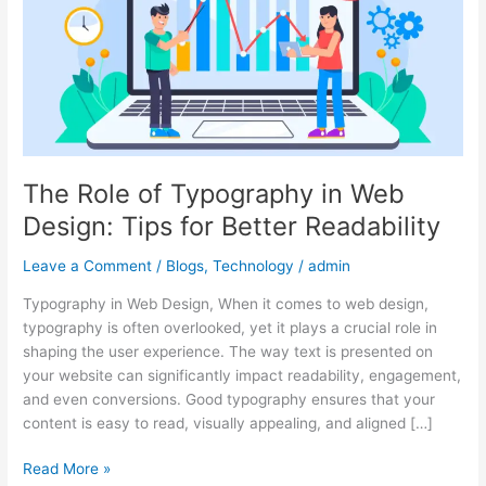
in
Web
Design:
Tips
for
Better
Readability
The Role of Typography in Web
Design: Tips for Better Readability
Leave a Comment
/
Blogs
,
Technology
/
admin
Typography in Web Design, When it comes to web design,
typography is often overlooked, yet it plays a crucial role in
shaping the user experience. The way text is presented on
your website can significantly impact readability, engagement,
and even conversions. Good typography ensures that your
content is easy to read, visually appealing, and aligned […]
Read More »