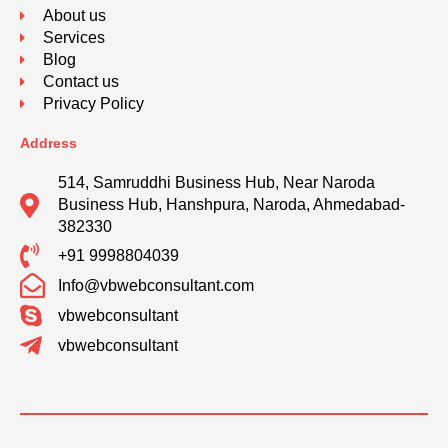
About us
Services
Blog
Contact us
Privacy Policy
Address
514, Samruddhi Business Hub, Near Naroda
Business Hub, Hanshpura, Naroda, Ahmedabad-
382330
+91 9998804039
Info@vbwebconsultant.com
vbwebconsultant
vbwebconsultant