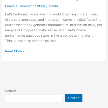
Leave a Comment
/
Blogs
/
admin
Let’s be honest — we live in a world drowning in data. Every
click, sale, message, and interaction leaves a digital footprint.
Businesses today generate mountains of information daily, yet
many still struggle to make sense of it. That’s where
performance analytics steps in like a compass in a storm.
Think about this: companies that
Read More »
Search
Search