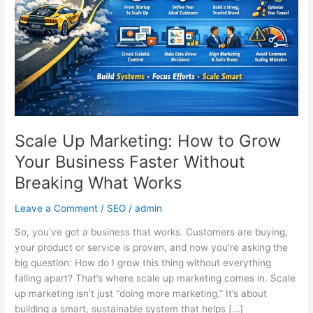
Grow
Your
Business
Faster
Without
Breaking
What
Works
Scale Up Marketing: How to Grow
Your Business Faster Without
Breaking What Works
Leave a Comment
/
SEO
/
admin
So, you’ve got a business that works. Customers are buying,
your product or service is proven, and now you’re asking the
big question: How do I grow this thing without everything
falling apart? That’s where scale up marketing comes in. Scale
up marketing isn’t just “doing more marketing.” It’s about
building a smart, sustainable system that helps […]