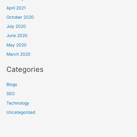
April 2021
October 2020
July 2020
June 2020
May 2020
March 2020
Categories
Blogs
SEO
Technology
Uncategorized