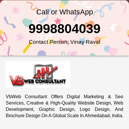
Call or WhatsApp
9998804039
Contact Person: Vinay Raval
VbWeb Consultant Offers Digital Marketing & Seo
Services, Creative & High-Quality Website Design, Web
Development, Graphic Design, Logo Design, And
Brochure Design On A Global Scale In Ahmedabad, India.