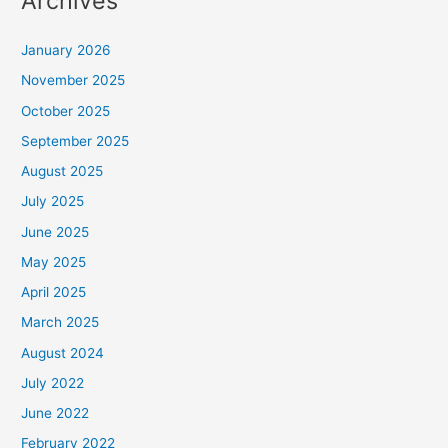
Archives
January 2026
November 2025
October 2025
September 2025
August 2025
July 2025
June 2025
May 2025
April 2025
March 2025
August 2024
July 2022
June 2022
February 2022