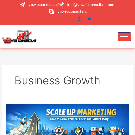
Skip
vbwebconsultant
Info@vbwebconsultant.com
to
vbwebconsultant
content
Business Growth
Scale
Up
Marketing:
How
to