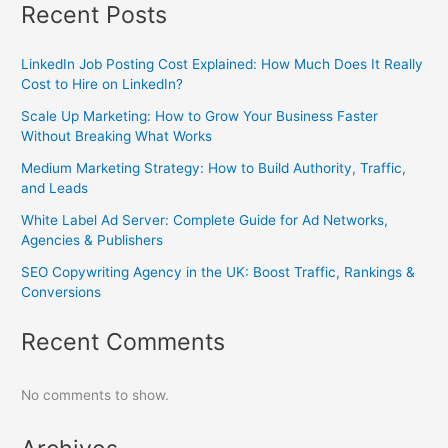
Recent Posts
LinkedIn Job Posting Cost Explained: How Much Does It Really
Cost to Hire on LinkedIn?
Scale Up Marketing: How to Grow Your Business Faster
Without Breaking What Works
Medium Marketing Strategy: How to Build Authority, Traffic,
and Leads
White Label Ad Server: Complete Guide for Ad Networks,
Agencies & Publishers
SEO Copywriting Agency in the UK: Boost Traffic, Rankings &
Conversions
Recent Comments
No comments to show.