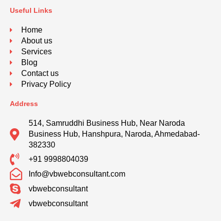
Useful Links
Home
About us
Services
Blog
Contact us
Privacy Policy
Address
514, Samruddhi Business Hub, Near Naroda
Business Hub, Hanshpura, Naroda, Ahmedabad-
382330
+91 9998804039
Info@vbwebconsultant.com
vbwebconsultant
vbwebconsultant