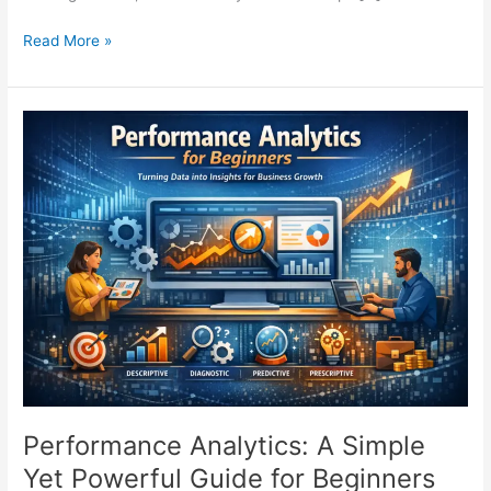
Read More »
Performance
Analytics:
A
Simple
Yet
Powerful
Guide
for
Beginners
Performance Analytics: A Simple
Yet Powerful Guide for Beginners