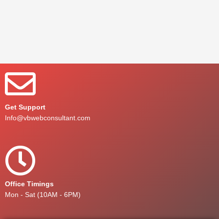
Get Support
Info@vbwebconsultant.com
Office Timings
Mon - Sat (10AM - 6PM)