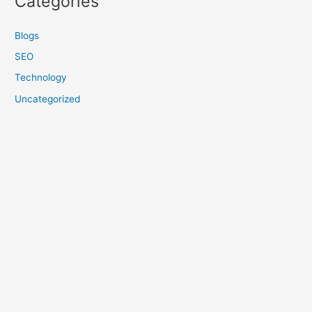
Categories
Blogs
SEO
Technology
Uncategorized