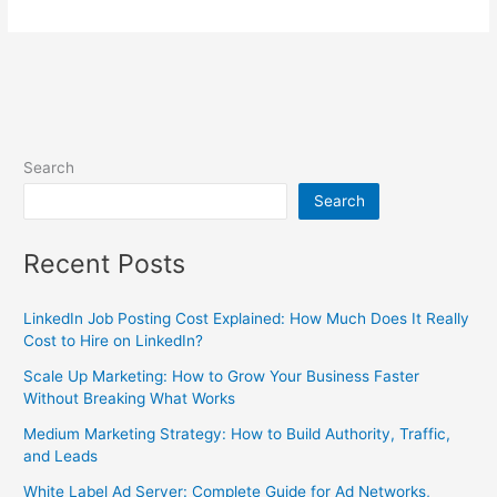
Search
Search
Recent Posts
LinkedIn Job Posting Cost Explained: How Much Does It Really
Cost to Hire on LinkedIn?
Scale Up Marketing: How to Grow Your Business Faster
Without Breaking What Works
Medium Marketing Strategy: How to Build Authority, Traffic,
and Leads
White Label Ad Server: Complete Guide for Ad Networks,