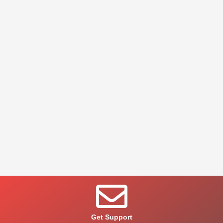
Get Support