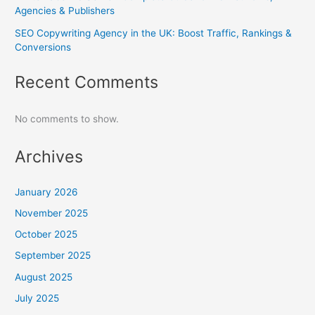
Agencies & Publishers
SEO Copywriting Agency in the UK: Boost Traffic, Rankings &
Conversions
Recent Comments
No comments to show.
Archives
January 2026
November 2025
October 2025
September 2025
August 2025
July 2025