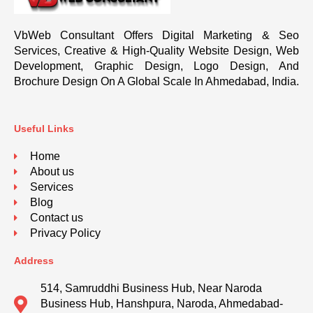
VbWeb Consultant Offers Digital Marketing & Seo
Services, Creative & High-Quality Website Design, Web
Development, Graphic Design, Logo Design, And
Brochure Design On A Global Scale In Ahmedabad, India.
Useful Links
Home
About us
Services
Blog
Contact us
Privacy Policy
Address
514, Samruddhi Business Hub, Near Naroda
Business Hub, Hanshpura, Naroda, Ahmedabad-