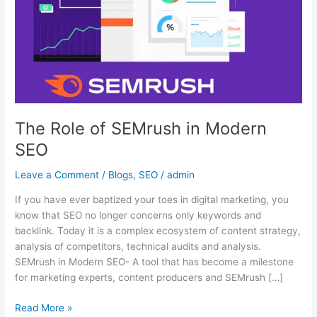
in
Modern
SEO
The Role of SEMrush in Modern
SEO
Leave a Comment
/
Blogs
,
SEO
/
admin
If you have ever baptized your toes in digital marketing, you
know that SEO no longer concerns only keywords and
backlink. Today it is a complex ecosystem of content strategy,
analysis of competitors, technical audits and analysis.
SEMrush in Modern SEO- A tool that has become a milestone
for marketing experts, content producers and SEMrush […]
Read More »