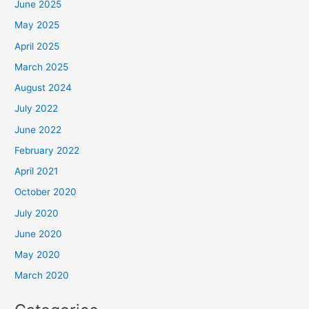
June 2025
May 2025
April 2025
March 2025
August 2024
July 2022
June 2022
February 2022
April 2021
October 2020
July 2020
June 2020
May 2020
March 2020