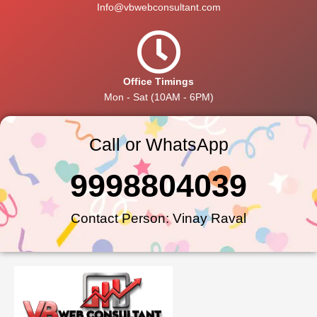
Info@vbwebconsultant.com
Office Timings
Mon - Sat (10AM - 6PM)
Call or WhatsApp
9998804039
Contact Person: Vinay Raval