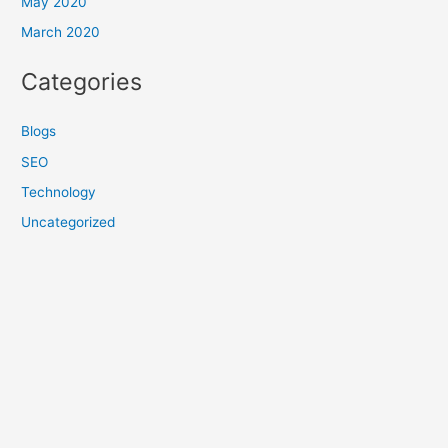
May 2020
March 2020
Categories
Blogs
SEO
Technology
Uncategorized