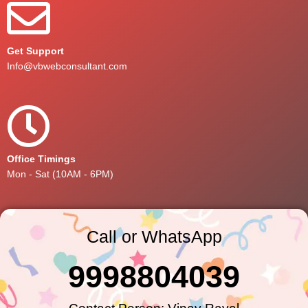
Get Support
Info@vbwebconsultant.com
Office Timings
Mon - Sat (10AM - 6PM)
Call or WhatsApp
9998804039