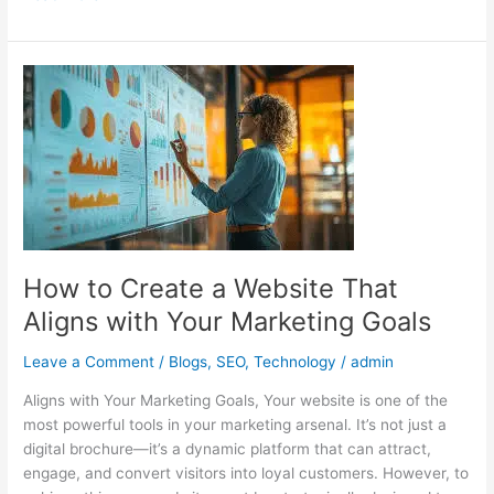
How
to
Create
a
Website
That
Aligns
with
Your
How to Create a Website That
Marketing
Aligns with Your Marketing Goals
Goals
Leave a Comment
/
Blogs
,
SEO
,
Technology
/
admin
Aligns with Your Marketing Goals, Your website is one of the
most powerful tools in your marketing arsenal. It’s not just a
digital brochure—it’s a dynamic platform that can attract,
engage, and convert visitors into loyal customers. However, to