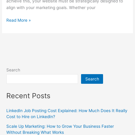
achieve this, your website must be strategically designed to
align with your marketing goals. Whether your
Read More »
Search
Search
Recent Posts
LinkedIn Job Posting Cost Explained: How Much Does It Really
Cost to Hire on LinkedIn?
Scale Up Marketing: How to Grow Your Business Faster
Without Breaking What Works