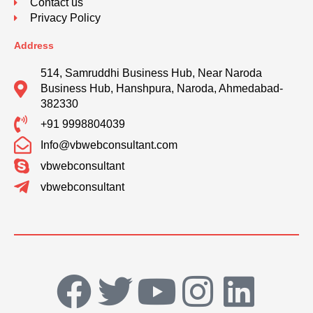
Contact us
Privacy Policy
Address
514, Samruddhi Business Hub, Near Naroda
Business Hub, Hanshpura, Naroda, Ahmedabad-
382330
+91 9998804039
Info@vbwebconsultant.com
vbwebconsultant
vbwebconsultant
F
T
Y
I
L