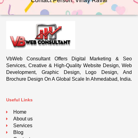
Contact Person: Vinay Raval
VbWeb Consultant Offers Digital Marketing & Seo
Services, Creative & High-Quality Website Design, Web
Development, Graphic Design, Logo Design, And
Brochure Design On A Global Scale In Ahmedabad, India.
Useful Links
Home
About us
Services
Blog