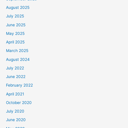
August 2025
July 2025
June 2025
May 2025
April 2025
March 2025
August 2024
July 2022
June 2022
February 2022
April 2021
October 2020
July 2020
June 2020