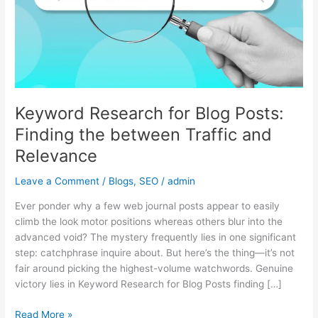
Finding
the
between
Traffic
and
Relevance
Keyword Research for Blog Posts:
Finding the between Traffic and
Relevance
Leave a Comment
/
Blogs
,
SEO
/
admin
Ever ponder why a few web journal posts appear to easily
climb the look motor positions whereas others blur into the
advanced void? The mystery frequently lies in one significant
step: catchphrase inquire about. But here’s the thing—it’s not
fair around picking the highest-volume watchwords. Genuine
victory lies in Keyword Research for Blog Posts finding […]
Read More »