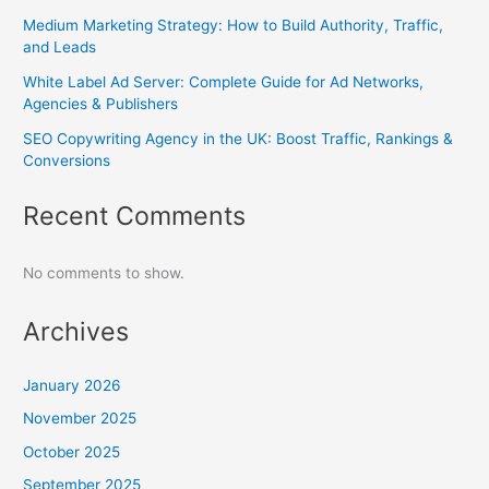
Medium Marketing Strategy: How to Build Authority, Traffic,
and Leads
White Label Ad Server: Complete Guide for Ad Networks,
Agencies & Publishers
SEO Copywriting Agency in the UK: Boost Traffic, Rankings &
Conversions
Recent Comments
No comments to show.
Archives
January 2026
November 2025
October 2025
September 2025