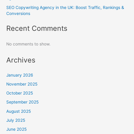
SEO Copywriting Agency in the UK: Boost Traffic, Rankings &
Conversions
Recent Comments
No comments to show.
Archives
January 2026
November 2025
October 2025
September 2025
August 2025
July 2025
June 2025