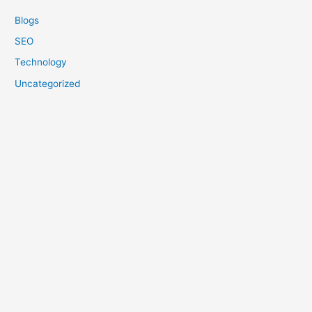
Blogs
SEO
Technology
Uncategorized