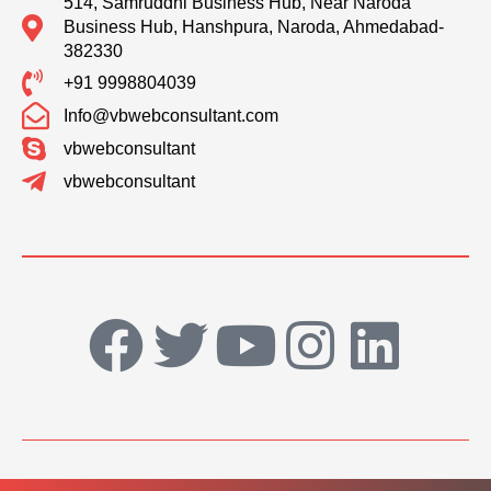
514, Samruddhi Business Hub, Near Naroda
Business Hub, Hanshpura, Naroda, Ahmedabad-
382330
+91 9998804039
Info@vbwebconsultant.com
vbwebconsultant
vbwebconsultant
F
T
Y
I
L
a
w
o
n
i
c
i
u
s
n