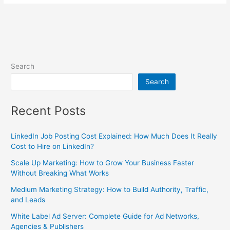
Search
Search
Recent Posts
LinkedIn Job Posting Cost Explained: How Much Does It Really
Cost to Hire on LinkedIn?
Scale Up Marketing: How to Grow Your Business Faster
Without Breaking What Works
Medium Marketing Strategy: How to Build Authority, Traffic,
and Leads
White Label Ad Server: Complete Guide for Ad Networks,
Agencies & Publishers