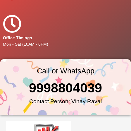
Office Timings
Mon - Sat (10AM - 6PM)
Call or WhatsApp
9998804039
Contact Person: Vinay Raval