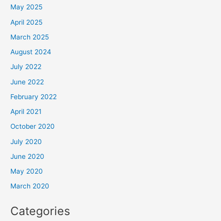
May 2025
April 2025
March 2025
August 2024
July 2022
June 2022
February 2022
April 2021
October 2020
July 2020
June 2020
May 2020
March 2020
Categories