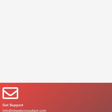
Get Support
Info@vbwebconsultant.com