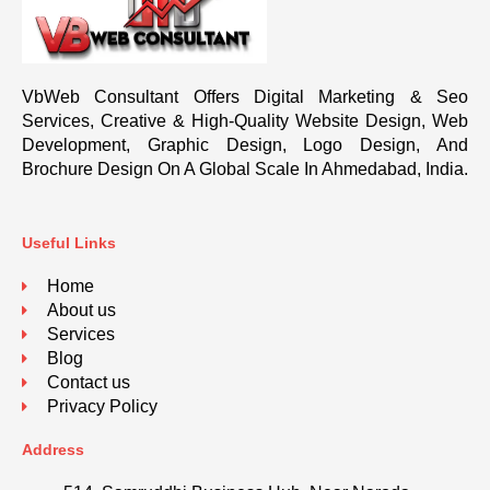
VbWeb Consultant Offers Digital Marketing & Seo
Services, Creative & High-Quality Website Design, Web
Development, Graphic Design, Logo Design, And
Brochure Design On A Global Scale In Ahmedabad, India.
Useful Links
Home
About us
Services
Blog
Contact us
Privacy Policy
Address