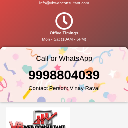
Info@vbwebconsultant.com
Office Timings
Mon - Sat (10AM - 6PM)
Call or WhatsApp
9998804039
Contact Person: Vinay Raval