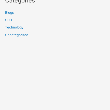
Categories
Blogs
SEO
Technology
Uncategorized