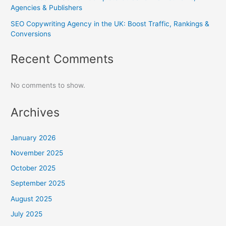
Agencies & Publishers
SEO Copywriting Agency in the UK: Boost Traffic, Rankings &
Conversions
Recent Comments
No comments to show.
Archives
January 2026
November 2025
October 2025
September 2025
August 2025
July 2025