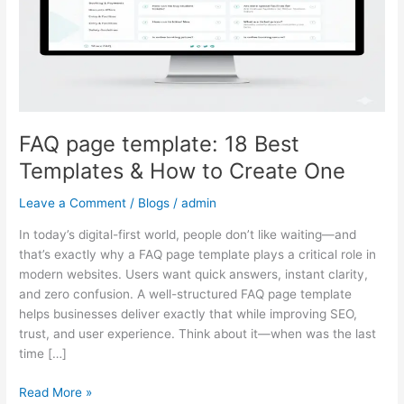
Templates
&
How
to
Create
One
FAQ page template: 18 Best
Templates & How to Create One
Leave a Comment
/
Blogs
/
admin
In today’s digital-first world, people don’t like waiting—and
that’s exactly why a FAQ page template plays a critical role in
modern websites. Users want quick answers, instant clarity,
and zero confusion. A well-structured FAQ page template
helps businesses deliver exactly that while improving SEO,
trust, and user experience. Think about it—when was the last
time […]
Read More »