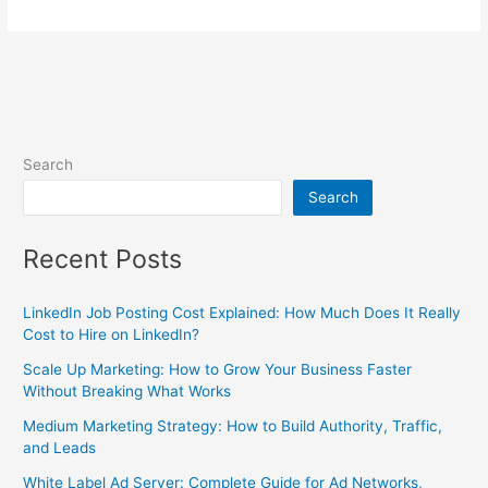
Search
Search
Recent Posts
LinkedIn Job Posting Cost Explained: How Much Does It Really
Cost to Hire on LinkedIn?
Scale Up Marketing: How to Grow Your Business Faster
Without Breaking What Works
Medium Marketing Strategy: How to Build Authority, Traffic,
and Leads
White Label Ad Server: Complete Guide for Ad Networks,