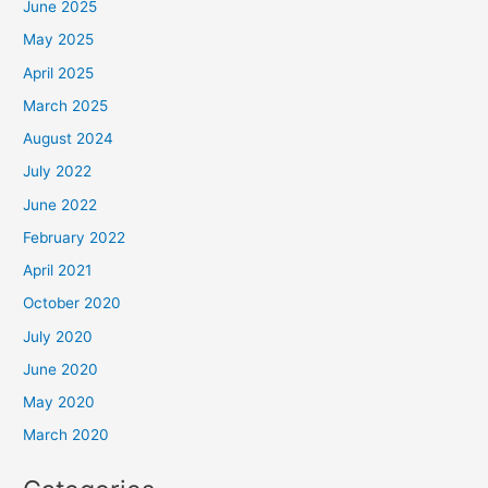
June 2025
May 2025
April 2025
March 2025
August 2024
July 2022
June 2022
February 2022
April 2021
October 2020
July 2020
June 2020
May 2020
March 2020