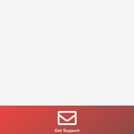
Get Support