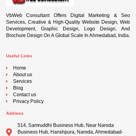
VbWeb Consultant Offers Digital Marketing & Seo
Services, Creative & High-Quality Website Design, Web
Development, Graphic Design, Logo Design, And
Brochure Design On A Global Scale In Ahmedabad, India.
Useful Links
Home
About us
Services
Blog
Contact us
Privacy Policy
Address
514, Samruddhi Business Hub, Near Naroda
Business Hub, Hanshpura, Naroda, Ahmedabad-