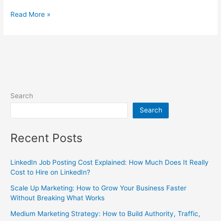
Read More »
Search
Search
Recent Posts
LinkedIn Job Posting Cost Explained: How Much Does It Really
Cost to Hire on LinkedIn?
Scale Up Marketing: How to Grow Your Business Faster
Without Breaking What Works
Medium Marketing Strategy: How to Build Authority, Traffic,