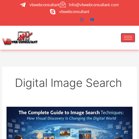
Skip
vbwebconsultant
Info@vbwebconsultant.com
to
vbwebconsultant
content
Digital Image Search
Image
Search
Techniques:
A
Complete