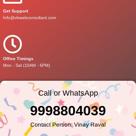
Get Support
Info@vbwebconsultant.com
Office Timings
Mon - Sat (10AM - 6PM)
Call or WhatsApp
9998804039
Contact Person: Vinay Raval