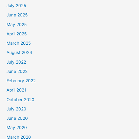
July 2025
June 2025
May 2025
April 2025
March 2025
August 2024
July 2022
June 2022
February 2022
April 2021
October 2020
July 2020
June 2020
May 2020
March 2020