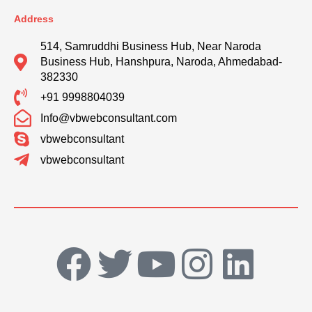
Address
514, Samruddhi Business Hub, Near Naroda
Business Hub, Hanshpura, Naroda, Ahmedabad-
382330
+91 9998804039
Info@vbwebconsultant.com
vbwebconsultant
vbwebconsultant
F
T
Y
I
L
a
w
o
n
i