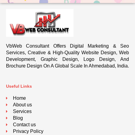
VbWeb Consultant Offers Digital Marketing & Seo
Services, Creative & High-Quality Website Design, Web
Development, Graphic Design, Logo Design, And
Brochure Design On A Global Scale In Ahmedabad, India.
Useful Links
Home
About us
Services
Blog
Contact us
Privacy Policy