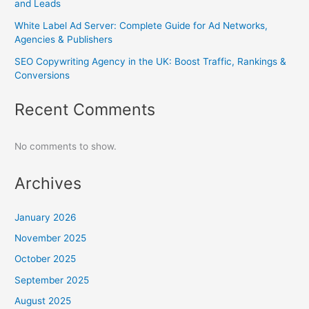
and Leads
White Label Ad Server: Complete Guide for Ad Networks,
Agencies & Publishers
SEO Copywriting Agency in the UK: Boost Traffic, Rankings &
Conversions
Recent Comments
No comments to show.
Archives
January 2026
November 2025
October 2025
September 2025
August 2025