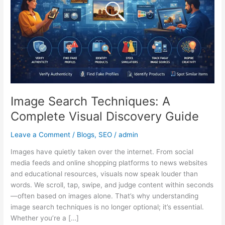
Visual
Discovery
Guide
Image Search Techniques: A
Complete Visual Discovery Guide
Leave a Comment
/
Blogs
,
SEO
/
admin
Images have quietly taken over the internet. From social
media feeds and online shopping platforms to news websites
and educational resources, visuals now speak louder than
words. We scroll, tap, swipe, and judge content within seconds
—often based on images alone. That’s why understanding
image search techniques is no longer optional; it’s essential.
Whether you’re a […]