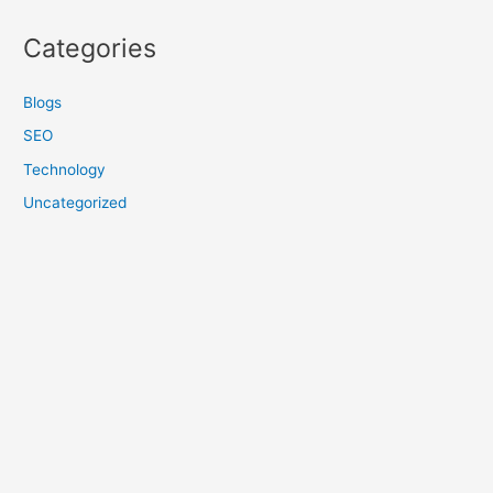
Categories
Blogs
SEO
Technology
Uncategorized