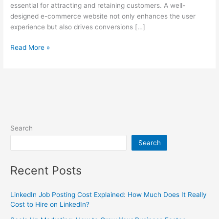
essential for attracting and retaining customers. A well-
designed e-commerce website not only enhances the user
experience but also drives conversions […]
Read More »
Search
Search
Recent Posts
LinkedIn Job Posting Cost Explained: How Much Does It Really
Cost to Hire on LinkedIn?