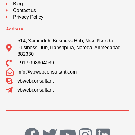
Blog
Contact us
Privacy Policy
Address
514, Samruddhi Business Hub, Near Naroda
Business Hub, Hanshpura, Naroda, Ahmedabad-
382330
+91 9998804039
Info@vbwebconsultant.com
vbwebconsultant
vbwebconsultant
F
T
Y
I
L