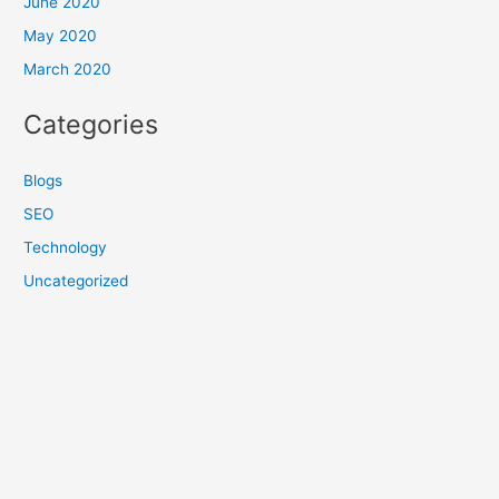
June 2020
May 2020
March 2020
Categories
Blogs
SEO
Technology
Uncategorized