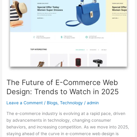
Commerce
Web
Design:
Trends
to
Watch
in
2025
The Future of E-Commerce Web
Design: Trends to Watch in 2025
Leave a Comment
/
Blogs
,
Technology
/
admin
The e-commerce industry is evolving at a rapid pace, driven
by advancements in technology, changing consumer
behaviors, and increasing competition. As we move into 2025,
staying ahead of the curve in e-commerce web design is