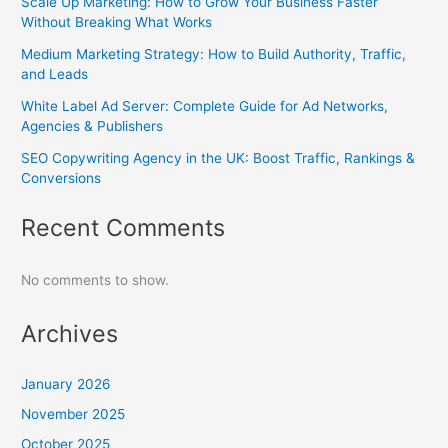
Scale Up Marketing: How to Grow Your Business Faster
Without Breaking What Works
Medium Marketing Strategy: How to Build Authority, Traffic,
and Leads
White Label Ad Server: Complete Guide for Ad Networks,
Agencies & Publishers
SEO Copywriting Agency in the UK: Boost Traffic, Rankings &
Conversions
Recent Comments
No comments to show.
Archives
January 2026
November 2025
October 2025