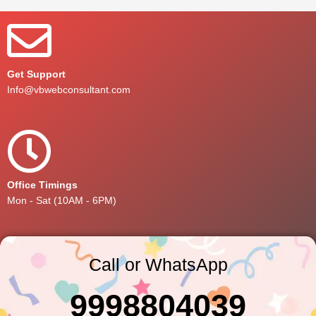
Get Support
Info@vbwebconsultant.com
Office Timings
Mon - Sat (10AM - 6PM)
Call or WhatsApp
9998804039