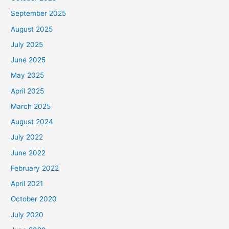
September 2025
August 2025
July 2025
June 2025
May 2025
April 2025
March 2025
August 2024
July 2022
June 2022
February 2022
April 2021
October 2020
July 2020