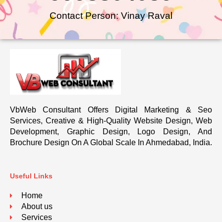
Contact Person: Vinay Raval
VbWeb Consultant Offers Digital Marketing & Seo
Services, Creative & High-Quality Website Design, Web
Development, Graphic Design, Logo Design, And
Brochure Design On A Global Scale In Ahmedabad, India.
Useful Links
Home
About us
Services