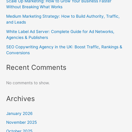
Scale Up Marketing: How to Grow Your Business Faster
Without Breaking What Works
Medium Marketing Strategy: How to Build Authority, Traffic,
and Leads
White Label Ad Server: Complete Guide for Ad Networks,
Agencies & Publishers
SEO Copywriting Agency in the UK: Boost Traffic, Rankings &
Conversions
Recent Comments
No comments to show.
Archives
January 2026
November 2025
October 2025