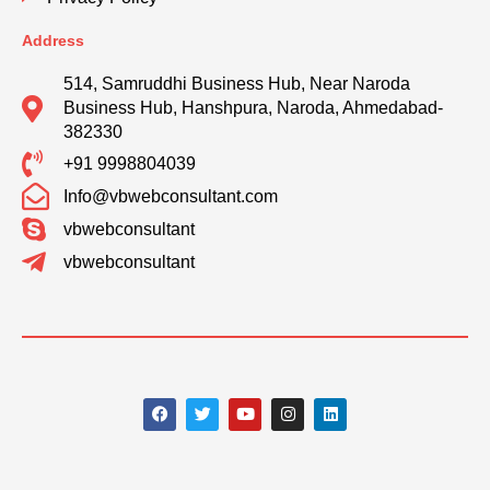
Address
514, Samruddhi Business Hub, Near Naroda
Business Hub, Hanshpura, Naroda, Ahmedabad-
382330
+91 9998804039
Info@vbwebconsultant.com
vbwebconsultant
vbwebconsultant
F
T
Y
I
L
a
w
o
n
i
c
i
u
s
n
e
t
t
t
k
b
t
u
a
e
o
e
b
g
d