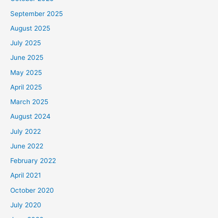
September 2025
August 2025
July 2025
June 2025
May 2025
April 2025
March 2025
August 2024
July 2022
June 2022
February 2022
April 2021
October 2020
July 2020