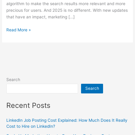
algorithm to make the search results more relevant and more
precious for users. And 2025 is no different. With new updates
that have an impact, marketing […]
Read More »
Search
Search
Recent Posts
LinkedIn Job Posting Cost Explained: How Much Does It Really
Cost to Hire on LinkedIn?