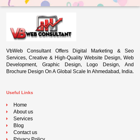
VbWeb Consultant Offers Digital Marketing & Seo
Services, Creative & High-Quality Website Design, Web
Development, Graphic Design, Logo Design, And
Brochure Design On A Global Scale In Ahmedabad, India.
Useful Links
Home
About us
Services
Blog
Contact us
Privacy Policy