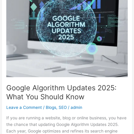
What
You
Should
Know
Google Algorithm Updates 2025:
What You Should Know
Leave a Comment
/
Blogs
,
SEO
/
admin
If you are running a website, blog or online business, you have
the chance that updating Google Algorithm Updates 2025.
Each year, Google optimizes and refines its search engine