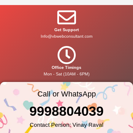
Get Support
Info@vbwebconsultant.com
Office Timings
Mon - Sat (10AM - 6PM)
Call or WhatsApp
9998804039
Contact Person: Vinay Raval