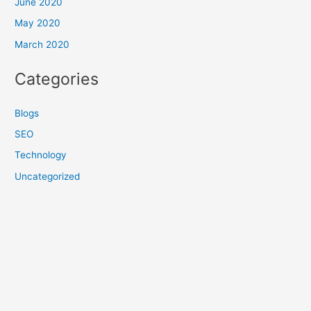
June 2020
May 2020
March 2020
Categories
Blogs
SEO
Technology
Uncategorized