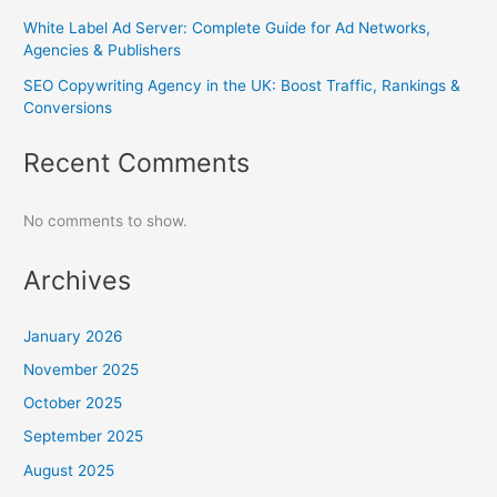
White Label Ad Server: Complete Guide for Ad Networks,
Agencies & Publishers
SEO Copywriting Agency in the UK: Boost Traffic, Rankings &
Conversions
Recent Comments
No comments to show.
Archives
January 2026
November 2025
October 2025
September 2025
August 2025