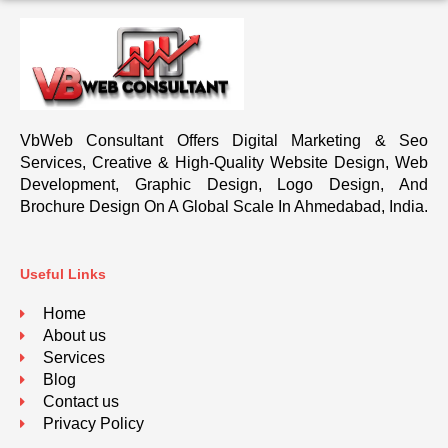
VbWeb Consultant Offers Digital Marketing & Seo
Services, Creative & High-Quality Website Design, Web
Development, Graphic Design, Logo Design, And
Brochure Design On A Global Scale In Ahmedabad, India.
Useful Links
Home
About us
Services
Blog
Contact us
Privacy Policy