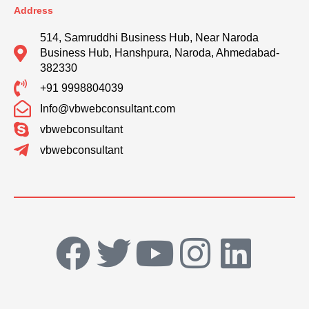
Address
514, Samruddhi Business Hub, Near Naroda
Business Hub, Hanshpura, Naroda, Ahmedabad-
382330
+91 9998804039
Info@vbwebconsultant.com
vbwebconsultant
vbwebconsultant
F
T
Y
I
L
a
w
o
n
i