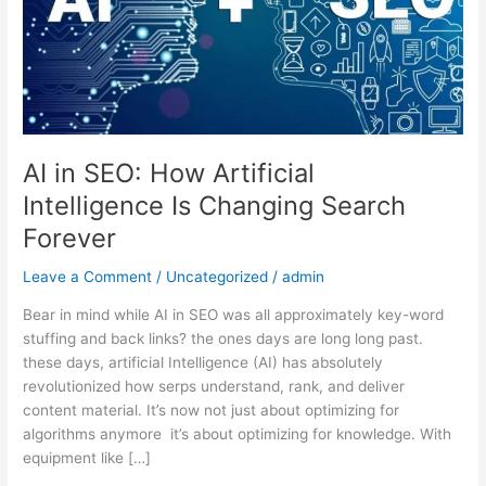
Intelligence
Is
Changing
Search
Forever
AI in SEO: How Artificial
Intelligence Is Changing Search
Forever
Leave a Comment
/
Uncategorized
/
admin
Bear in mind while AI in SEO was all approximately key-word
stuffing and back links? the ones days are long long past.
these days, artificial Intelligence (AI) has absolutely
revolutionized how serps understand, rank, and deliver
content material. It’s now not just about optimizing for
algorithms anymore it’s about optimizing for knowledge. With
equipment like […]