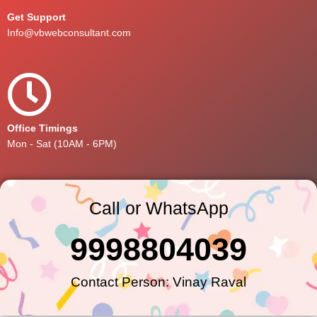
Get Support
Info@vbwebconsultant.com
Office Timings
Mon - Sat (10AM - 6PM)
Call or WhatsApp
9998804039
Contact Person: Vinay Raval