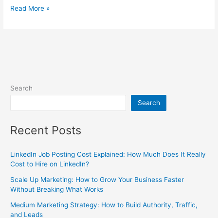
Read More »
Search
Search
Recent Posts
LinkedIn Job Posting Cost Explained: How Much Does It Really
Cost to Hire on LinkedIn?
Scale Up Marketing: How to Grow Your Business Faster
Without Breaking What Works
Medium Marketing Strategy: How to Build Authority, Traffic,
and Leads