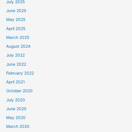
July 2025
June 2025
May 2025
April 2025
March 2025
August 2024
July 2022
June 2022
February 2022
April 2021
October 2020
July 2020
June 2020
May 2020
March 2020