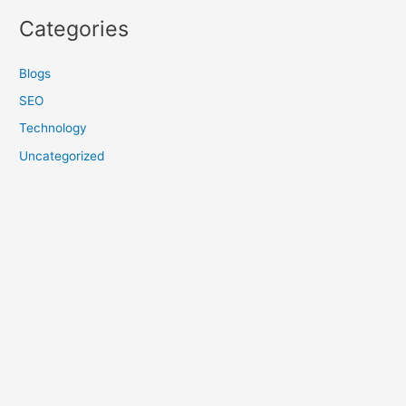
Categories
Blogs
SEO
Technology
Uncategorized