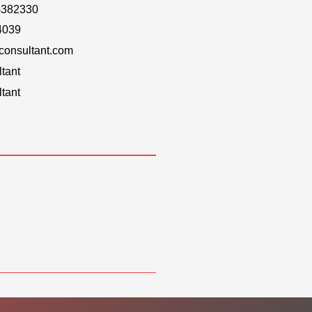
-382330
4039
onsultant.com
tant
tant