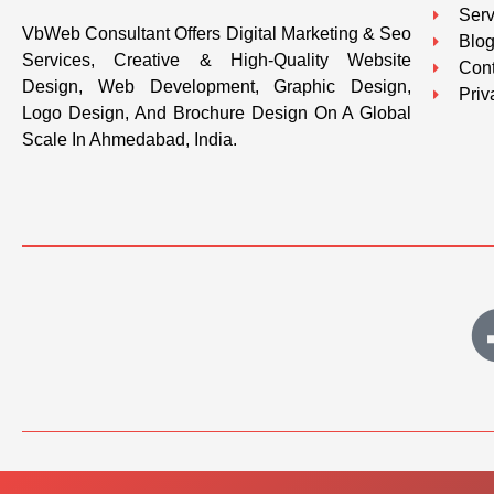
Serv
VbWeb Consultant Offers Digital Marketing & Seo
Blo
Services, Creative & High-Quality Website
Cont
Design, Web Development, Graphic Design,
Priv
Logo Design, And Brochure Design On A Global
Scale In Ahmedabad, India.