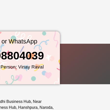
l or WhatsApp
98804039
 Person: Vinay Raval
dhi Business Hub, Near
ness Hub, Hanshpura, Naroda,