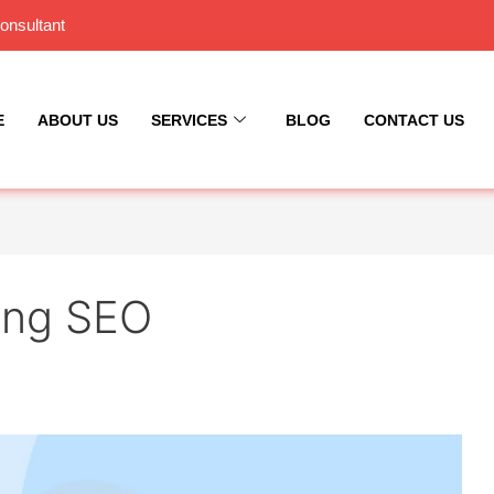
onsultant
E
ABOUT US
SERVICES
BLOG
CONTACT US
ting SEO