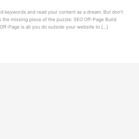
olid keywords and read your content as a dream. But don’t
’s the missing piece of the puzzle: SEO Off-Page Build
Off-Page is all you do outside your website to […]