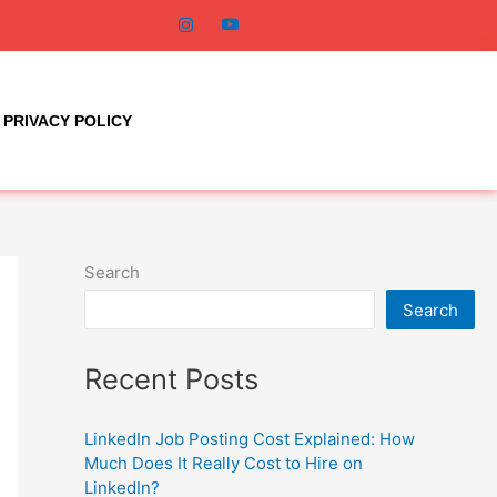
PRIVACY POLICY
Search
Search
Recent Posts
LinkedIn Job Posting Cost Explained: How
Much Does It Really Cost to Hire on
LinkedIn?