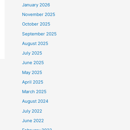
January 2026
November 2025
October 2025
September 2025
August 2025
July 2025
June 2025
May 2025
April 2025
March 2025
August 2024
July 2022
June 2022