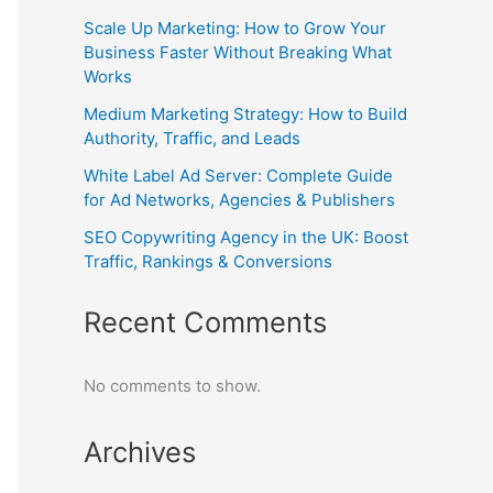
Scale Up Marketing: How to Grow Your
Business Faster Without Breaking What
Works
Medium Marketing Strategy: How to Build
Authority, Traffic, and Leads
White Label Ad Server: Complete Guide
for Ad Networks, Agencies & Publishers
SEO Copywriting Agency in the UK: Boost
Traffic, Rankings & Conversions
Recent Comments
No comments to show.
Archives