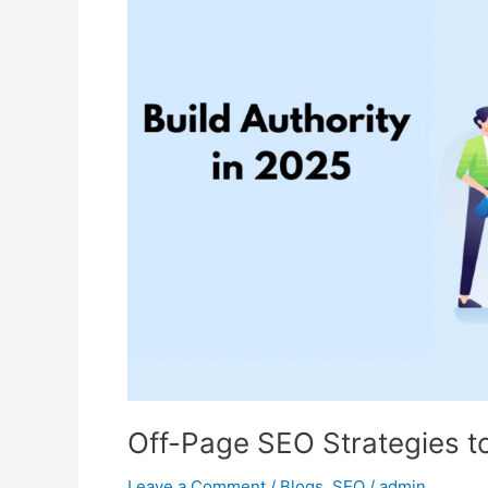
SEO
Strategies
to
Build
Authority
in
2025
Off-Page SEO Strategies to
Leave a Comment
/
Blogs
,
SEO
/
admin