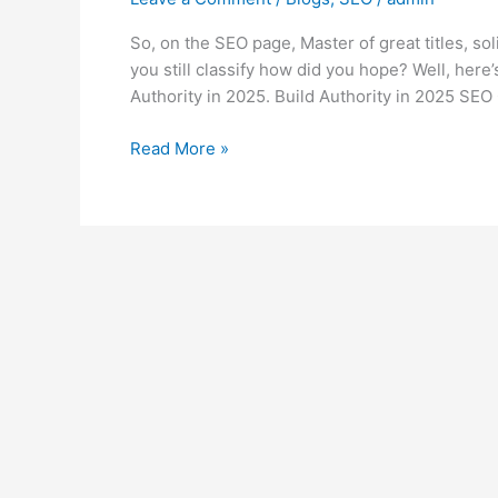
So, on the SEO page, Master of great titles, s
you still classify how did you hope? Well, here
Authority in 2025. Build Authority in 2025 SEO 
Read More »