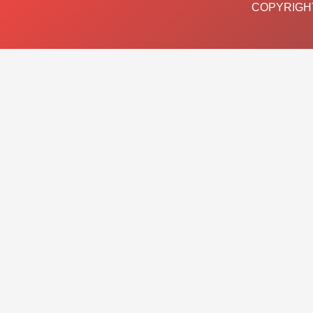
COPYRIGHT