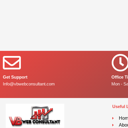
Get Support
Office 
Info@vbwebconsultant.com
Mon - S
Useful 
Ho
Abou