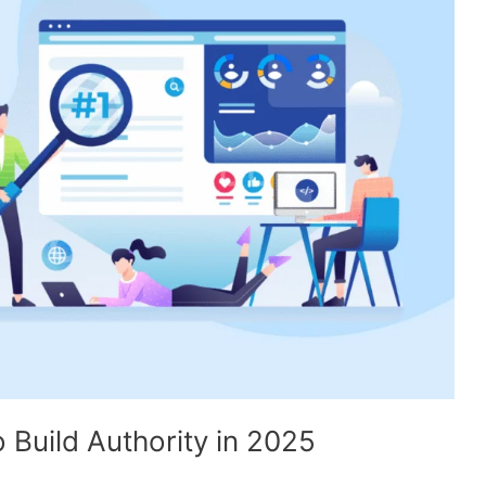
 Build Authority in 2025