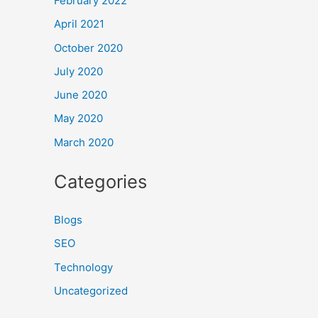
February 2022
April 2021
October 2020
July 2020
June 2020
May 2020
March 2020
Categories
Blogs
SEO
Technology
Uncategorized