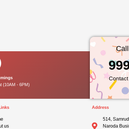
Cal
99
Timings
Contact
at (10AM - 6PM)
Links
Address
me
514, Samrud
t us
Naroda Busi