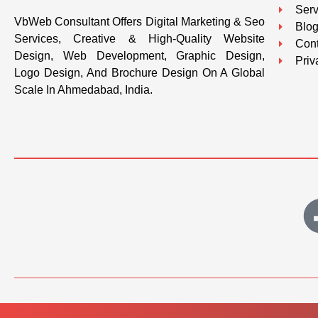
Serv
VbWeb Consultant Offers Digital Marketing & Seo
Blo
Services, Creative & High-Quality Website
Cont
Design, Web Development, Graphic Design,
Priv
Logo Design, And Brochure Design On A Global
Scale In Ahmedabad, India.