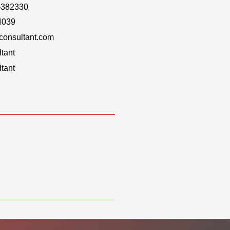
-382330
4039
onsultant.com
tant
tant