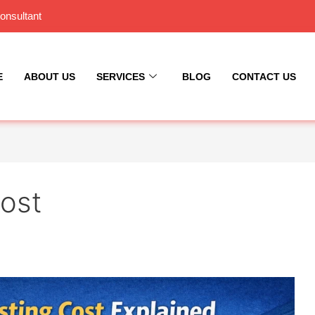
onsultant
E
ABOUT US
SERVICES
BLOG
CONTACT US
Cost