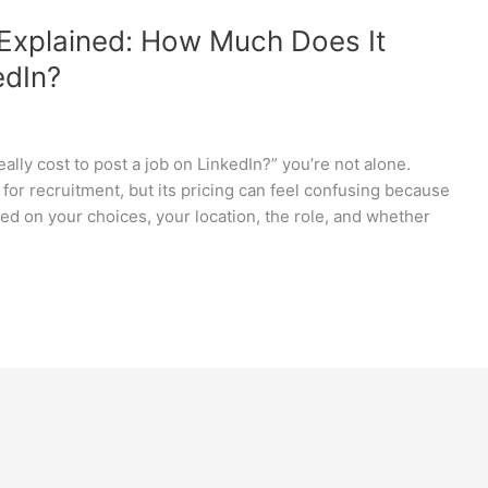
 Explained: How Much Does It
edIn?
ally cost to post a job on LinkedIn?” you’re not alone.
for recruitment, but its pricing can feel confusing because
based on your choices, your location, the role, and whether