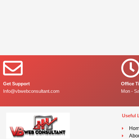
Get Support
Office 
Info@vbwebconsultant.com
Mon - S
Useful 
Ho
Abou