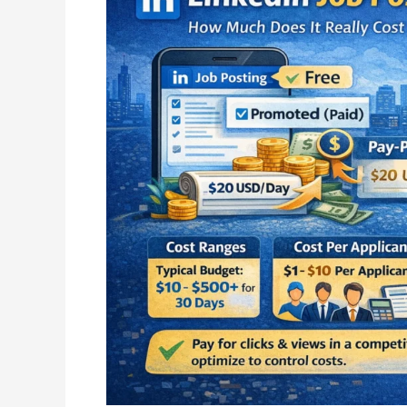
Posting
Cost
Explained:
How
Much
Does
It
Really
Cost
to
Hire
on
LinkedIn?