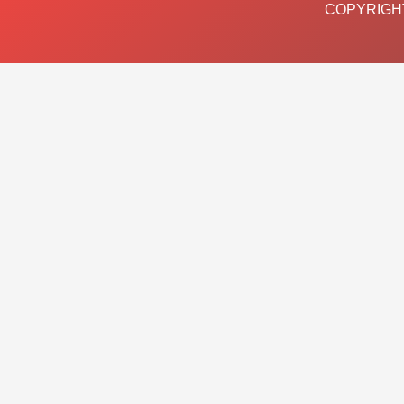
COPYRIGHT