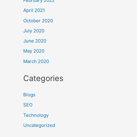
February 2022
April 2021
October 2020
July 2020
June 2020
May 2020
March 2020
Categories
Blogs
SEO
Technology
Uncategorized