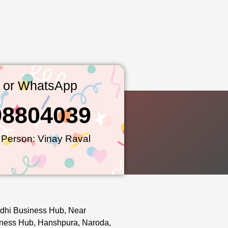
l or WhatsApp
98804039
 Person: Vinay Raval
dhi Business Hub, Near
ness Hub, Hanshpura, Naroda,