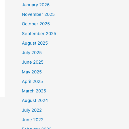
January 2026
November 2025
October 2025
September 2025
August 2025
July 2025
June 2025
May 2025
April 2025
March 2025
August 2024
July 2022
June 2022