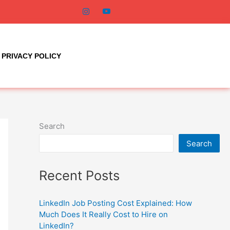
PRIVACY POLICY
Search
Search
Recent Posts
LinkedIn Job Posting Cost Explained: How
Much Does It Really Cost to Hire on
LinkedIn?