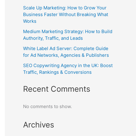
Scale Up Marketing: How to Grow Your
Business Faster Without Breaking What
Works
Medium Marketing Strategy: How to Build
Authority, Traffic, and Leads
White Label Ad Server: Complete Guide
for Ad Networks, Agencies & Publishers
SEO Copywriting Agency in the UK: Boost
Traffic, Rankings & Conversions
Recent Comments
No comments to show.
Archives