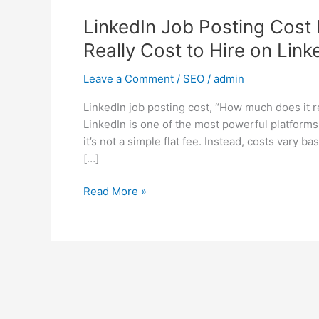
LinkedIn Job Posting Cost
Really Cost to Hire on Link
Leave a Comment
/
SEO
/
admin
LinkedIn job posting cost, “How much does it re
LinkedIn is one of the most powerful platforms 
it’s not a simple flat fee. Instead, costs vary 
[…]
Read More »