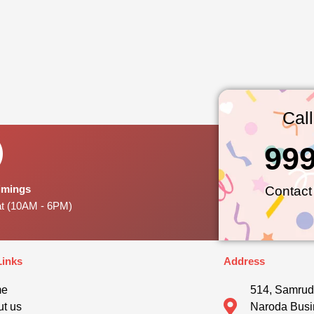
Cal
99
Timings
Contact
at (10AM - 6PM)
Links
Address
me
514, Samrud
t us
Naroda Busi