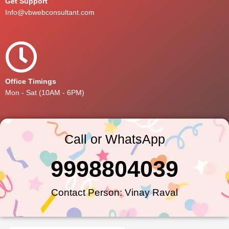
Get Support
Info@vbwebconsultant.com
Office Timings
Mon - Sat (10AM - 6PM)
Call or WhatsApp
9998804039
Contact Person: Vinay Raval