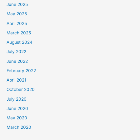
June 2025
May 2025
April 2025
March 2025
August 2024
July 2022
June 2022
February 2022
April 2021
October 2020
July 2020
June 2020
May 2020
March 2020