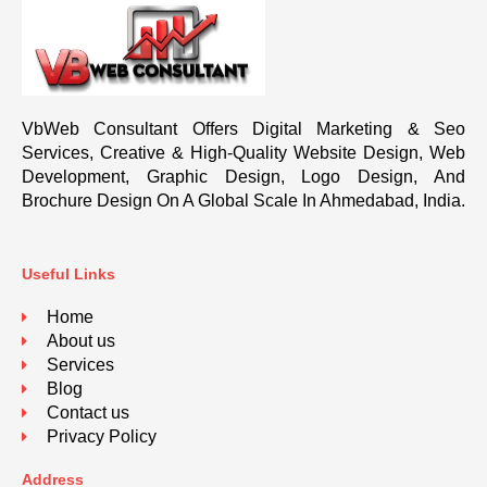
VbWeb Consultant Offers Digital Marketing & Seo
Services, Creative & High-Quality Website Design, Web
Development, Graphic Design, Logo Design, And
Brochure Design On A Global Scale In Ahmedabad, India.
Useful Links
Home
About us
Services
Blog
Contact us
Privacy Policy
Address