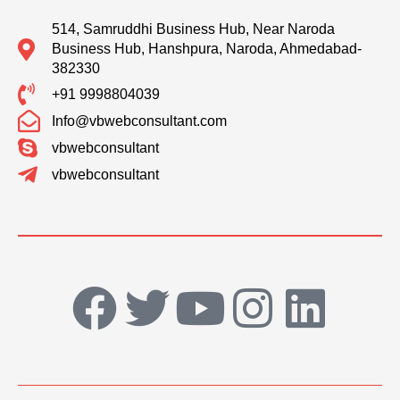
514, Samruddhi Business Hub, Near Naroda
Business Hub, Hanshpura, Naroda, Ahmedabad-
382330
+91 9998804039
Info@vbwebconsultant.com
vbwebconsultant
vbwebconsultant
F
T
Y
I
L
a
w
o
n
i
c
i
u
s
n