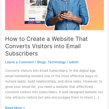
That
Converts
Visitors
into
Email
Subscribers
How to Create a Website That
Converts Visitors into Email
Subscribers
Leave a Comment
/
Blogs
,
Technology
/
admin
Converts Visitors into Email Subscribers, In the digital age,
email marketing remains one of the most effective ways to
nurture leads, build relationships, and drive sales. However, to
grow your email list, you need a website that effectively
converts visitors into subscribers. A well-designed website not
only attracts visitors but also encourages them to share […]
Read More »