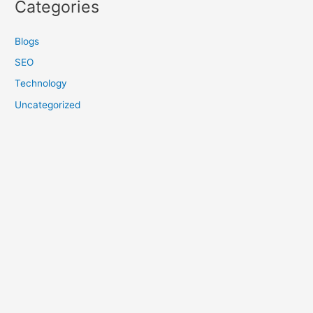
Categories
Blogs
SEO
Technology
Uncategorized