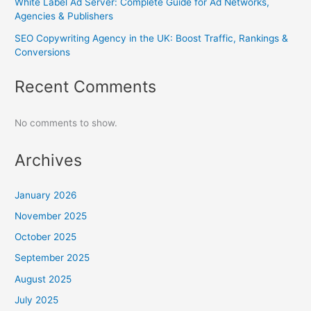
White Label Ad Server: Complete Guide for Ad Networks,
Agencies & Publishers
SEO Copywriting Agency in the UK: Boost Traffic, Rankings &
Conversions
Recent Comments
No comments to show.
Archives
January 2026
November 2025
October 2025
September 2025
August 2025
July 2025