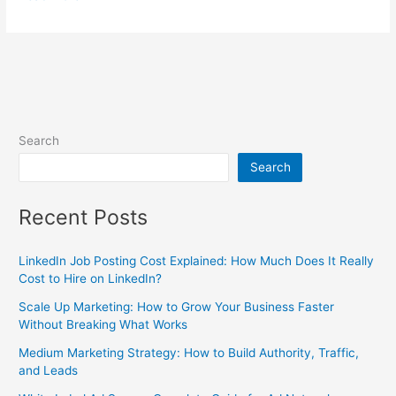
Search
Search
Recent Posts
LinkedIn Job Posting Cost Explained: How Much Does It Really
Cost to Hire on LinkedIn?
Scale Up Marketing: How to Grow Your Business Faster
Without Breaking What Works
Medium Marketing Strategy: How to Build Authority, Traffic,
and Leads