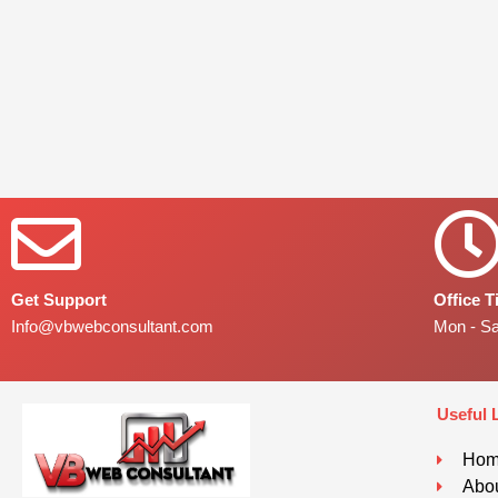
Get Support
Office 
Info@vbwebconsultant.com
Mon - S
Useful 
Ho
Abou