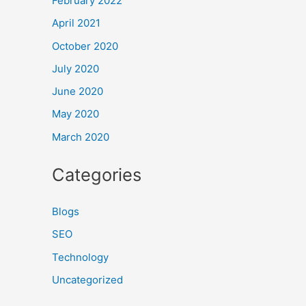
February 2022
April 2021
October 2020
July 2020
June 2020
May 2020
March 2020
Categories
Blogs
SEO
Technology
Uncategorized