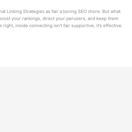
rnal Linking Strategies as fair a boring SEO chore. But what
to boost your rankings, direct your perusers, and keep them
ight, inside connecting isn’t fair supportive, it’s effective.