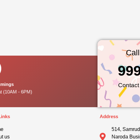
Cal
99
Timings
Contact
at (10AM - 6PM)
Links
Address
me
514, Samrud
t us
Naroda Busi