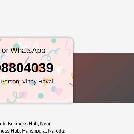
l or WhatsApp
98804039
 Person: Vinay Raval
dhi Business Hub, Near
ness Hub, Hanshpura, Naroda,