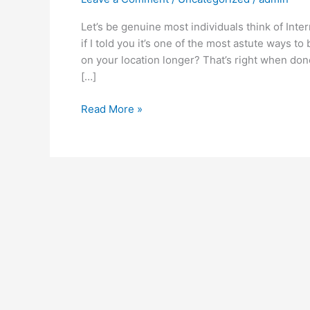
Let’s be genuine most individuals think of Inte
if I told you it’s one of the most astute ways 
on your location longer? That’s right when done r
[…]
Read More »