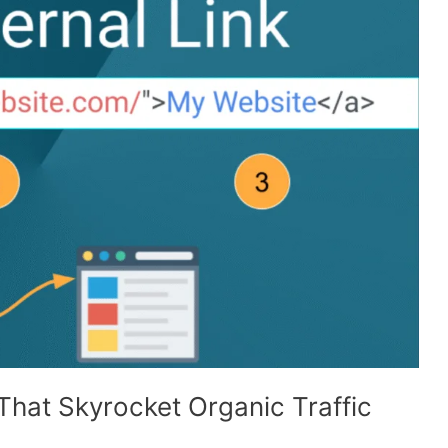
 That Skyrocket Organic Traffic