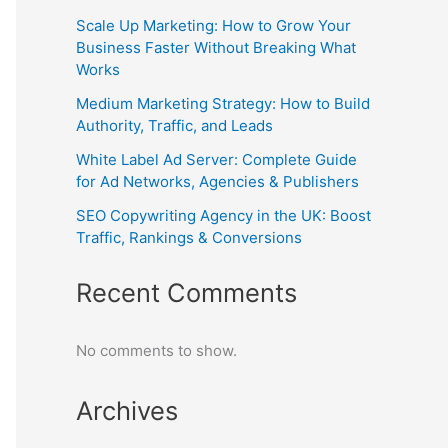
Scale Up Marketing: How to Grow Your
Business Faster Without Breaking What
Works
Medium Marketing Strategy: How to Build
Authority, Traffic, and Leads
White Label Ad Server: Complete Guide
for Ad Networks, Agencies & Publishers
SEO Copywriting Agency in the UK: Boost
Traffic, Rankings & Conversions
Recent Comments
No comments to show.
Archives