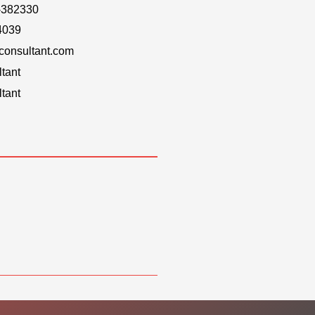
-382330
4039
onsultant.com
tant
tant