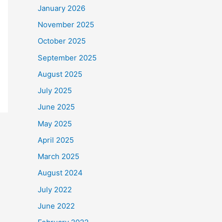
January 2026
November 2025
October 2025
September 2025
August 2025
July 2025
June 2025
May 2025
April 2025
March 2025
August 2024
July 2022
June 2022