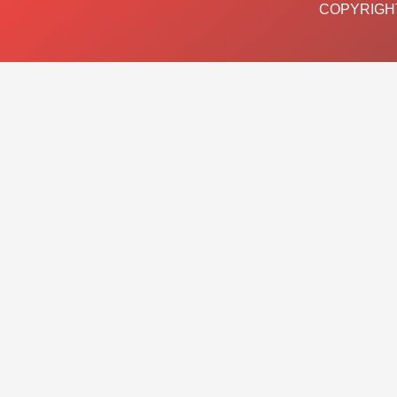
COPYRIGHT