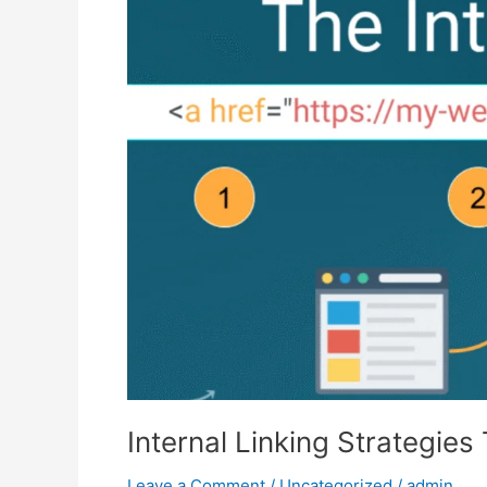
Strategies
That
Skyrocket
Organic
Traffic
Internal Linking Strategies
Leave a Comment
/
Uncategorized
/
admin