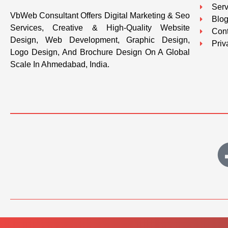
Serv
VbWeb Consultant Offers Digital Marketing & Seo
Blo
Services, Creative & High-Quality Website
Cont
Design, Web Development, Graphic Design,
Priv
Logo Design, And Brochure Design On A Global
Scale In Ahmedabad, India.