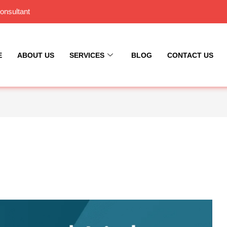
onsultant
E
ABOUT US
SERVICES
BLOG
CONTACT US