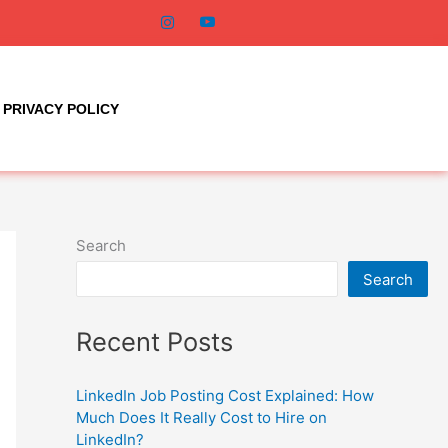
PRIVACY POLICY
Search
Search
Recent Posts
LinkedIn Job Posting Cost Explained: How
Much Does It Really Cost to Hire on
LinkedIn?