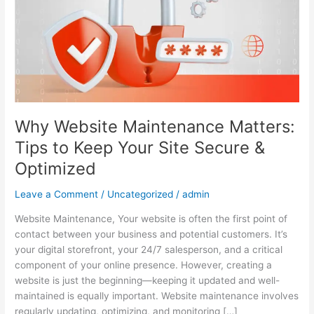
Tips
to
Keep
Your
Site
Secure
&
Optimized
Why Website Maintenance Matters:
Tips to Keep Your Site Secure &
Optimized
Leave a Comment
/
Uncategorized
/
admin
Website Maintenance, Your website is often the first point of
contact between your business and potential customers. It’s
your digital storefront, your 24/7 salesperson, and a critical
component of your online presence. However, creating a
website is just the beginning—keeping it updated and well-
maintained is equally important. Website maintenance involves
regularly updating, optimizing, and monitoring […]