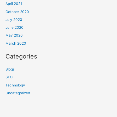
April 2021
October 2020
July 2020
June 2020
May 2020
March 2020
Categories
Blogs
SEO
Technology
Uncategorized