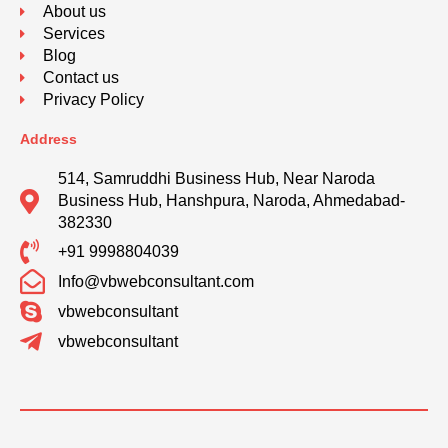
About us
Services
Blog
Contact us
Privacy Policy
Address
514, Samruddhi Business Hub, Near Naroda
Business Hub, Hanshpura, Naroda, Ahmedabad-
382330
+91 9998804039
Info@vbwebconsultant.com
vbwebconsultant
vbwebconsultant