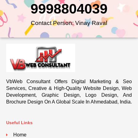
9998804039
Contact Person: Vinay Raval
VbWeb Consultant Offers Digital Marketing & Seo
Services, Creative & High-Quality Website Design, Web
Development, Graphic Design, Logo Design, And
Brochure Design On A Global Scale In Ahmedabad, India.
Useful Links
Home