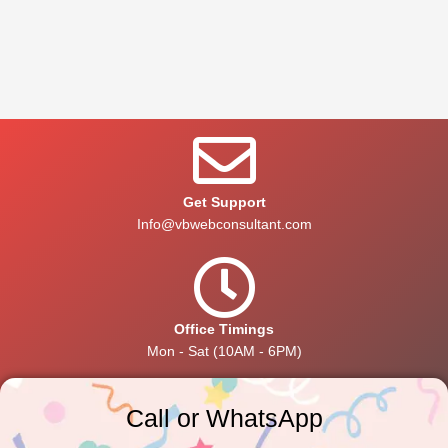
Get Support
Info@vbwebconsultant.com
Office Timings
Mon - Sat (10AM - 6PM)
Call or WhatsApp