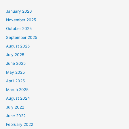
January 2026
November 2025
October 2025
September 2025
August 2025
July 2025
June 2025
May 2025
April 2025
March 2025
August 2024
July 2022
June 2022
February 2022