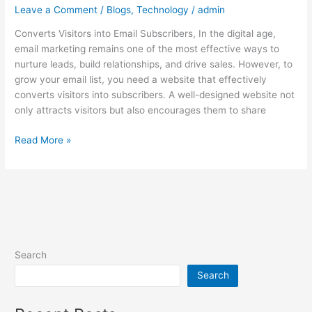
Leave a Comment
/
Blogs
,
Technology
/
admin
Converts Visitors into Email Subscribers, In the digital age,
email marketing remains one of the most effective ways to
nurture leads, build relationships, and drive sales. However, to
grow your email list, you need a website that effectively
converts visitors into subscribers. A well-designed website not
only attracts visitors but also encourages them to share
Read More »
Search
Search