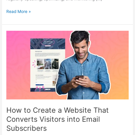
Read More »
How
to
Create
a
Website
That
Converts
Visitors
into
Email
Subscribers
How to Create a Website That
Converts Visitors into Email
Subscribers