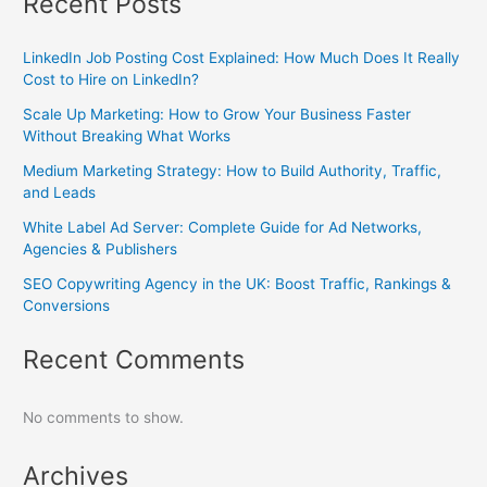
Recent Posts
LinkedIn Job Posting Cost Explained: How Much Does It Really
Cost to Hire on LinkedIn?
Scale Up Marketing: How to Grow Your Business Faster
Without Breaking What Works
Medium Marketing Strategy: How to Build Authority, Traffic,
and Leads
White Label Ad Server: Complete Guide for Ad Networks,
Agencies & Publishers
SEO Copywriting Agency in the UK: Boost Traffic, Rankings &
Conversions
Recent Comments
No comments to show.
Archives